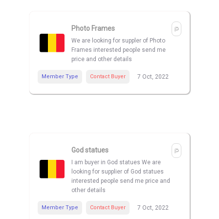
Photo Frames
We are looking for suppler of Photo
Frames interested people send me
price and other details
Member Type
Contact Buyer
7 Oct, 2022
God statues
I am buyer in God statues We are
looking for supplier of God statues
interested people send me price and
other details
Member Type
Contact Buyer
7 Oct, 2022