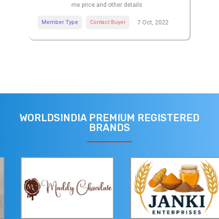
me price and other details
Member Type
Contact Buyer
7 Oct, 2022
WORLDSINDIA PREMIUM REGISTERED
BRANDS