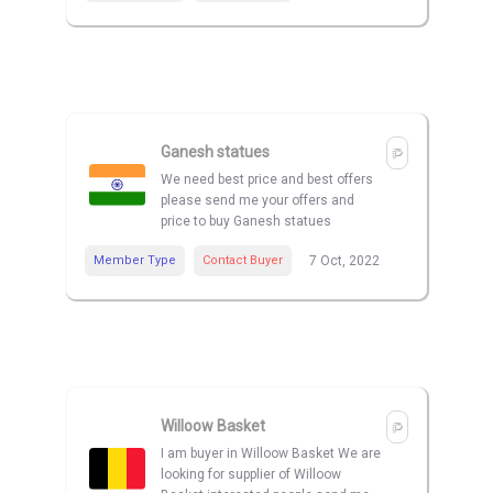
Ganesh statues
We need best price and best offers
please send me your offers and
price to buy Ganesh statues
Member Type
Contact Buyer
7 Oct, 2022
Willoow Basket
I am buyer in Willoow Basket We are
looking for supplier of Willoow