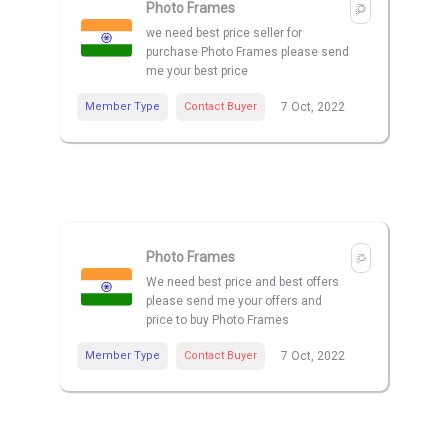
Photo Frames
we need best price seller for
purchase Photo Frames please send
me your best price
Member Type
Contact Buyer
7 Oct, 2022
Photo Frames
We need best price and best offers
please send me your offers and
price to buy Photo Frames
Member Type
Contact Buyer
7 Oct, 2022