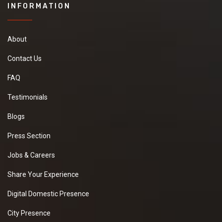
INFORMATION
About
Contact Us
FAQ
Testimonials
Blogs
Press Section
Jobs & Careers
Share Your Experience
Digital Domestic Presence
City Presence