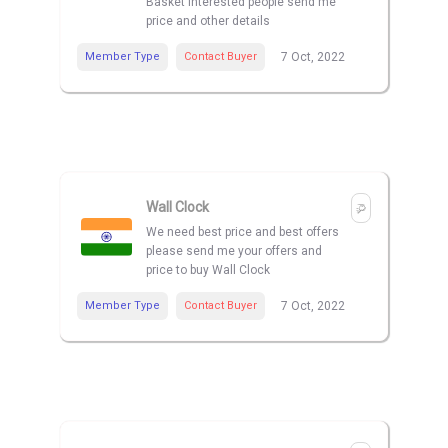
Basket interested people send me
price and other details
Member Type
Contact Buyer
7 Oct, 2022
Wall Clock
We need best price and best offers
please send me your offers and
price to buy Wall Clock
Member Type
Contact Buyer
7 Oct, 2022