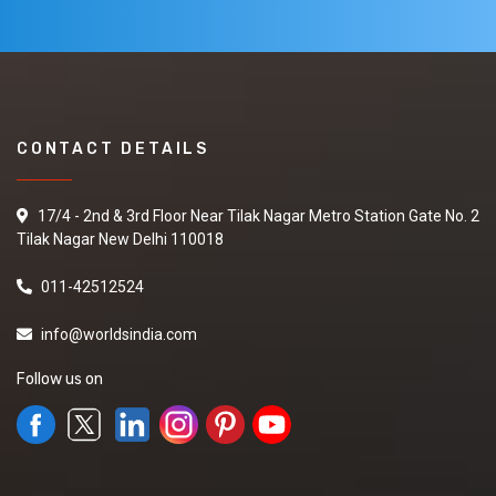
CONTACT DETAILS
17/4 - 2nd & 3rd Floor Near Tilak Nagar Metro Station Gate No. 2
Tilak Nagar New Delhi 110018
011-42512524
info@worldsindia.com
Follow us on