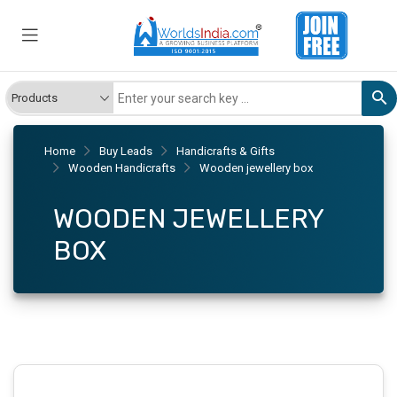
Home
Buy Leads
Handicrafts & Gifts
Wooden Handicrafts
Wooden jewellery box
WOODEN JEWELLERY
BOX