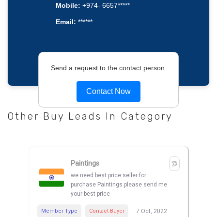
Mobile:
+974- 6657*****
Email:
******
Send a request to the contact person.
Contact Now
Other Buy Leads In Category
Paintings
we need best price seller for
purchase Paintings please send me
your best price
Member Type
Contact Buyer
7 Oct, 2022