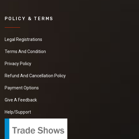
POLICY & TERMS
Legal Registrations
Terms And Condition
Privacy Policy
Refund And Cancellation Policy
Payment Options
Give A Feedback
Help/Support