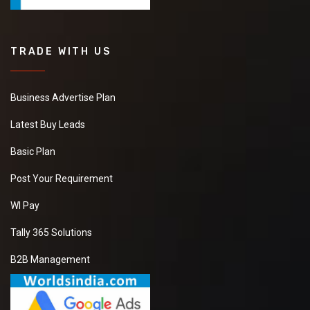
TRADE WITH US
Business Advertise Plan
Latest Buy Leads
Basic Plan
Post Your Requirement
WI Pay
Tally 365 Solutions
B2B Management