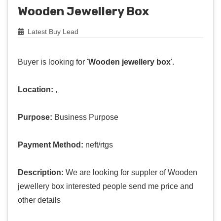
Wooden Jewellery Box
Latest Buy Lead
Buyer is looking for '
Wooden jewellery box
'.
Location:
,
Purpose:
Business Purpose
Payment Method:
neft/rtgs
Description:
We are looking for suppler of Wooden
jewellery box interested people send me price and
other details