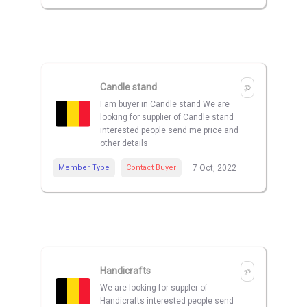
Candle stand
I am buyer in Candle stand We are
looking for supplier of Candle stand
interested people send me price and
other details
Member Type
Contact Buyer
7 Oct, 2022
Handicrafts
We are looking for suppler of
Handicrafts interested people send