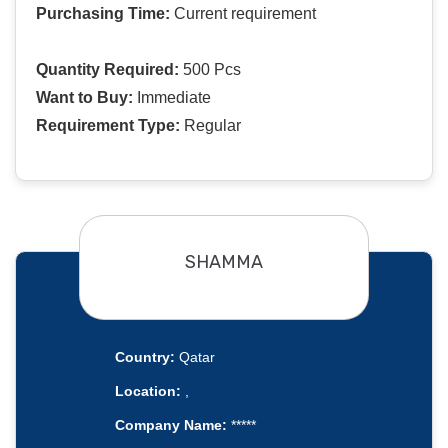
Purchasing Time:
Current requirement
Quantity Required:
500 Pcs
Want to Buy:
Immediate
Requirement Type:
Regular
SHAMMA
Country:
Qatar
Location:
,
Company Name:
*****