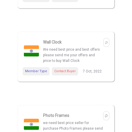
Wall Clock
We need best price and best offers
please send me your offers and
price to buy Wall Clock
Member Type
Contact Buyer
7 Oct, 2022
Photo Frames
we need best price seller for
purchase Photo Frames please send