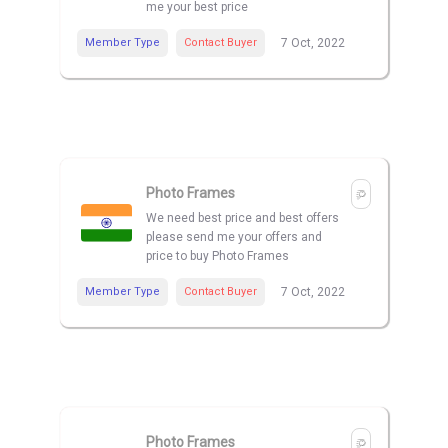
me your best price
Member Type
Contact Buyer
7 Oct, 2022
Photo Frames
We need best price and best offers
please send me your offers and
price to buy Photo Frames
Member Type
Contact Buyer
7 Oct, 2022
Photo Frames