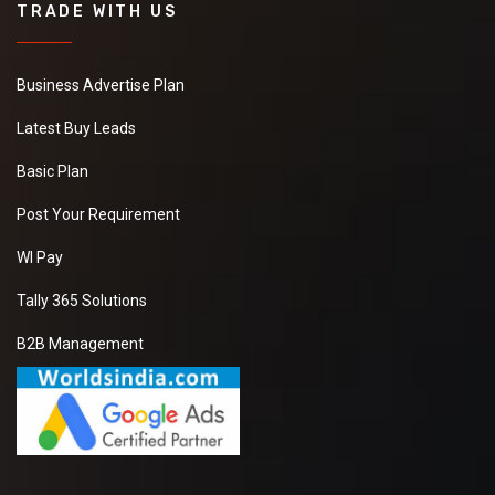
TRADE WITH US
Business Advertise Plan
Latest Buy Leads
Basic Plan
Post Your Requirement
WI Pay
Tally 365 Solutions
B2B Management