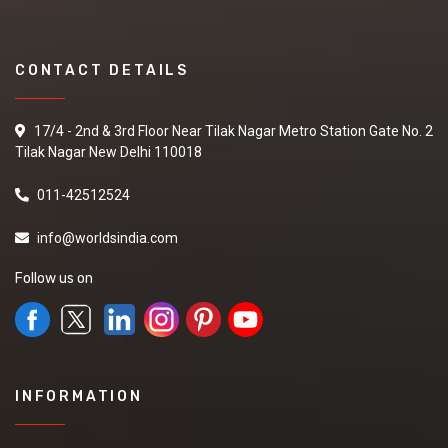
CONTACT DETAILS
17/4 - 2nd & 3rd Floor Near Tilak Nagar Metro Station Gate No. 2
Tilak Nagar New Delhi 110018
011-42512524
info@worldsindia.com
Follow us on
INFORMATION