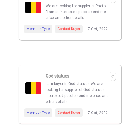
We are looking for suppler of Photo
Frames interested people send me
price and other details
Member Type
Contact Buyer
7 Oct, 2022
God statues
I am buyer in God statues We are
looking for supplier of God statues
interested people send me price and
other details
Member Type
Contact Buyer
7 Oct, 2022