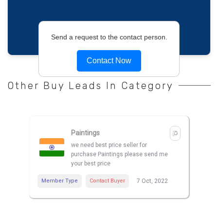
Send a request to the contact person.
Contact Now
Other Buy Leads In Category
Paintings
we need best price seller for
purchase Paintings please send me
your best price
Member Type
Contact Buyer
7 Oct, 2022