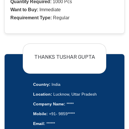
Quantity Required:
1000 Pcs
Want to Buy:
Immediate
Requirement Type:
Regular
THANKS TUSHAR GUPTA
Country:
India
Location:
Lucknow, Uttar Pradesh
Company Name:
*****
Mobile:
+91- 9859*****
Email:
******