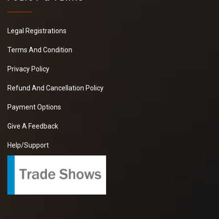
Legal Registrations
Terms And Condition
Privacy Policy
Refund And Cancellation Policy
Payment Options
Give A Feedback
Help/Support