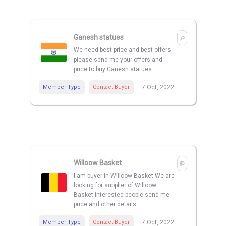
Ganesh statues
We need best price and best offers
please send me your offers and
price to buy Ganesh statues
Member Type
Contact Buyer
7 Oct, 2022
Willoow Basket
I am buyer in Willoow Basket We are
looking for supplier of Willoow
Basket interested people send me
price and other details
Member Type
Contact Buyer
7 Oct, 2022