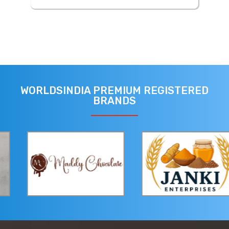
WORLDSINDIA PREMIUM REGISTERED
BRANDS