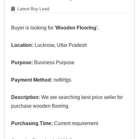
Latest Buy Lead
Buyer is looking for '
Wooden Flooring
'.
Location:
Lucknow, Uttar Pradesh
Purpose:
Business Purpose
Payment Method:
neft/rtgs
Description:
We are searching best price seller for
purchase wooden flooring
Purchasing Time:
Current requirement