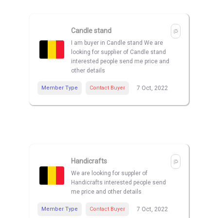
Candle stand
I am buyer in Candle stand We are
looking for supplier of Candle stand
interested people send me price and
other details
Member Type
Contact Buyer
7 Oct, 2022
Handicrafts
We are looking for suppler of
Handicrafts interested people send
me price and other details
Member Type
Contact Buyer
7 Oct, 2022