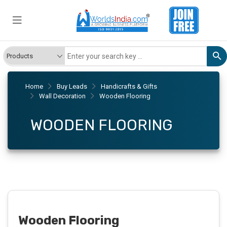
Home
Buy Leads
Handicrafts & Gifts
Wall Decoration
Wooden Flooring
WOODEN FLOORING
Wooden Flooring