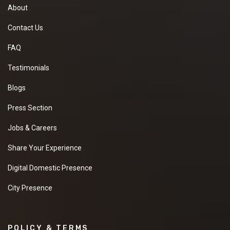
About
Contact Us
FAQ
Testimonials
Blogs
Press Section
Jobs & Careers
Share Your Experience
Digital Domestic Presence
City Presence
POLICY & TERMS