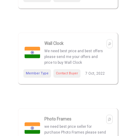
Wall Clock
We need best price and best offers
please send me your offers and
price to buy Wall Clock
Member Type
Contact Buyer
7 Oct, 2022
Photo Frames
we need best price seller for
purchase Photo Frames please send