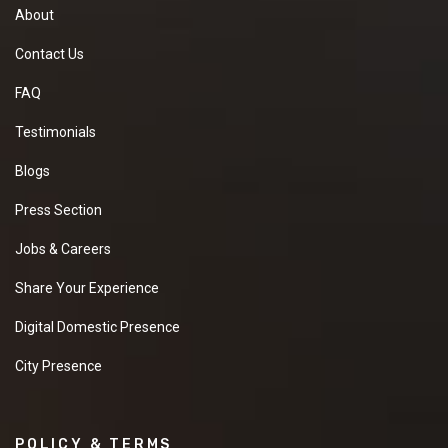
About
Contact Us
FAQ
Testimonials
Blogs
Press Section
Jobs & Careers
Share Your Experience
Digital Domestic Presence
City Presence
POLICY & TERMS