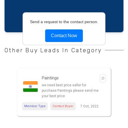
Send a request to the contact person.
Contact Now
Other Buy Leads In Category
Paintings
we need best price seller for
purchase Paintings please send me
your best price
Member Type
Contact Buyer
7 Oct, 2022