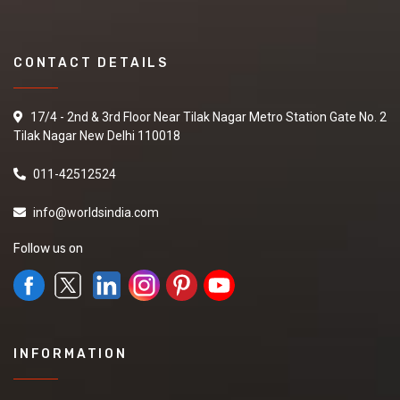
CONTACT DETAILS
17/4 - 2nd & 3rd Floor Near Tilak Nagar Metro Station Gate No. 2
Tilak Nagar New Delhi 110018
011-42512524
info@worldsindia.com
Follow us on
INFORMATION