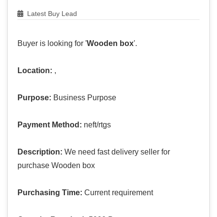
Latest Buy Lead
Buyer is looking for '
Wooden box
'.
Location:
,
Purpose:
Business Purpose
Payment Method:
neft/rtgs
Description:
We need fast delivery seller for
purchase Wooden box
Purchasing Time:
Current requirement