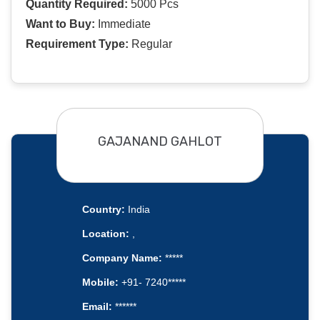
Quantity Required:
5000 Pcs
Want to Buy:
Immediate
Requirement Type:
Regular
GAJANAND GAHLOT
Country:
India
Location:
,
Company Name:
*****
Mobile:
+91- 7240*****
Email:
******