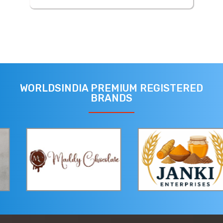
WORLDSINDIA PREMIUM REGISTERED
BRANDS