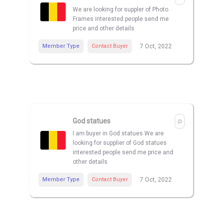
We are looking for suppler of Photo
Frames interested people send me
price and other details
Member Type
Contact Buyer
7 Oct, 2022
God statues
I am buyer in God statues We are
looking for supplier of God statues
interested people send me price and
other details
Member Type
Contact Buyer
7 Oct, 2022