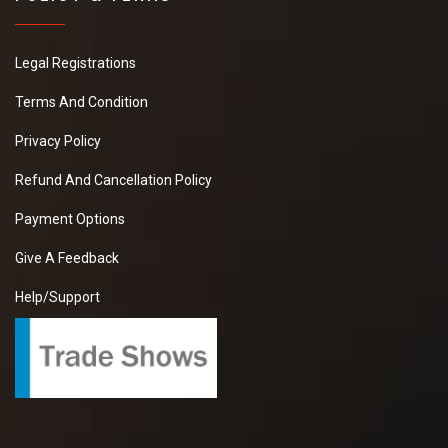
Legal Registrations
Terms And Condition
Privacy Policy
Refund And Cancellation Policy
Payment Options
Give A Feedback
Help/Support