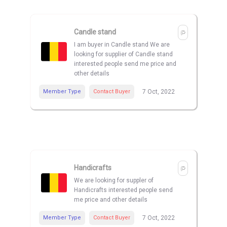
Candle stand
I am buyer in Candle stand We are
looking for supplier of Candle stand
interested people send me price and
other details
Member Type
Contact Buyer
7 Oct, 2022
Handicrafts
We are looking for suppler of
Handicrafts interested people send
me price and other details
Member Type
Contact Buyer
7 Oct, 2022