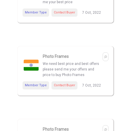
me your best price
Member Type
Contact Buyer
7 Oct, 2022
Photo Frames
We need best price and best offers
please send me your offers and
price to buy Photo Frames
Member Type
Contact Buyer
7 Oct, 2022
Photo Frames