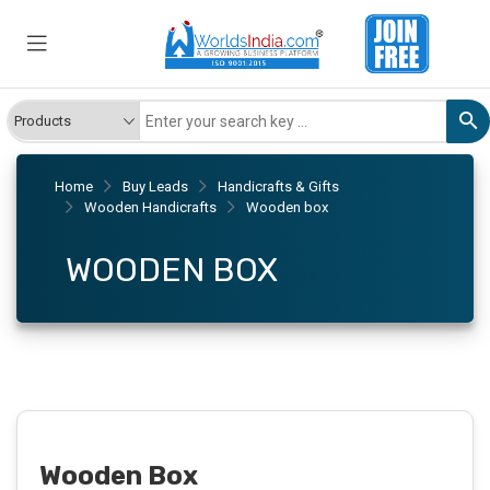
Home
Buy Leads
Handicrafts & Gifts
Wooden Handicrafts
Wooden box
WOODEN BOX
Wooden Box