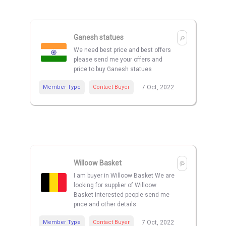
Ganesh statues
We need best price and best offers
please send me your offers and
price to buy Ganesh statues
Member Type
Contact Buyer
7 Oct, 2022
Willoow Basket
I am buyer in Willoow Basket We are
looking for supplier of Willoow
Basket interested people send me
price and other details
Member Type
Contact Buyer
7 Oct, 2022