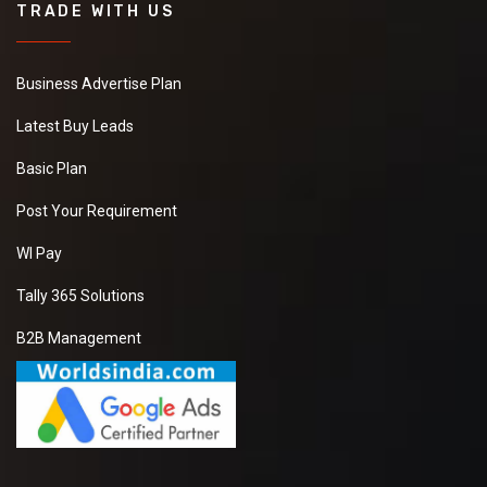
TRADE WITH US
Business Advertise Plan
Latest Buy Leads
Basic Plan
Post Your Requirement
WI Pay
Tally 365 Solutions
B2B Management