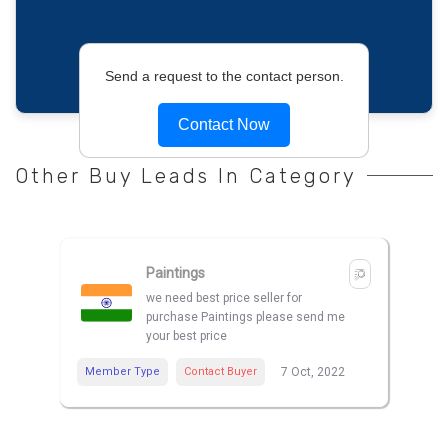
Send a request to the contact person.
Contact Now
Other Buy Leads In Category
Paintings
we need best price seller for
purchase Paintings please send me
your best price
Member Type
Contact Buyer
7 Oct, 2022