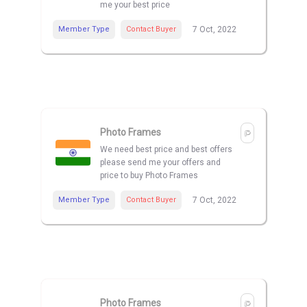
me your best price
Member Type
Contact Buyer
7 Oct, 2022
Photo Frames
We need best price and best offers
please send me your offers and
price to buy Photo Frames
Member Type
Contact Buyer
7 Oct, 2022
Photo Frames