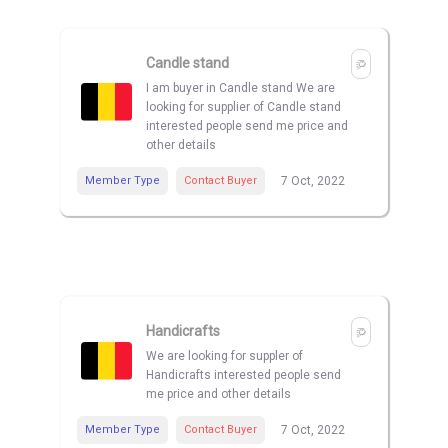
Candle stand
I am buyer in Candle stand We are
looking for supplier of Candle stand
interested people send me price and
other details
Member Type
Contact Buyer
7 Oct, 2022
Handicrafts
We are looking for suppler of
Handicrafts interested people send
me price and other details
Member Type
Contact Buyer
7 Oct, 2022