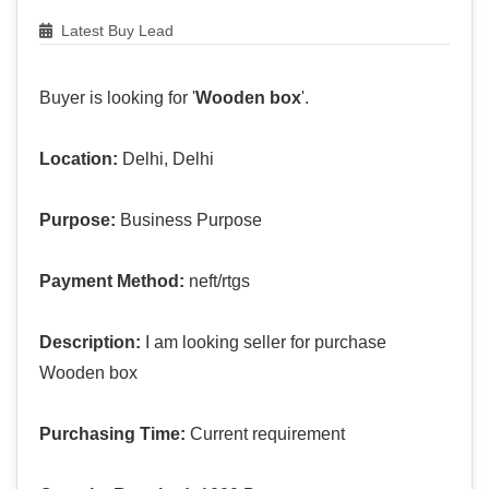
Latest Buy Lead
Buyer is looking for '
Wooden box
'.
Location:
Delhi, Delhi
Purpose:
Business Purpose
Payment Method:
neft/rtgs
Description:
I am looking seller for purchase
Wooden box
Purchasing Time:
Current requirement