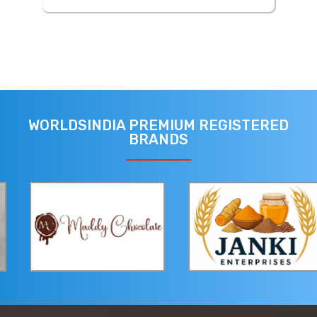
WORLDSINDIA PREMIUM REGISTERED
BRANDS