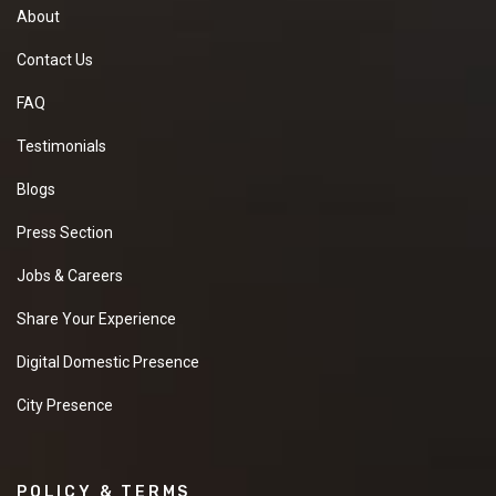
About
Contact Us
FAQ
Testimonials
Blogs
Press Section
Jobs & Careers
Share Your Experience
Digital Domestic Presence
City Presence
POLICY & TERMS