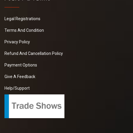
Legal Registrations
Terms And Condition
Privacy Policy
Refund And Cancellation Policy
Payment Options
Give A Feedback
Help/Support