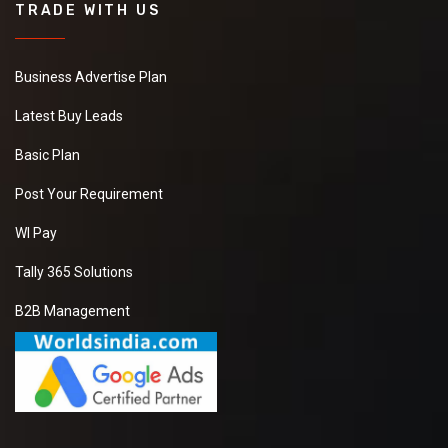
TRADE WITH US
Business Advertise Plan
Latest Buy Leads
Basic Plan
Post Your Requirement
WI Pay
Tally 365 Solutions
B2B Management