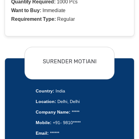
Quantity Required:
1000 Pcs
Want to Buy:
Immediate
Requirement Type:
Regular
SURENDER MOTIANI
Country:
India
Location:
Delhi, Delhi
Company Name:
*****
Mobile:
+91- 9810*****
Email:
******