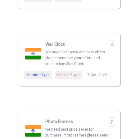
Wall Clock
We need best price and best offers
please send me your offers and
price to buy Wall Clock
Member Type
Contact Buyer
7 Oct, 2022
Photo Frames
we need best price seller for
purchase Photo Frames please send