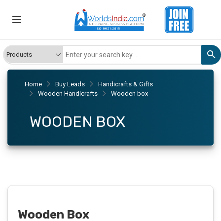
Home
Buy Leads
Handicrafts & Gifts
Wooden Handicrafts
Wooden box
WOODEN BOX
Wooden Box