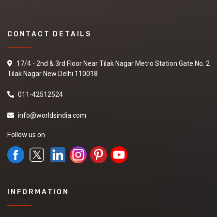
CONTACT DETAILS
17/4 - 2nd & 3rd Floor Near Tilak Nagar Metro Station Gate No. 2
Tilak Nagar New Delhi 110018
011-42512524
info@worldsindia.com
Follow us on
INFORMATION