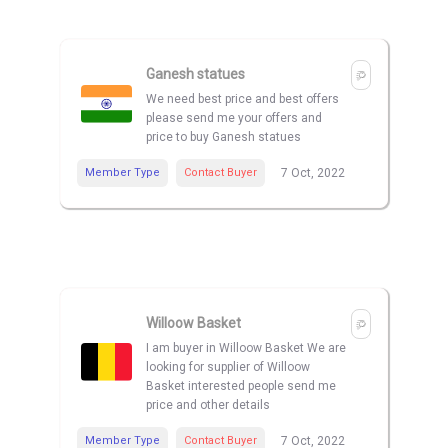
Ganesh statues
We need best price and best offers
please send me your offers and
price to buy Ganesh statues
Member Type
Contact Buyer
7 Oct, 2022
Willoow Basket
I am buyer in Willoow Basket We are
looking for supplier of Willoow
Basket interested people send me
price and other details
Member Type
Contact Buyer
7 Oct, 2022