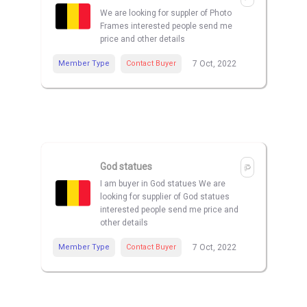
We are looking for suppler of Photo
Frames interested people send me
price and other details
Member Type
Contact Buyer
7 Oct, 2022
God statues
I am buyer in God statues We are
looking for supplier of God statues
interested people send me price and
other details
Member Type
Contact Buyer
7 Oct, 2022