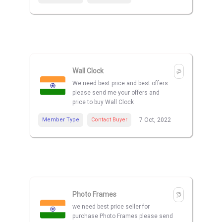
Wall Clock
We need best price and best offers
please send me your offers and
price to buy Wall Clock
Member Type
Contact Buyer
7 Oct, 2022
Photo Frames
we need best price seller for
purchase Photo Frames please send