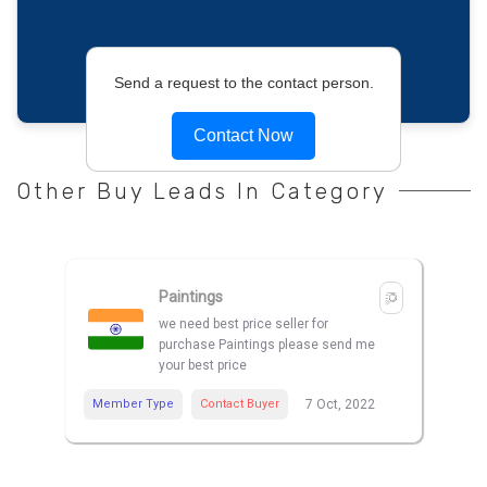
Send a request to the contact person.
Contact Now
Other Buy Leads In Category
Paintings
we need best price seller for
purchase Paintings please send me
your best price
Member Type
Contact Buyer
7 Oct, 2022