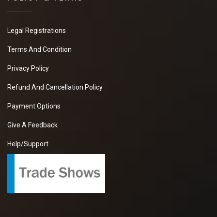
Legal Registrations
Terms And Condition
Privacy Policy
Refund And Cancellation Policy
Payment Options
Give A Feedback
Help/Support