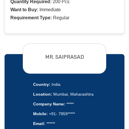
Quantity Required:
200 Pcs
Want to Buy:
Immediate
Requirement Type:
Regular
MR. SAIPRASAD
Country:
India
Location:
Mumbai, Maharashtra
Company Name:
*****
Mobile:
+91- 7859*****
Email:
******