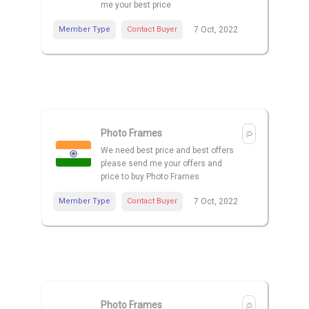
me your best price
Member Type
Contact Buyer
7 Oct, 2022
Photo Frames
We need best price and best offers
please send me your offers and
price to buy Photo Frames
Member Type
Contact Buyer
7 Oct, 2022
Photo Frames