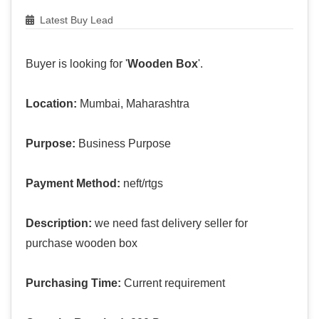
Latest Buy Lead
Buyer is looking for '
Wooden Box
'.
Location:
Mumbai, Maharashtra
Purpose:
Business Purpose
Payment Method:
neft/rtgs
Description:
we need fast delivery seller for
purchase wooden box
Purchasing Time:
Current requirement