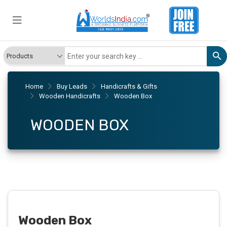
Home
Buy Leads
Handicrafts & Gifts
Wooden Handicrafts
Wooden Box
WOODEN BOX
Wooden Box