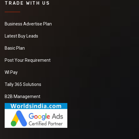
TRADE WITH US
Business Advertise Plan
Latest Buy Leads
Basic Plan
Post Your Requirement
WI Pay
Tally 365 Solutions
B2B Management