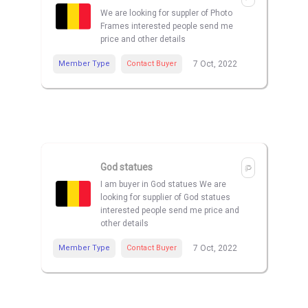
We are looking for suppler of Photo
Frames interested people send me
price and other details
Member Type
Contact Buyer
7 Oct, 2022
God statues
I am buyer in God statues We are
looking for supplier of God statues
interested people send me price and
other details
Member Type
Contact Buyer
7 Oct, 2022