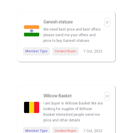
Ganesh statues
We need best price and best offers
please send me your offers and
price to buy Ganesh statues
Member Type
Contact Buyer
7 Oct, 2022
Willoow Basket
I am buyer in Willoow Basket We are
looking for supplier of Willoow
Basket interested people send me
price and other details
Member Type
Contact Buyer
7 Oct, 2022