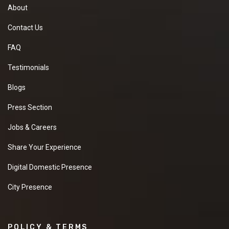
About
Contact Us
FAQ
Testimonials
Blogs
Press Section
Jobs & Careers
Share Your Experience
Digital Domestic Presence
City Presence
POLICY & TERMS