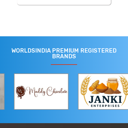
WORLDSINDIA PREMIUM REGISTERED
BRANDS