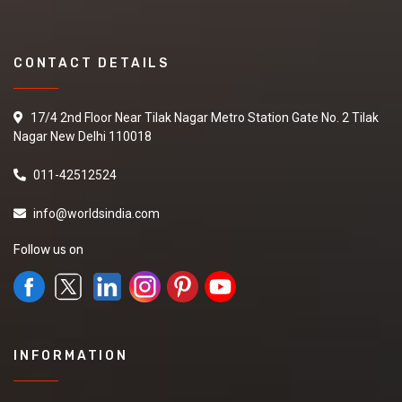
CONTACT DETAILS
17/4 2nd Floor Near Tilak Nagar Metro Station Gate No. 2 Tilak
Nagar New Delhi 110018
011-42512524
info@worldsindia.com
Follow us on
INFORMATION