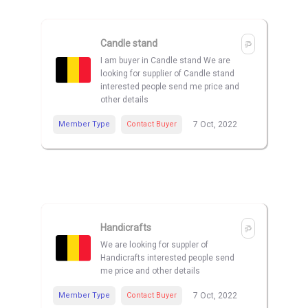
Candle stand
I am buyer in Candle stand We are
looking for supplier of Candle stand
interested people send me price and
other details
Member Type
Contact Buyer
7 Oct, 2022
Handicrafts
We are looking for suppler of
Handicrafts interested people send
me price and other details
Member Type
Contact Buyer
7 Oct, 2022