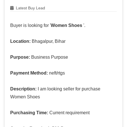
Latest Buy Lead
Buyer is looking for '
Women Shoes
'.
Location:
Bhagalpur, Bihar
Purpose:
Business Purpose
Payment Method:
neft/rtgs
Description:
I am looking seller for purchase
Women Shoes
Purchasing Time:
Current requirement