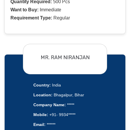
Quantity Required:
500 Pcs
Want to Buy:
Immediate
Requirement Type:
Regular
MR. RAM NIRANJAN
Country:
India
Location:
Bhagalpur, Bihar
Company Name:
*****
Mobile:
+91- 9934*****
Email:
******