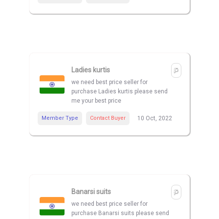
Ladies kurtis
we need best price seller for
purchase Ladies kurtis please send
me your best price
Member Type
Contact Buyer
10 Oct, 2022
Banarsi suits
we need best price seller for
purchase Banarsi suits please send