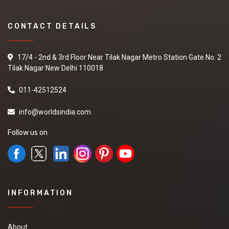
CONTACT DETAILS
17/4 - 2nd & 3rd Floor Near Tilak Nagar Metro Station Gate No. 2
Tilak Nagar New Delhi 110018
011-42512524
info@worldsindia.com
Follow us on
INFORMATION
About