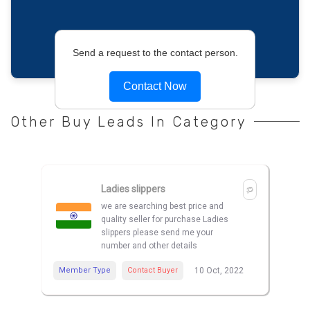
Send a request to the contact person.
Contact Now
Other Buy Leads In Category
Ladies slippers
we are searching best price and
quality seller for purchase Ladies
slippers please send me your
number and other details
Member Type
Contact Buyer
10 Oct, 2022