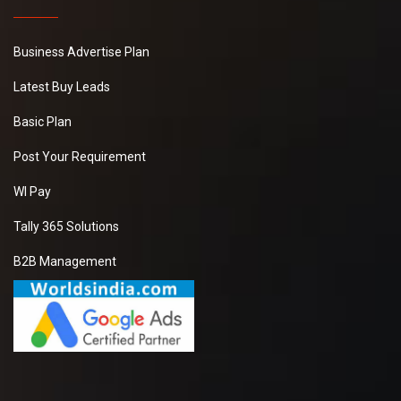
Business Advertise Plan
Latest Buy Leads
Basic Plan
Post Your Requirement
WI Pay
Tally 365 Solutions
B2B Management