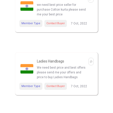
we need best price seller for
purchase Cotton kurta please send
me your best price
Member Type
Contact Buyer
7 Oct, 2022
Ladies Handbags
We need best price and best offers
please send me your offers and
price to buy Ladies Handbags
Member Type
Contact Buyer
7 Oct, 2022