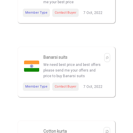
me your best price
Member Type
Contact Buyer
7 Oct, 2022
Banarsi suits
We need best price and best offers
please send me your offers and
price to buy Banarsi suits
Member Type
Contact Buyer
7 Oct, 2022
Cotton kurta