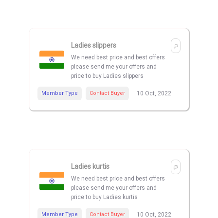
Ladies slippers
We need best price and best offers
please send me your offers and
price to buy Ladies slippers
Member Type
Contact Buyer
10 Oct, 2022
Ladies kurtis
We need best price and best offers
please send me your offers and
price to buy Ladies kurtis
Member Type
Contact Buyer
10 Oct, 2022