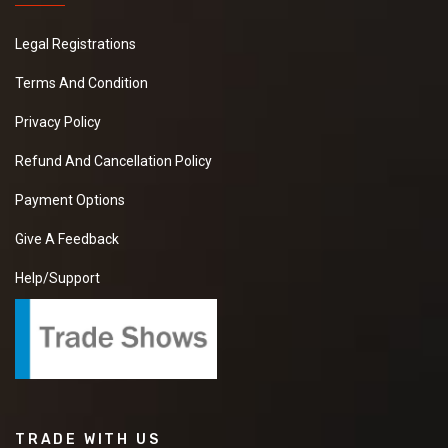
Legal Registrations
Terms And Condition
Privacy Policy
Refund And Cancellation Policy
Payment Options
Give A Feedback
Help/Support
TRADE WITH US