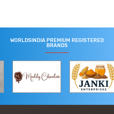
WORLDSINDIA PREMIUM REGISTERED
BRANDS