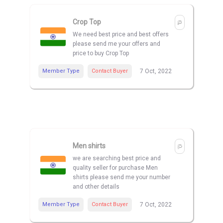
Crop Top
We need best price and best offers
please send me your offers and
price to buy Crop Top
Member Type
Contact Buyer
7 Oct, 2022
Men shirts
we are searching best price and
quality seller for purchase Men
shirts please send me your number
and other details
Member Type
Contact Buyer
7 Oct, 2022