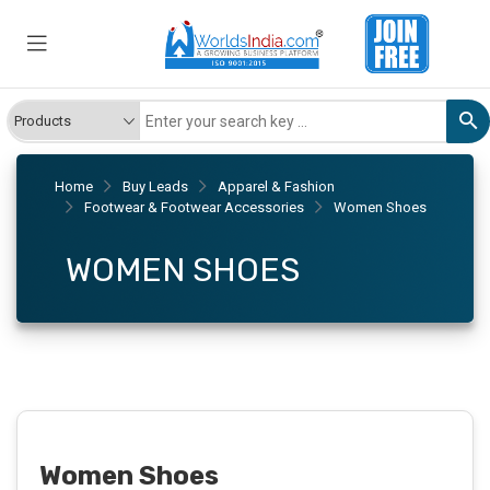
Home
Buy Leads
Apparel & Fashion
Footwear & Footwear Accessories
Women Shoes
WOMEN SHOES
Women Shoes