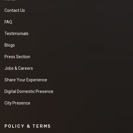
Contact Us
FAQ
Testimonials
Blogs
Press Section
Jobs & Careers
Share Your Experience
Digital Domestic Presence
City Presence
POLICY & TERMS