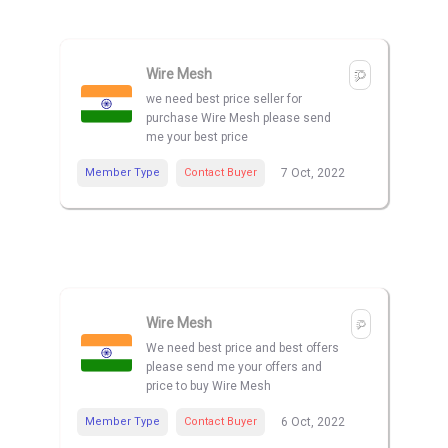
Wire Mesh
we need best price seller for
purchase Wire Mesh please send
me your best price
Member Type
Contact Buyer
7 Oct, 2022
Wire Mesh
We need best price and best offers
please send me your offers and
price to buy Wire Mesh
Member Type
Contact Buyer
6 Oct, 2022