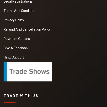
Legal Registrations
Terms And Condition
Privacy Policy
Refund And Cancellation Policy
Payment Options
Give A Feedback
Help/Support
TRADE WITH US