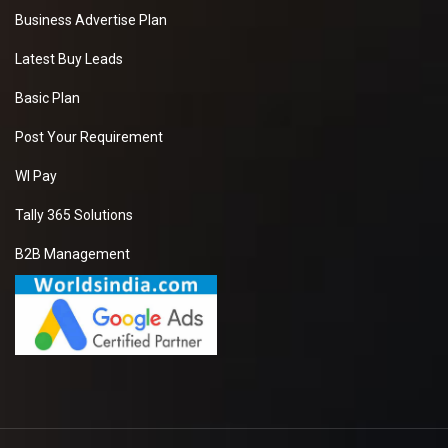
Business Advertise Plan
Latest Buy Leads
Basic Plan
Post Your Requirement
WI Pay
Tally 365 Solutions
B2B Management