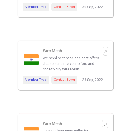
Member Type
Contact Buyer
30 Sep, 2022
Wire Mesh
We need best price and best offers
please send me your offers and
price to buy Wire Mesh
Member Type
Contact Buyer
28 Sep, 2022
Wire Mesh