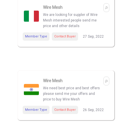
Wire Mesh
We are looking for suppler of Wire
Mesh interested people send me
price and other details
Member Type
Contact Buyer
27 Sep, 2022
Wire Mesh
We need best price and best offers
please send me your offers and
price to buy Wire Mesh
Member Type
Contact Buyer
26 Sep, 2022