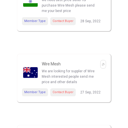
we need best price seller for
purchase Wire Mesh please send
me your best price
Member Type
Contact Buyer
28 Sep, 2022
Wire Mesh
We are looking for suppler of Wire
Mesh interested people send me
price and other details
Member Type
Contact Buyer
27 Sep, 2022