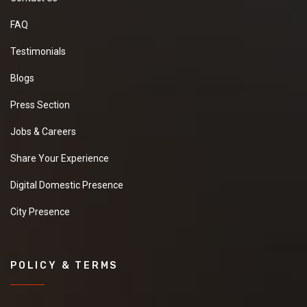
FAQ
Testimonials
Blogs
Press Section
Jobs & Careers
Share Your Experience
Digital Domestic Presence
City Presence
POLICY & TERMS