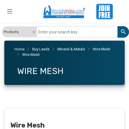
Home
Buy Leads
Mineral & Metals
Wire Mesh
Wire Mesh
WIRE MESH
Wire Mesh