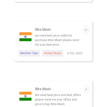
Wire Mesh
we need best price seller for
purchase Wire Mesh please send
me your best price
Member Type
Contact Buyer
6 Oct, 2022
Wire Mesh
We need best price and best offers
please send me your offers and
price to buy Wire Mesh