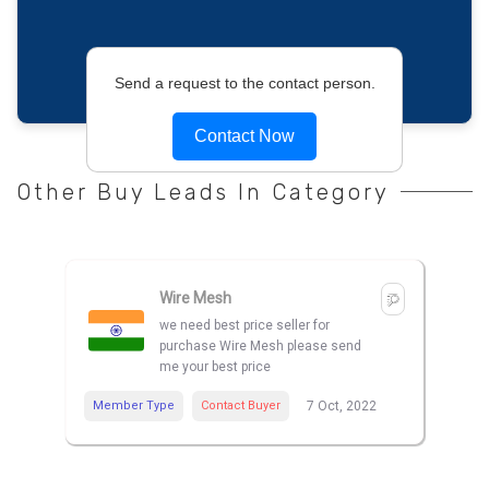
Send a request to the contact person.
Contact Now
Other Buy Leads In Category
Wire Mesh
we need best price seller for
purchase Wire Mesh please send
me your best price
Member Type
Contact Buyer
7 Oct, 2022