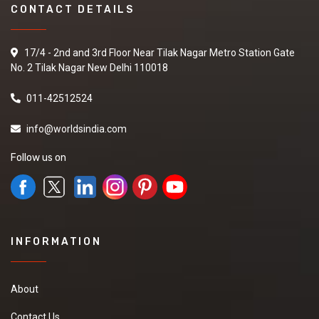
CONTACT DETAILS
17/4 - 2nd and 3rd Floor Near Tilak Nagar Metro Station Gate
No. 2 Tilak Nagar New Delhi 110018
011-42512524
info@worldsindia.com
Follow us on
INFORMATION
About
Contact Us