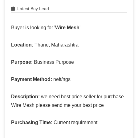
Latest Buy Lead
Buyer is looking for '
Wire Mesh
'.
Location:
Thane, Maharashtra
Purpose:
Business Purpose
Payment Method:
neft/rtgs
Description:
we need best price seller for purchase
Wire Mesh please send me your best price
Purchasing Time:
Current requirement