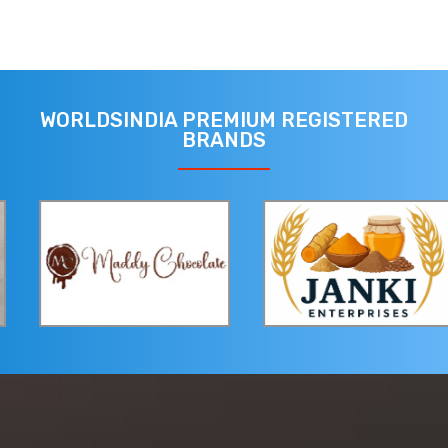
WORLDSINDIA PREMIUM REGISTERED
BRANDS