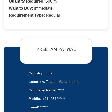
Quantity Required:
500 m
Want to Buy:
Immediate
Requirement Type:
Regular
PREETAM PATWAL
Country:
India
Location:
Thane, Maharashtra
Company Name:
*****
Mobile:
+91- 9619*****
Email:
******