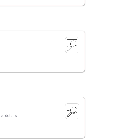
er details