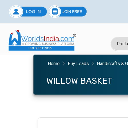
Home
Buy Leads
Handicrafts & G
WILLOW BASKET