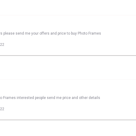
rs please send me your offers and price to buy Photo Frames
022
to Frames interested people send me price and other details
022