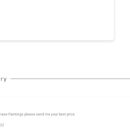
ory
chase Paintings please send me your best price
022