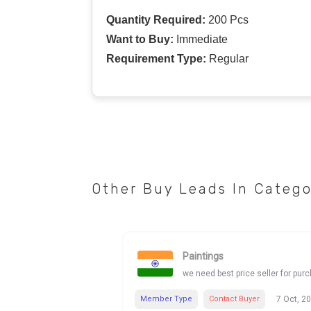
Quantity Required:
200 Pcs
Want to Buy:
Immediate
Requirement Type:
Regular
Other Buy Leads In Categ
Paintings
we need best price seller for pur
Member Type
Contact Buyer
7 Oct, 2