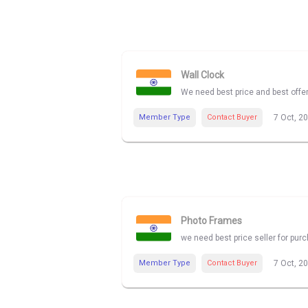
Wall Clock
We need best price and best offe
Member Type
Contact Buyer
7 Oct, 2
Photo Frames
we need best price seller for pu
Member Type
Contact Buyer
7 Oct, 2