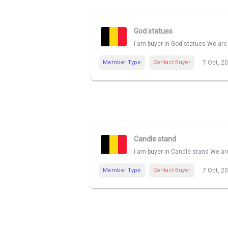
God statues
I am buyer in God statues We are 
Member Type
Contact Buyer
7 Oct, 2
Candle stand
I am buyer in Candle stand We are
Member Type
Contact Buyer
7 Oct, 2