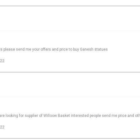
rs please send me your offers and price to buy Ganesh statues
022
re looking for supplier of Willoow Basket interested people send me price and oth
022