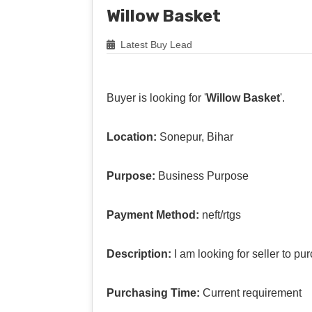
Willow Basket
Latest Buy Lead
Buyer is looking for '
Willow Basket
'.
Location:
Sonepur, Bihar
Purpose:
Business Purpose
Payment Method:
neft/rtgs
Description:
I am looking for seller to p
Purchasing Time:
Current requirement