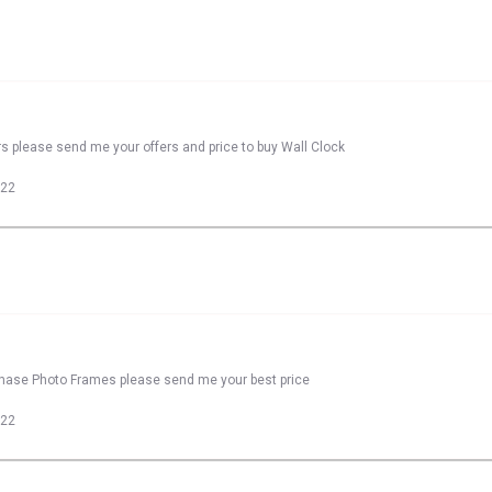
rs please send me your offers and price to buy Wall Clock
022
rchase Photo Frames please send me your best price
022