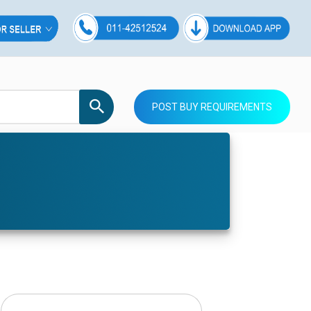
POST BUY REQUIREMENTS