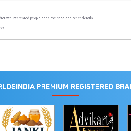
dicrafts interested people send me price and other details
022
LDSINDIA PREMIUM REGISTERED BR