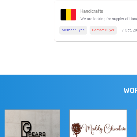
Handicrafts
We are looking for suppler of Han
Member Type
Contact Buyer
7 Oct, 2
WOR