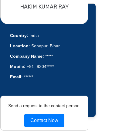
HAKIM KUMAR RAY
Country:
India
Location:
Sonepur, Bihar
Company Name:
*****
Mobile:
+91- 9304*****
Email:
******
Send a request to the contact person.
Contact Now