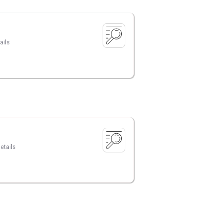
ails
etails