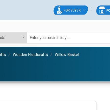
ifts
Wooden Handicrafts
Willow Basket