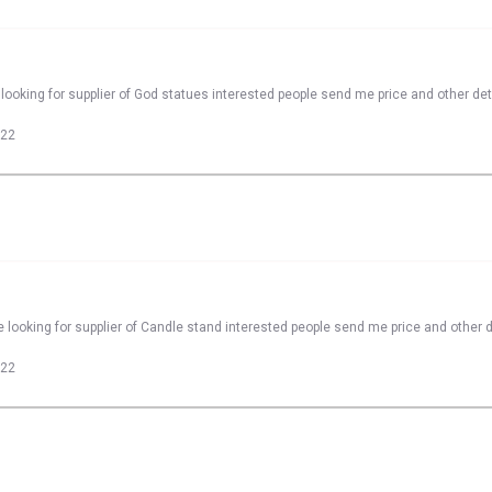
looking for supplier of God statues interested people send me price and other det
022
 looking for supplier of Candle stand interested people send me price and other d
022