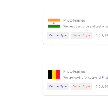
Photo Frames
We need best price and best offe
Member Type
Contact Buyer
7 Oct, 2
Photo Frames
We are looking for suppler of Pho
Member Type
Contact Buyer
7 Oct, 2