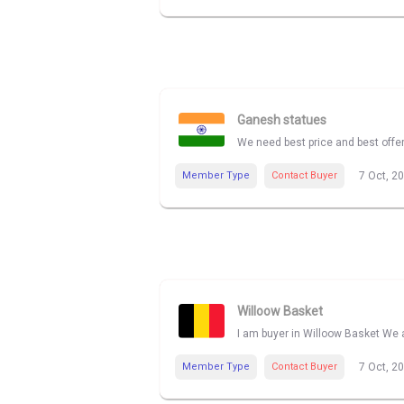
Ganesh statues
We need best price and best offe
Member Type
Contact Buyer
7 Oct, 2
Willoow Basket
I am buyer in Willoow Basket We a
Member Type
Contact Buyer
7 Oct, 2