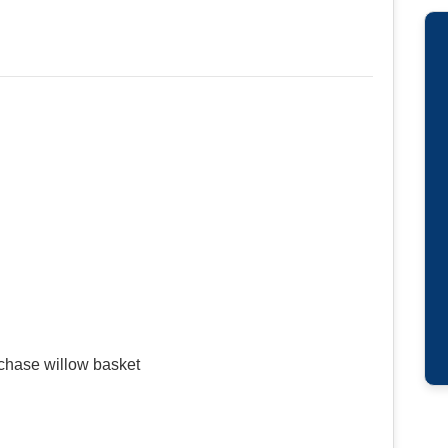
urchase willow basket