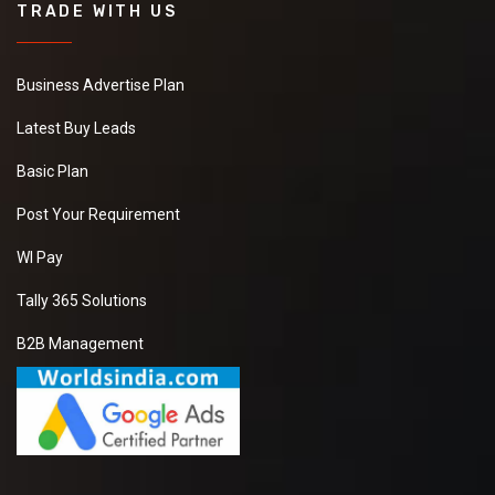
TRADE WITH US
Business Advertise Plan
Latest Buy Leads
Basic Plan
Post Your Requirement
WI Pay
Tally 365 Solutions
B2B Management