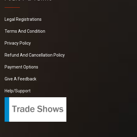
Legal Registrations
Terms And Condition
Privacy Policy
Refund And Cancellation Policy
Payment Options
Give A Feedback
Help/Support