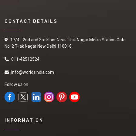
CONTACT DETAILS
17/4 - 2nd and 3rd Floor Near Tilak Nagar Metro Station Gate
No. 2 Tilak Nagar New Delhi 110018
011-42512524
info@worldsindia.com
Follow us on
INFORMATION