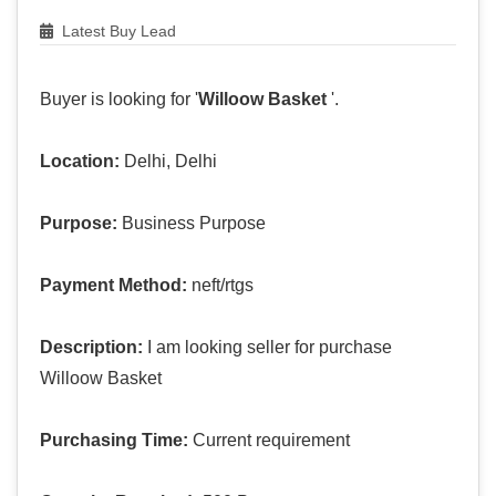
Latest Buy Lead
Buyer is looking for '
Willoow Basket
'.
Location:
Delhi, Delhi
Purpose:
Business Purpose
Payment Method:
neft/rtgs
Description:
I am looking seller for purchase
Willoow Basket
Purchasing Time:
Current requirement