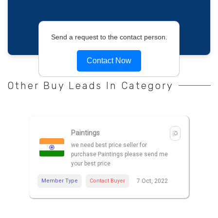
Send a request to the contact person.
Contact Now
Other Buy Leads In Category
Paintings
we need best price seller for
purchase Paintings please send me
your best price
Member Type
Contact Buyer
7 Oct, 2022