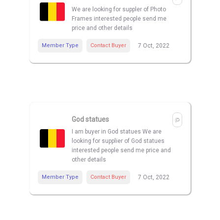
We are looking for suppler of Photo
Frames interested people send me
price and other details
Member Type
Contact Buyer
7 Oct, 2022
God statues
I am buyer in God statues We are
looking for supplier of God statues
interested people send me price and
other details
Member Type
Contact Buyer
7 Oct, 2022