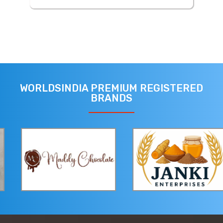
WORLDSINDIA PREMIUM REGISTERED
BRANDS