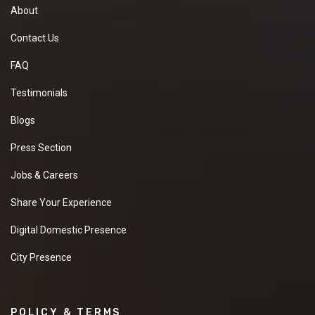
About
Contact Us
FAQ
Testimonials
Blogs
Press Section
Jobs & Careers
Share Your Experience
Digital Domestic Presence
City Presence
POLICY & TERMS