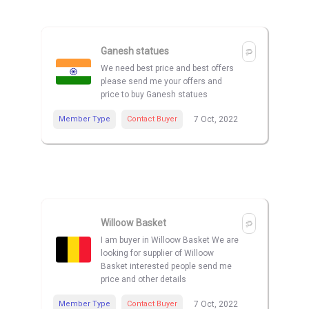
Ganesh statues
We need best price and best offers
please send me your offers and
price to buy Ganesh statues
Member Type
Contact Buyer
7 Oct, 2022
Willoow Basket
I am buyer in Willoow Basket We are
looking for supplier of Willoow
Basket interested people send me
price and other details
Member Type
Contact Buyer
7 Oct, 2022