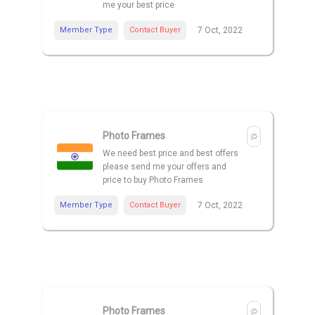
me your best price
Member Type
Contact Buyer
7 Oct, 2022
Photo Frames
We need best price and best offers
please send me your offers and
price to buy Photo Frames
Member Type
Contact Buyer
7 Oct, 2022
Photo Frames