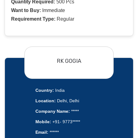
Quantity Required:
500 Pcs
Want to Buy:
Immediate
Requirement Type:
Regular
RK GOGIA
Country:
India
Location:
Delhi, Delhi
Company Name:
*****
Mobile:
+91- 9773*****
Email:
******