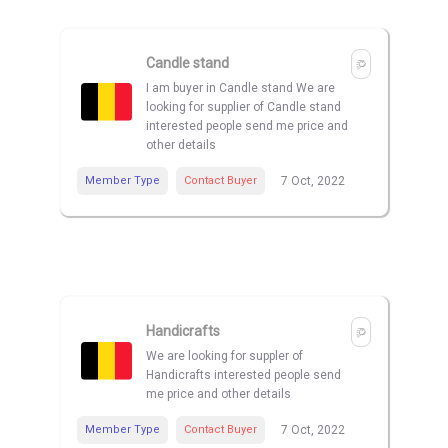
Candle stand
I am buyer in Candle stand We are
looking for supplier of Candle stand
interested people send me price and
other details
Member Type
Contact Buyer
7 Oct, 2022
Handicrafts
We are looking for suppler of
Handicrafts interested people send
me price and other details
Member Type
Contact Buyer
7 Oct, 2022