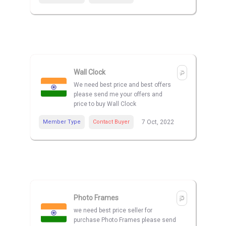
Wall Clock
We need best price and best offers
please send me your offers and
price to buy Wall Clock
Member Type
Contact Buyer
7 Oct, 2022
Photo Frames
we need best price seller for
purchase Photo Frames please send