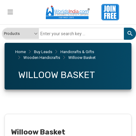
Home
Buy Leads
Handicrafts & Gifts
Wooden Handicrafts
Willoow Basket
WILLOOW BASKET
Willoow Basket