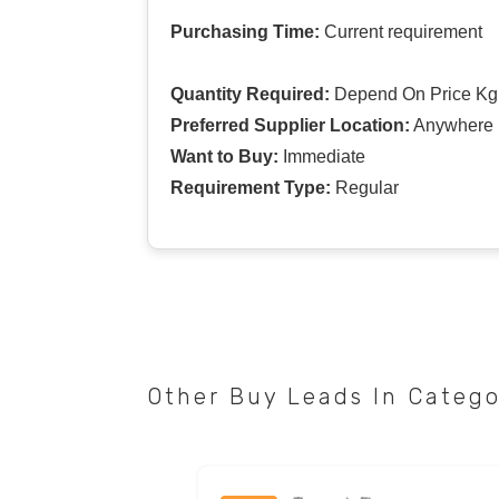
Purchasing Time:
Current requirement
Quantity Required:
Depend On Price Kg
Preferred Supplier Location:
Anywhere I
Want to Buy:
Immediate
Requirement Type:
Regular
Other Buy Leads In Categ