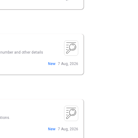
t number and other details
New
7 Aug, 2026
tions.
New
7 Aug, 2026