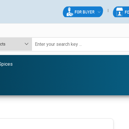
Spices