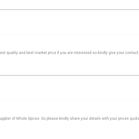
st quality and best market price if you are interested so kindly give your contac
pplier of Whole Spices. So please kindly share your details with your prices quota