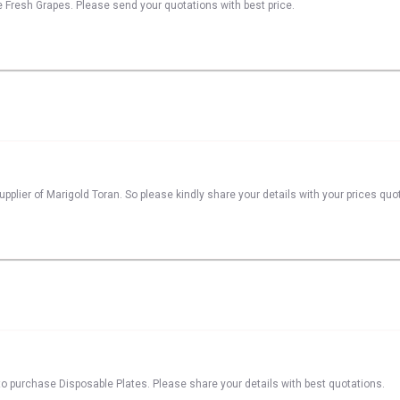
se Fresh Grapes. Please send your quotations with best price.
pplier of Marigold Toran. So please kindly share your details with your prices quo
o purchase Disposable Plates. Please share your details with best quotations.