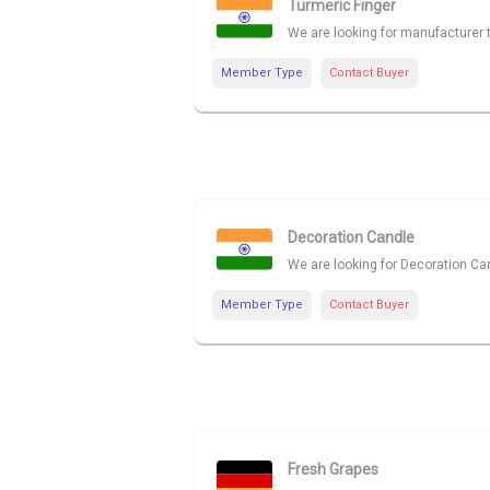
Turmeric Finger
We are looking for manufacturer t
Member Type
Contact Buyer
Decoration Candle
We are looking for Decoration Can
Member Type
Contact Buyer
Fresh Grapes