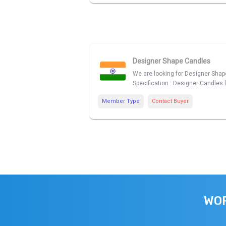
Designer Shape Candles
We are looking for Designer Shape
Specification : Designer Candles 
Member Type
Contact Buyer
WOR