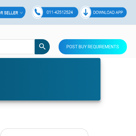
POST BUY REQUIREMENTS