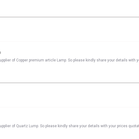
p
pplier of Copper premium article Lamp. So please kindly share your details with y
pplier of Quartz Lump. So please kindly share your details with your prices quota