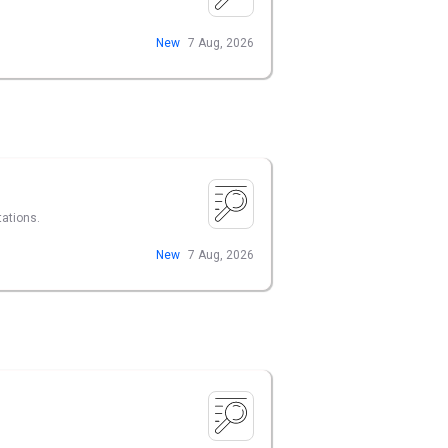
New
7 Aug, 2026
tations.
New
7 Aug, 2026