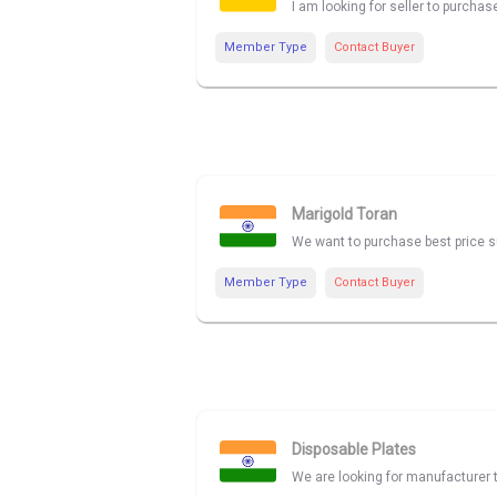
I am looking for seller to purcha
Member Type
Contact Buyer
Marigold Toran
We want to purchase best price su
Member Type
Contact Buyer
Disposable Plates
We are looking for manufacturer t