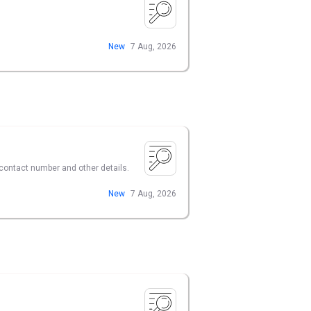
New
7 Aug, 2026
r contact number and other details.
New
7 Aug, 2026