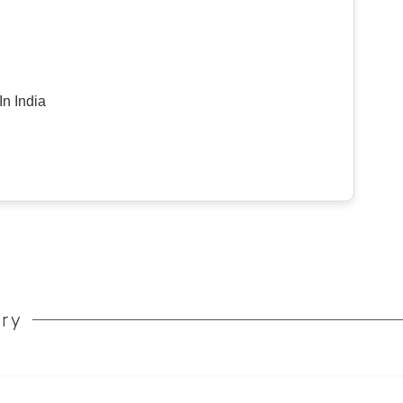
n India
ory