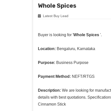
Whole Spices
Latest Buy Lead
Buyer is looking for '
Whole Spices
'.
Location:
Bengaluru, Karnataka
Purpose:
Business Purpose
Payment Method:
NEFT/RTGS
Description:
We are looking for manufact
details with best quotations. Specificati
Cinnamon Stick