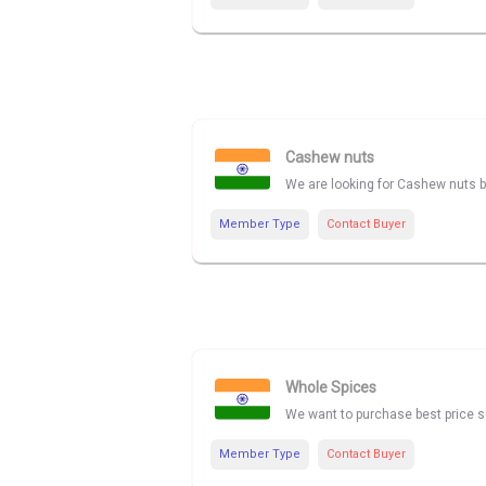
Cashew nuts
We are looking for Cashew nuts be
Member Type
Contact Buyer
Whole Spices
We want to purchase best price su
Member Type
Contact Buyer