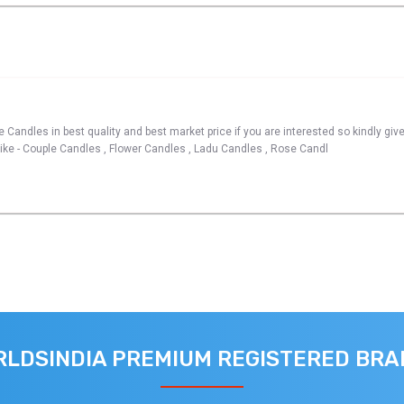
 Candles in best quality and best market price if you are interested so kindly giv
like - Couple Candles , Flower Candles , Ladu Candles , Rose Candl
LDSINDIA PREMIUM REGISTERED BR