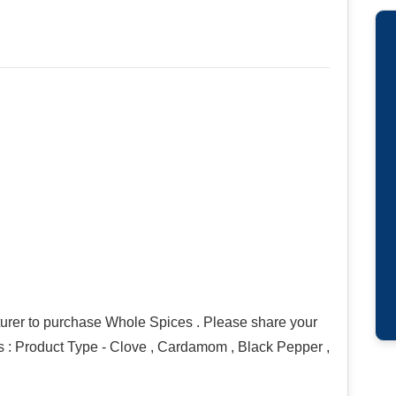
urer to purchase Whole Spices . Please share your
ons : Product Type - Clove , Cardamom , Black Pepper ,