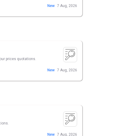
New
7 Aug, 2026
our prices quotations.
New
7 Aug, 2026
tions.
New
7 Aug, 2026