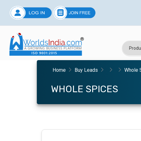
Home
Buy Leads
Whole 
WHOLE SPICES