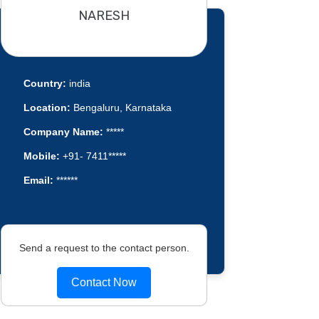
NARESH
Country:
india
Location:
Bengaluru, Karnataka
Company Name:
*****
Mobile:
+91- 7411*****
Email:
******
Send a request to the contact person.
Contact Now