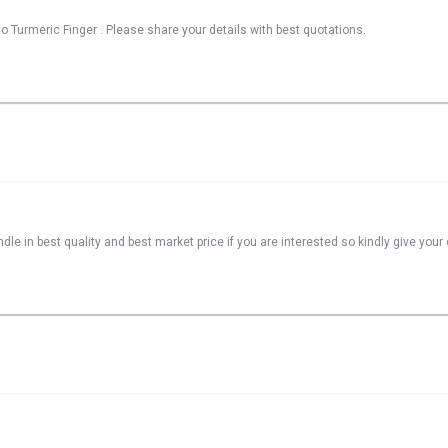
o Turmeric Finger . Please share your details with best quotations.
dle in best quality and best market price if you are interested so kindly give you