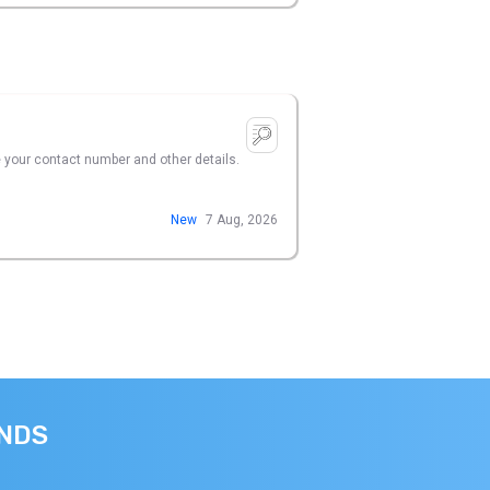
e your contact number and other details.
New
7 Aug, 2026
ANDS