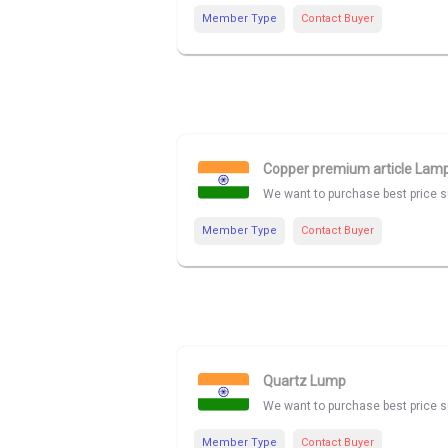
Member Type
Contact Buyer
Copper premium article Lam
We want to purchase best price su
Member Type
Contact Buyer
Quartz Lump
We want to purchase best price su
Member Type
Contact Buyer