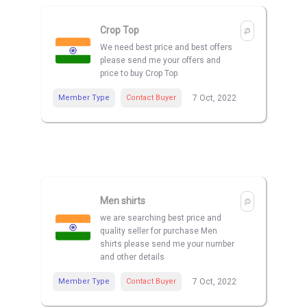
Crop Top
We need best price and best offers
please send me your offers and
price to buy Crop Top
Member Type
Contact Buyer
7 Oct, 2022
Men shirts
we are searching best price and
quality seller for purchase Men
shirts please send me your number
and other details
Member Type
Contact Buyer
7 Oct, 2022