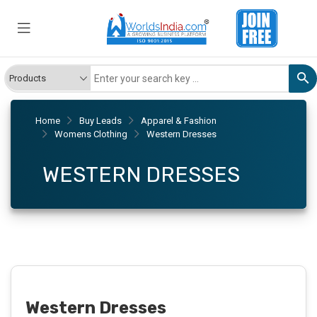
Home
Buy Leads
Apparel & Fashion
Womens Clothing
Western Dresses
WESTERN DRESSES
Western Dresses