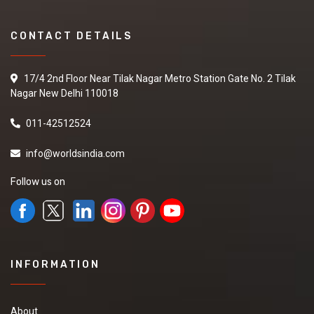
CONTACT DETAILS
17/4 2nd Floor Near Tilak Nagar Metro Station Gate No. 2 Tilak
Nagar New Delhi 110018
011-42512524
info@worldsindia.com
Follow us on
INFORMATION
About