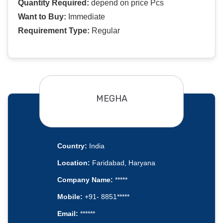
Quantity Required:
depend on price Pcs
Want to Buy:
Immediate
Requirement Type:
Regular
MEGHA
Country:
India
Location:
Faridabad, Haryana
Company Name:
*****
Mobile:
+91- 8851*****
Email:
******