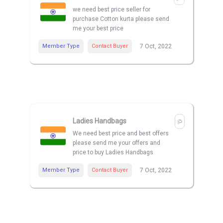
we need best price seller for
purchase Cotton kurta please send
me your best price
Member Type
Contact Buyer
7 Oct, 2022
Ladies Handbags
We need best price and best offers
please send me your offers and
price to buy Ladies Handbags
Member Type
Contact Buyer
7 Oct, 2022