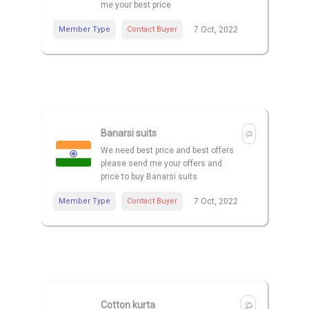
me your best price
Member Type
Contact Buyer
7 Oct, 2022
Banarsi suits
We need best price and best offers
please send me your offers and
price to buy Banarsi suits
Member Type
Contact Buyer
7 Oct, 2022
Cotton kurta