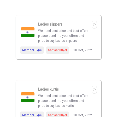
Ladies slippers
We need best price and best offers
please send me your offers and
price to buy Ladies slippers
Member Type
Contact Buyer
10 Oct, 2022
Ladies kurtis
We need best price and best offers
please send me your offers and
price to buy Ladies kurtis
Member Type
Contact Buyer
10 Oct, 2022