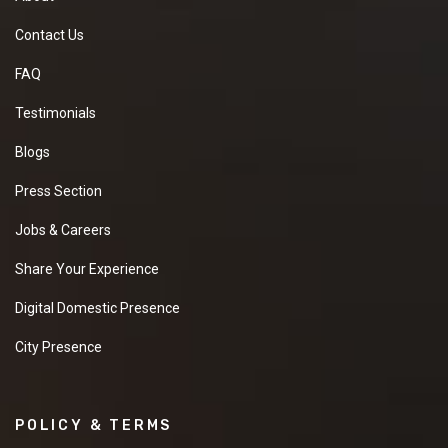
Contact Us
FAQ
Testimonials
Blogs
Press Section
Jobs & Careers
Share Your Experience
Digital Domestic Presence
City Presence
POLICY & TERMS