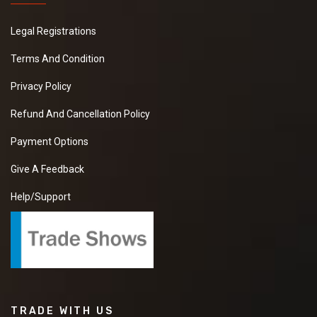
Legal Registrations
Terms And Condition
Privacy Policy
Refund And Cancellation Policy
Payment Options
Give A Feedback
Help/Support
TRADE WITH US