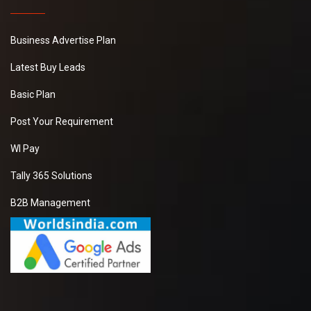
Business Advertise Plan
Latest Buy Leads
Basic Plan
Post Your Requirement
WI Pay
Tally 365 Solutions
B2B Management