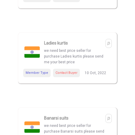
Ladies kurtis
we need best price seller for
purchase Ladies kurtis please send
me your best price
Member Type
Contact Buyer
10 Oct, 2022
Banarsi suits
we need best price seller for
purchase Banarsi suits please send