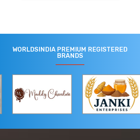
WORLDSINDIA PREMIUM REGISTERED
BRANDS