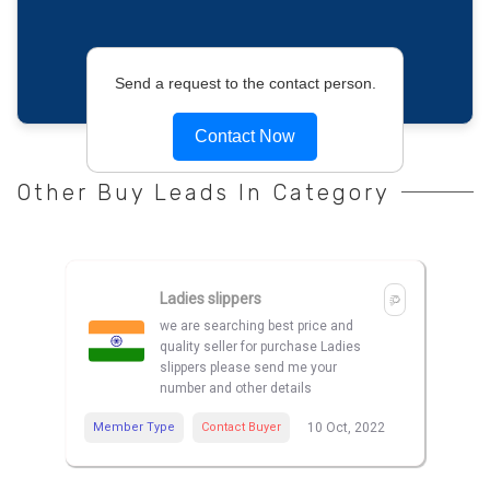
Send a request to the contact person.
Contact Now
Other Buy Leads In Category
Ladies slippers
we are searching best price and
quality seller for purchase Ladies
slippers please send me your
number and other details
Member Type
Contact Buyer
10 Oct, 2022