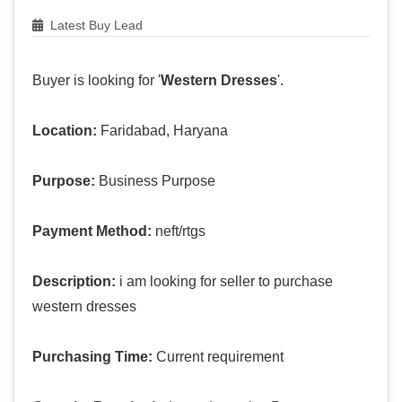
Latest Buy Lead
Buyer is looking for '
Western Dresses
'.
Location:
Faridabad, Haryana
Purpose:
Business Purpose
Payment Method:
neft/rtgs
Description:
i am looking for seller to purchase
western dresses
Purchasing Time:
Current requirement