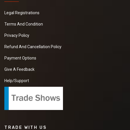
Legal Registrations
Terms And Condition
Privacy Policy
Refund And Cancellation Policy
Payment Options
Give A Feedback
Help/Support
TRADE WITH US