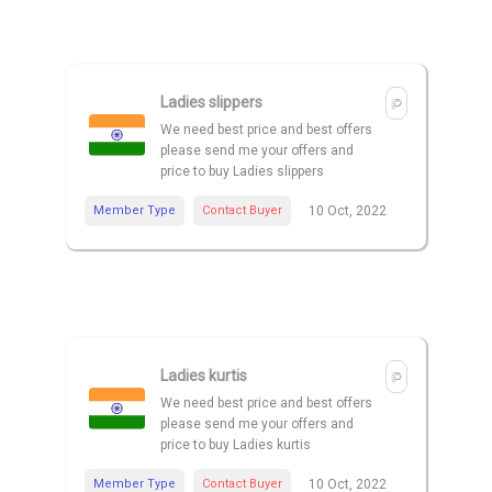
Ladies slippers
We need best price and best offers
please send me your offers and
price to buy Ladies slippers
Member Type
Contact Buyer
10 Oct, 2022
Ladies kurtis
We need best price and best offers
please send me your offers and
price to buy Ladies kurtis
Member Type
Contact Buyer
10 Oct, 2022