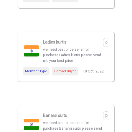
Ladies kurtis
we need best price seller for
purchase Ladies kurtis please send
me your best price
Member Type
Contact Buyer
10 Oct, 2022
Banarsi suits
we need best price seller for
purchase Banarsi suits please send