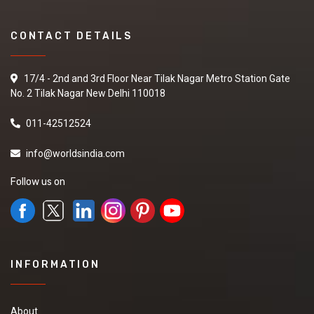
CONTACT DETAILS
17/4 - 2nd and 3rd Floor Near Tilak Nagar Metro Station Gate
No. 2 Tilak Nagar New Delhi 110018
011-42512524
info@worldsindia.com
Follow us on
INFORMATION
About