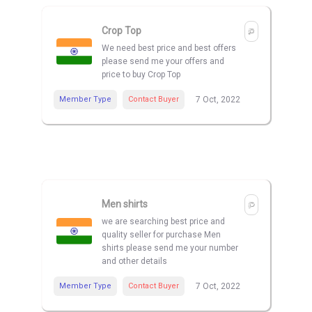
Crop Top
We need best price and best offers
please send me your offers and
price to buy Crop Top
Member Type
Contact Buyer
7 Oct, 2022
Men shirts
we are searching best price and
quality seller for purchase Men
shirts please send me your number
and other details
Member Type
Contact Buyer
7 Oct, 2022