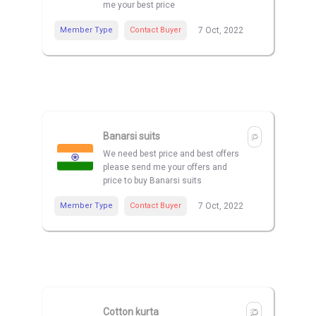
me your best price
Member Type
Contact Buyer
7 Oct, 2022
Banarsi suits
We need best price and best offers
please send me your offers and
price to buy Banarsi suits
Member Type
Contact Buyer
7 Oct, 2022
Cotton kurta