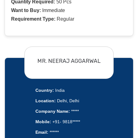
Quantity Required:
50 Pcs
Want to Buy:
Immediate
Requirement Type:
Regular
MR. NEERAJ AGGARWAL
Country:
India
Location:
Delhi, Delhi
Company Name:
*****
Mobile:
+91- 9818*****
Email:
******