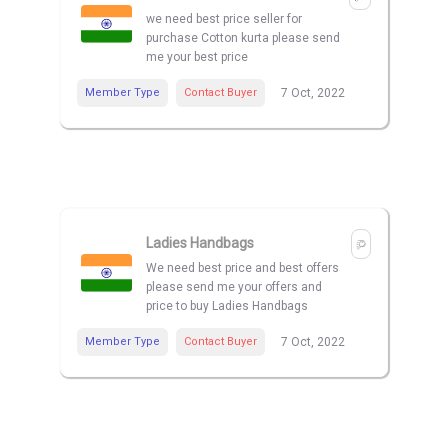
we need best price seller for
purchase Cotton kurta please send
me your best price
Member Type
Contact Buyer
7 Oct, 2022
Ladies Handbags
We need best price and best offers
please send me your offers and
price to buy Ladies Handbags
Member Type
Contact Buyer
7 Oct, 2022