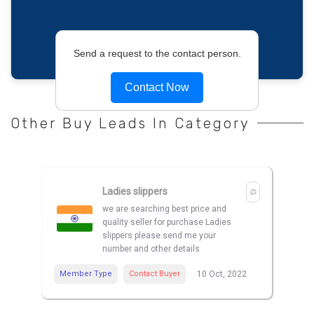
Send a request to the contact person.
Contact Now
Other Buy Leads In Category
Ladies slippers
we are searching best price and
quality seller for purchase Ladies
slippers please send me your
number and other details
Member Type
Contact Buyer
10 Oct, 2022