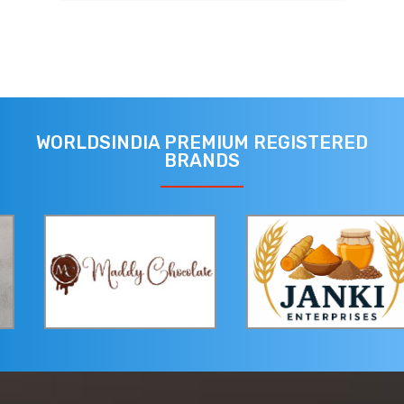
WORLDSINDIA PREMIUM REGISTERED
BRANDS