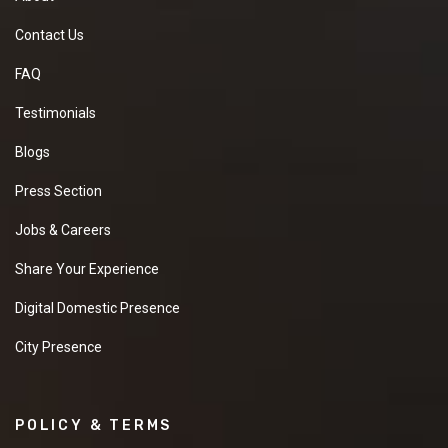
Contact Us
FAQ
Testimonials
Blogs
Press Section
Jobs & Careers
Share Your Experience
Digital Domestic Presence
City Presence
POLICY & TERMS