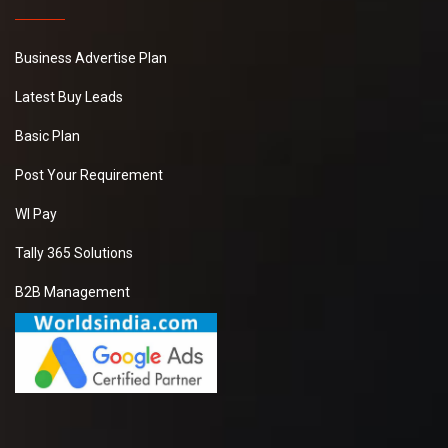
Business Advertise Plan
Latest Buy Leads
Basic Plan
Post Your Requirement
WI Pay
Tally 365 Solutions
B2B Management