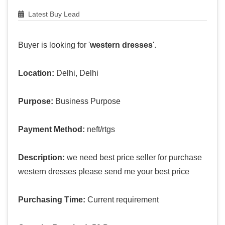
Latest Buy Lead
Buyer is looking for '
western dresses
'.
Location:
Delhi, Delhi
Purpose:
Business Purpose
Payment Method:
neft/rtgs
Description:
we need best price seller for purchase
western dresses please send me your best price
Purchasing Time:
Current requirement