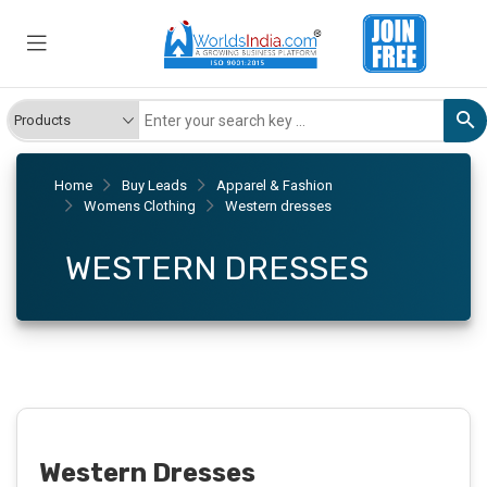
Home
Buy Leads
Apparel & Fashion
Womens Clothing
Western dresses
WESTERN DRESSES
Western Dresses