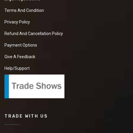
Terms And Condition
Privacy Policy
Refund And Cancellation Policy
Payment Options
Give A Feedback
Help/Support
TRADE WITH US