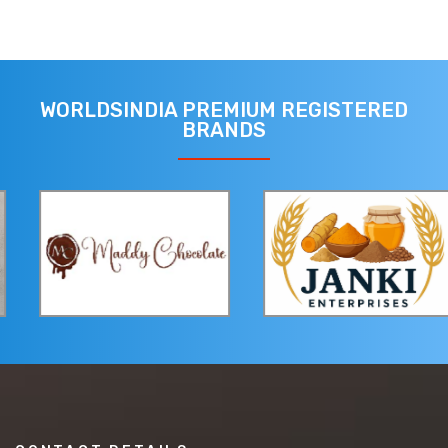
WORLDSINDIA PREMIUM REGISTERED
BRANDS