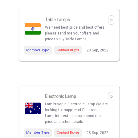
Table Lamps
We need best price and best offers
please send me your offers and
price to buy Table Lamps
Member Type
Contact Buyer
28 Sep, 2022
Electronic Lamp
I am buyer in Electronic Lamp We are
looking for supplier of Electronic
Lamp interested people send me
price and other details.
Member Type
Contact Buyer
28 Sep, 2022