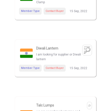
Clamp
Member Type
Contact Buyer
15 Sep, 2022
Diwali Lantern
I am looking for supplier or Diwali
lantern
Member Type
Contact Buyer
15 Sep, 2022
Talc Lumps