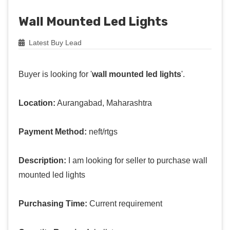
Wall Mounted Led Lights
Latest Buy Lead
Buyer is looking for '
wall mounted led lights
'.
Location:
Aurangabad, Maharashtra
Payment Method:
neft/rtgs
Description:
I am looking for seller to purchase wall
mounted led lights
Purchasing Time:
Current requirement