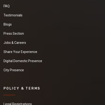
FAQ
Testimonials
Blogs
Press Section
Jobs & Careers
Share Your Experience
Digital Domestic Presence
City Presence
POLICY & TERMS
Legal Registrations