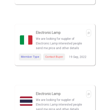
Electronic Lamp
We are looking for suppler of
Electronic Lamp interested people
send me price and other details
Member Type
Contact Buyer
19 Sep, 2022
Electronic Lamp
We are looking for suppler of
Electronic Lamp interested people
send me price and other details