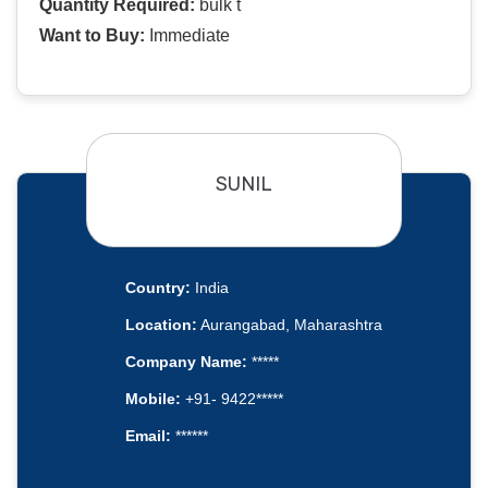
Quantity Required:
bulk t
Want to Buy:
Immediate
SUNIL
Country:
India
Location:
Aurangabad, Maharashtra
Company Name:
*****
Mobile:
+91- 9422*****
Email:
******