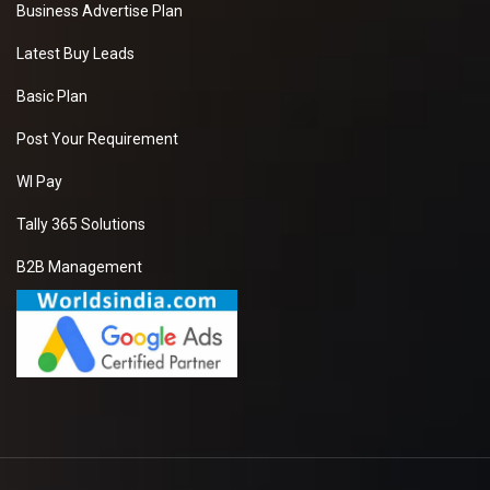
Business Advertise Plan
Latest Buy Leads
Basic Plan
Post Your Requirement
WI Pay
Tally 365 Solutions
B2B Management