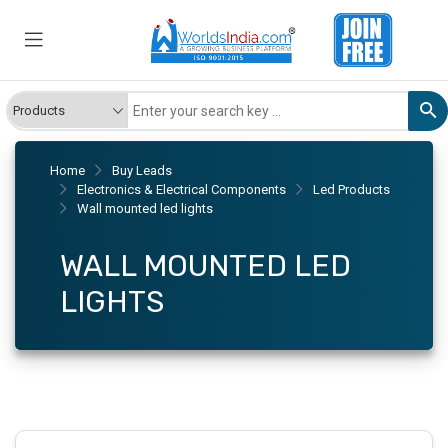
Home
Buy Leads
Electronics & Electrical Components
Led Products
Wall mounted led lights
WALL MOUNTED LED
LIGHTS