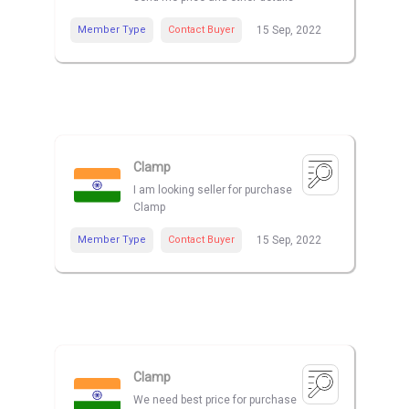
Member Type
Contact Buyer
15 Sep, 2022
Clamp
I am looking seller for purchase
Clamp
Member Type
Contact Buyer
15 Sep, 2022
Clamp
We need best price for purchase