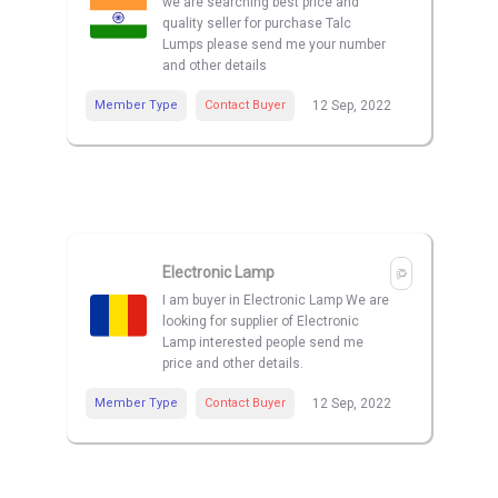
we are searching best price and
quality seller for purchase Talc
Lumps please send me your number
and other details
Member Type
Contact Buyer
12 Sep, 2022
Electronic Lamp
I am buyer in Electronic Lamp We are
looking for supplier of Electronic
Lamp interested people send me
price and other details.
Member Type
Contact Buyer
12 Sep, 2022