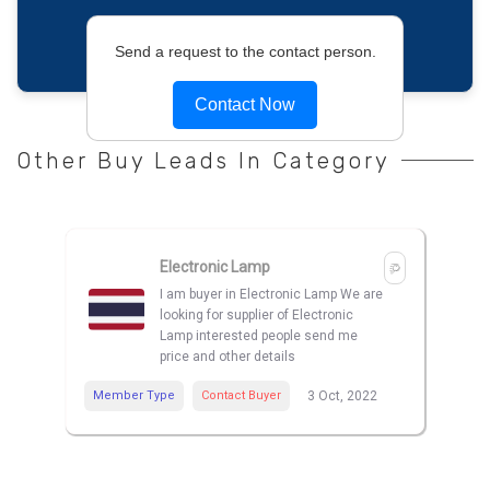
Send a request to the contact person.
Contact Now
Other Buy Leads In Category
Electronic Lamp
I am buyer in Electronic Lamp We are
looking for supplier of Electronic
Lamp interested people send me
price and other details
Member Type
Contact Buyer
3 Oct, 2022