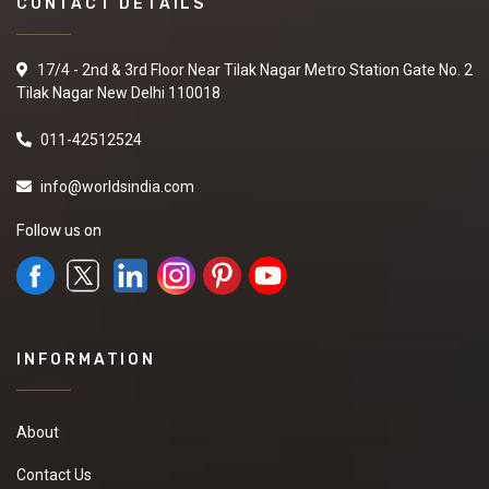
CONTACT DETAILS
17/4 - 2nd & 3rd Floor Near Tilak Nagar Metro Station Gate No. 2
Tilak Nagar New Delhi 110018
011-42512524
info@worldsindia.com
Follow us on
INFORMATION
About
Contact Us