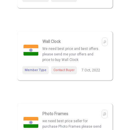
Wall Clock
We need best price and best offers
please send me your offers and
price to buy Wall Clock
Member Type
Contact Buyer
7 Oct, 2022
Photo Frames
we need best price seller for
purchase Photo Frames please send