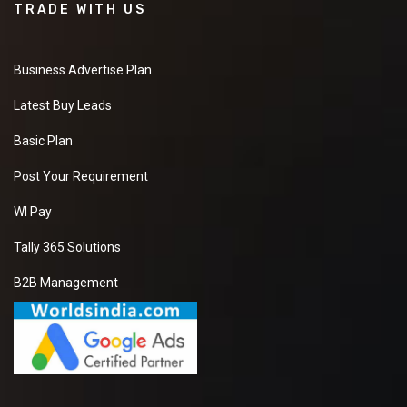
TRADE WITH US
Business Advertise Plan
Latest Buy Leads
Basic Plan
Post Your Requirement
WI Pay
Tally 365 Solutions
B2B Management