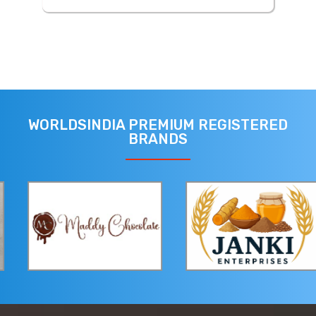
WORLDSINDIA PREMIUM REGISTERED
BRANDS