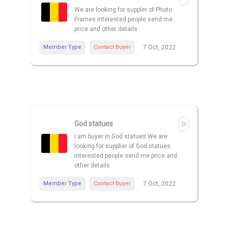
We are looking for suppler of Photo
Frames interested people send me
price and other details
Member Type
Contact Buyer
7 Oct, 2022
God statues
I am buyer in God statues We are
looking for supplier of God statues
interested people send me price and
other details
Member Type
Contact Buyer
7 Oct, 2022