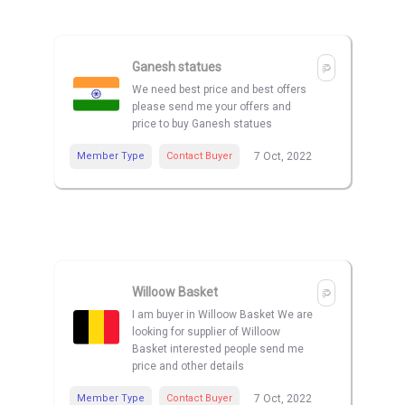
Ganesh statues
We need best price and best offers
please send me your offers and
price to buy Ganesh statues
Member Type
Contact Buyer
7 Oct, 2022
Willoow Basket
I am buyer in Willoow Basket We are
looking for supplier of Willoow
Basket interested people send me
price and other details
Member Type
Contact Buyer
7 Oct, 2022