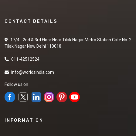
CONTACT DETAILS
17/4 - 2nd & 3rd Floor Near Tilak Nagar Metro Station Gate No. 2
Tilak Nagar New Delhi 110018
011-42512524
info@worldsindia.com
Follow us on
INFORMATION