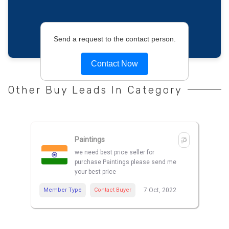
Send a request to the contact person.
Contact Now
Other Buy Leads In Category
Paintings
we need best price seller for
purchase Paintings please send me
your best price
Member Type
Contact Buyer
7 Oct, 2022