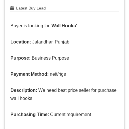
Latest Buy Lead
Buyer is looking for '
Wall Hooks
'.
Location:
Jalandhar, Punjab
Purpose:
Business Purpose
Payment Method:
neft/rtgs
Description:
We need best price seller for purchase
wall hooks
Purchasing Time:
Current requirement