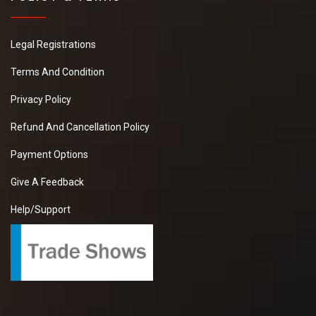
Legal Registrations
Terms And Condition
Privacy Policy
Refund And Cancellation Policy
Payment Options
Give A Feedback
Help/Support