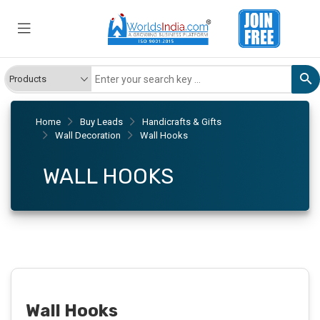
Home
Buy Leads
Handicrafts & Gifts
Wall Decoration
Wall Hooks
WALL HOOKS
Wall Hooks