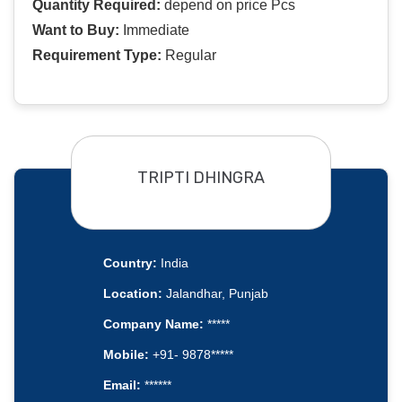
Quantity Required:
depend on price Pcs
Want to Buy:
Immediate
Requirement Type:
Regular
TRIPTI DHINGRA
Country:
India
Location:
Jalandhar, Punjab
Company Name:
*****
Mobile:
+91- 9878*****
Email:
******