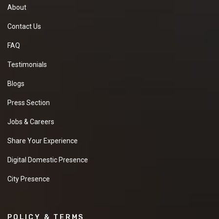
About
Contact Us
FAQ
Testimonials
Blogs
Press Section
Jobs & Careers
Share Your Experience
Digital Domestic Presence
City Presence
POLICY & TERMS