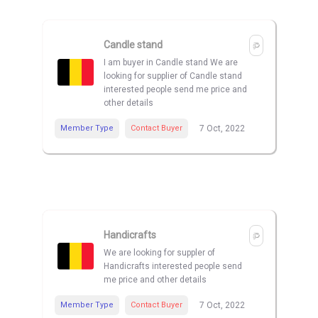
Candle stand
I am buyer in Candle stand We are
looking for supplier of Candle stand
interested people send me price and
other details
Member Type
Contact Buyer
7 Oct, 2022
Handicrafts
We are looking for suppler of
Handicrafts interested people send
me price and other details
Member Type
Contact Buyer
7 Oct, 2022