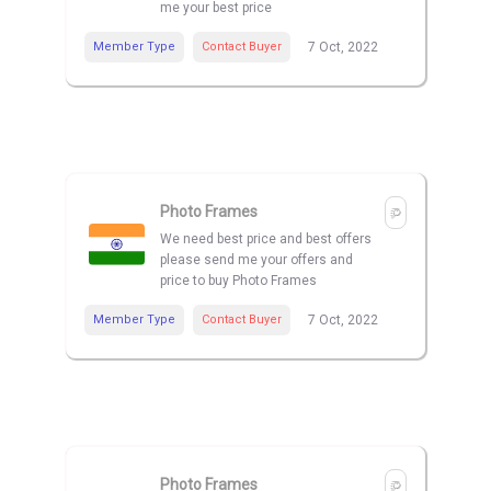
me your best price
Member Type
Contact Buyer
7 Oct, 2022
Photo Frames
We need best price and best offers
please send me your offers and
price to buy Photo Frames
Member Type
Contact Buyer
7 Oct, 2022
Photo Frames