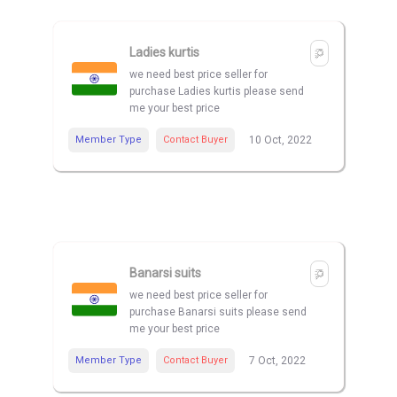
Ladies kurtis
we need best price seller for
purchase Ladies kurtis please send
me your best price
Member Type
Contact Buyer
10 Oct, 2022
Banarsi suits
we need best price seller for
purchase Banarsi suits please send
me your best price
Member Type
Contact Buyer
7 Oct, 2022