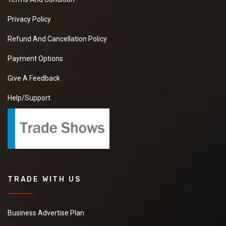
Privacy Policy
Refund And Cancellation Policy
Payment Options
Give A Feedback
Help/Support
TRADE WITH US
Business Advertise Plan