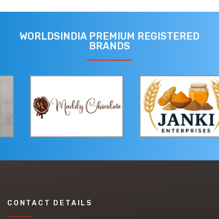
WORLDSINDIA PREMIUM REGISTERED
BRANDS
CONTACT DETAILS