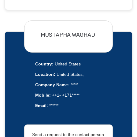
MUSTAPHA WAGHADI
Country:
United States
Location:
United States,
Company Name:
*****
Mobile:
++1- +171*****
Email:
******
Send a request to the contact person.