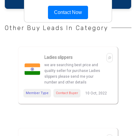
Contact Now
Other Buy Leads In Category
Ladies slippers
we are searching best price and
quality seller for purchase Ladies
slippers please send me your
number and other details
Member Type
Contact Buyer
10 Oct, 2022