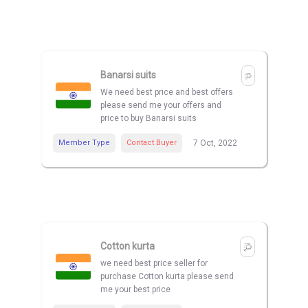
Banarsi suits
We need best price and best offers
please send me your offers and
price to buy Banarsi suits
Member Type
Contact Buyer
7 Oct, 2022
Cotton kurta
we need best price seller for
purchase Cotton kurta please send
me your best price