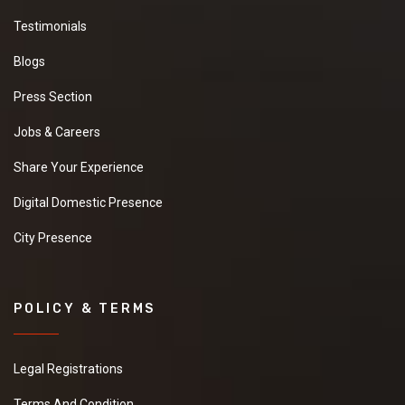
Testimonials
Blogs
Press Section
Jobs & Careers
Share Your Experience
Digital Domestic Presence
City Presence
POLICY & TERMS
Legal Registrations
Terms And Condition