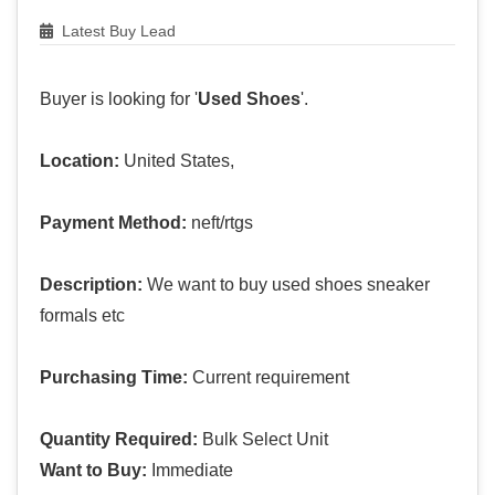
Latest Buy Lead
Buyer is looking for '
Used Shoes
'.
Location:
United States,
Payment Method:
neft/rtgs
Description:
We want to buy used shoes sneaker
formals etc
Purchasing Time:
Current requirement
Quantity Required:
Bulk Select Unit
Want to Buy:
Immediate