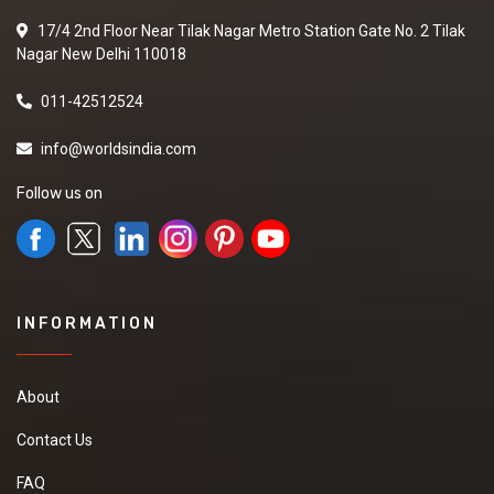
17/4 2nd Floor Near Tilak Nagar Metro Station Gate No. 2 Tilak
Nagar New Delhi 110018
011-42512524
info@worldsindia.com
Follow us on
INFORMATION
About
Contact Us
FAQ