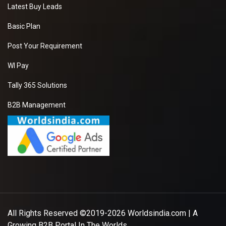
Latest Buy Leads
Basic Plan
Post Your Requirement
WI Pay
Tally 365 Solutions
B2B Management
All Rights Reserved ©2019-2026
Worldsindia.com
| A
Growing B2B Portal In The Worlds.