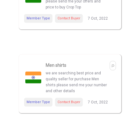
please send me your offers and
price to buy Crop Top
Member Type
Contact Buyer
7 Oct, 2022
Men shirts
we are searching best price and
quality seller for purchase Men
shirts please send me your number
and other details
Member Type
Contact Buyer
7 Oct, 2022