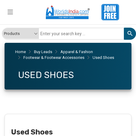
Home
Buy Leads
Apparel & Fashion
Footwear & Footwear Accessories
Used Shoes
USED SHOES
Used Shoes