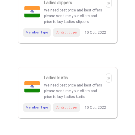
Ladies slippers
We need best price and best offers
please send me your offers and
price to buy Ladies slippers
Member Type
Contact Buyer
10 Oct, 2022
Ladies kurtis
We need best price and best offers
please send me your offers and
price to buy Ladies kurtis
Member Type
Contact Buyer
10 Oct, 2022