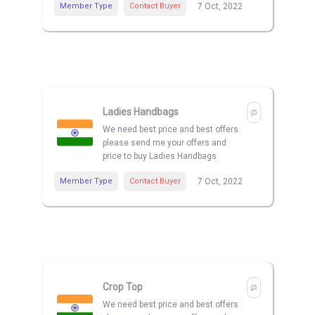
Member Type
Contact Buyer
7 Oct, 2022
Ladies Handbags
We need best price and best offers
please send me your offers and
price to buy Ladies Handbags
Member Type
Contact Buyer
7 Oct, 2022
Crop Top
We need best price and best offers