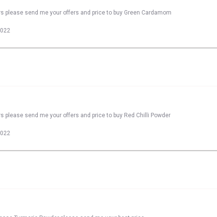
ers please send me your offers and price to buy Green Cardamom
2022
s please send me your offers and price to buy Red Chilli Powder
2022