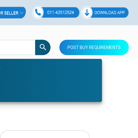
POST BUY REQUIREMENTS
r