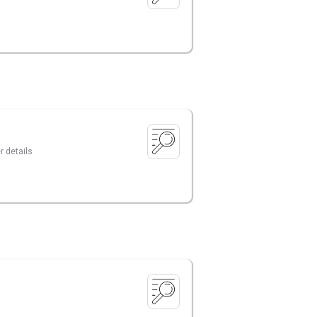
r details