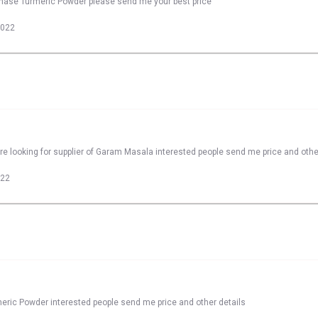
rchase Turmeric Powder please send me your best price
2022
e looking for supplier of Garam Masala interested people send me price and othe
022
meric Powder interested people send me price and other details