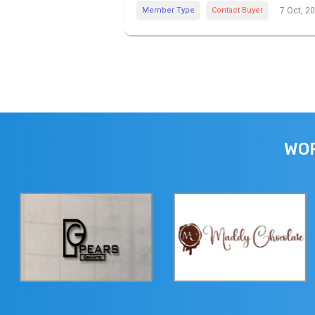
Member Type
Contact Buyer
7 Oct, 2
WOR