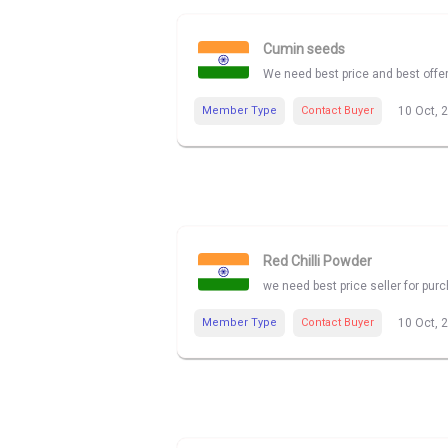
Cumin seeds
We need best price and best offe
Member Type
Contact Buyer
10 Oct, 
Red Chilli Powder
we need best price seller for pur
Member Type
Contact Buyer
10 Oct, 