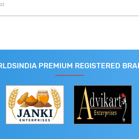
022
LDSINDIA PREMIUM REGISTERED BR