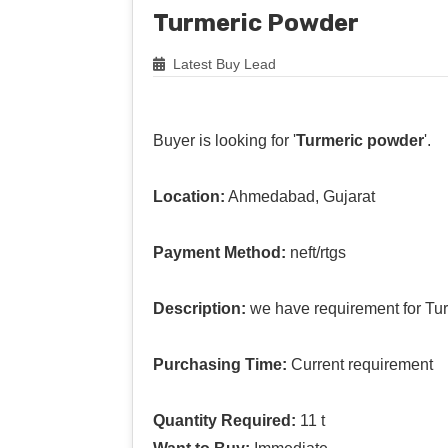
Turmeric Powder
Latest Buy Lead
Buyer is looking for '
Turmeric powder
'.
Location:
Ahmedabad, Gujarat
Payment Method:
neft/rtgs
Description:
we have requirement for Tu
Purchasing Time:
Current requirement
Quantity Required:
11 t