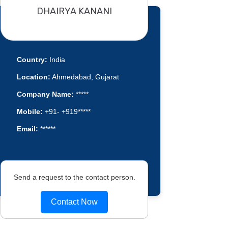
DHAIRYA KANANI
Country:
India
Location:
Ahmedabad, Gujarat
Company Name:
*****
Mobile:
+91- +919*****
Email:
******
Send a request to the contact person.
Contact Now