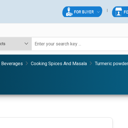
& Beverages
Cooking Spices And Masala
Turmeric powde