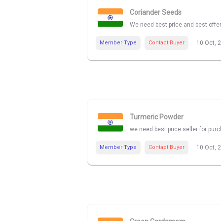
Coriander Seeds
We need best price and best offe
Member Type
Contact Buyer
10 Oct, 
Turmeric Powder
we need best price seller for pu
Member Type
Contact Buyer
10 Oct, 