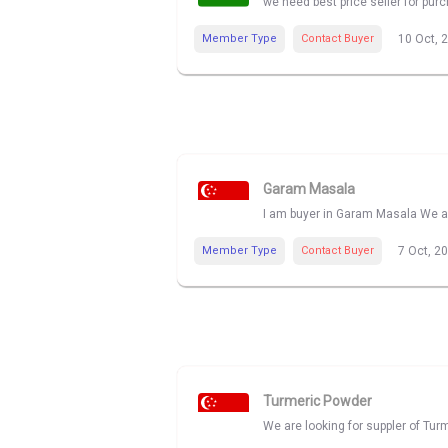
we need best price seller for pu
Member Type
Contact Buyer
10 Oct, 
Garam Masala
I am buyer in Garam Masala We ar
Member Type
Contact Buyer
7 Oct, 2
Turmeric Powder
We are looking for suppler of Tur