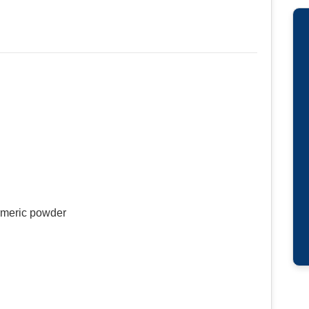
rmeric powder