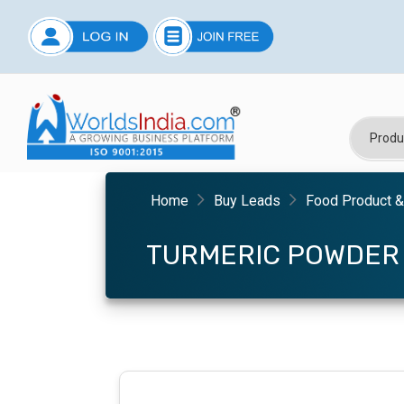
Home
Buy Leads
Food Product 
TURMERIC POWDER