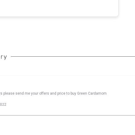
ory
ers please send me your offers and price to buy Green Cardamom
2022