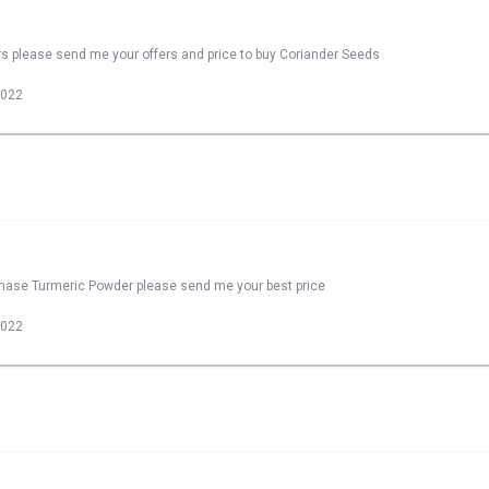
rs please send me your offers and price to buy Coriander Seeds
2022
rchase Turmeric Powder please send me your best price
2022