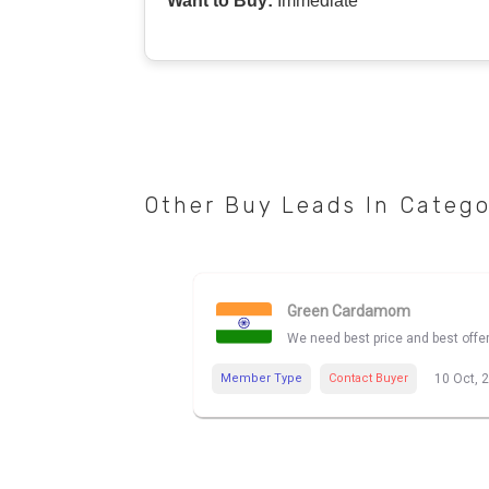
Want to Buy:
Immediate
Other Buy Leads In Categ
Green Cardamom
We need best price and best off
Member Type
Contact Buyer
10 Oct, 