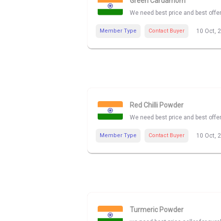
Green Cardamom
We need best price and best off
Member Type
Contact Buyer
10 Oct, 
Red Chilli Powder
We need best price and best offer
Member Type
Contact Buyer
10 Oct, 
Turmeric Powder