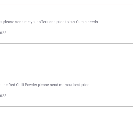
rs please send me your offers and price to buy Cumin seeds
2022
chase Red Chilli Powder please send me your best price
2022