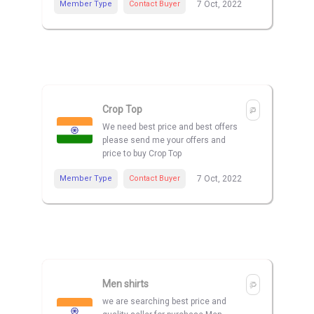
Member Type
Contact Buyer
7 Oct, 2022
Crop Top
We need best price and best offers
please send me your offers and
price to buy Crop Top
Member Type
Contact Buyer
7 Oct, 2022
Men shirts
we are searching best price and