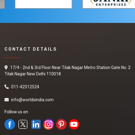
CONTACT DETAILS
17/4 - 2nd & 3rd Floor Near Tilak Nagar Metro Station Gate No. 2
Tilak Nagar New Delhi 110018
011-42512524
info@worldsindia.com
Follow us on