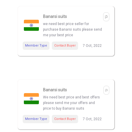
Banarsi suits
we need best price seller for
purchase Banarsi suits please send
me your best price
Member Type
Contact Buyer
7 Oct, 2022
Banarsi suits
We need best price and best offers
please send me your offers and
price to buy Banarsi suits
Member Type
Contact Buyer
7 Oct, 2022