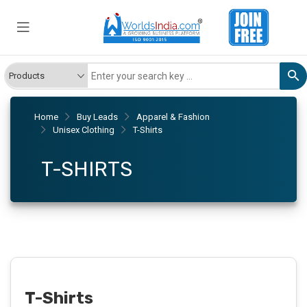
Home
Buy Leads
Apparel & Fashion
Unisex Clothing
T-Shirts
T-SHIRTS
T-Shirts