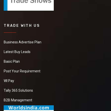
TRADE WITH US
Business Advertise Plan
Latest Buy Leads
Basic Plan
Post Your Requirement
WI Pay
Tally 365 Solutions
B2B Management