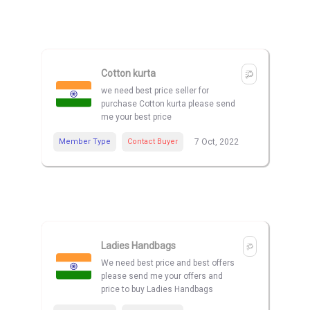
Cotton kurta
we need best price seller for
purchase Cotton kurta please send
me your best price
Member Type
Contact Buyer
7 Oct, 2022
Ladies Handbags
We need best price and best offers
please send me your offers and
price to buy Ladies Handbags