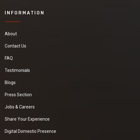
INFORMATION
About
Contact Us
FAQ
Testimonials
Blogs
Press Section
Jobs & Careers
Share Your Experience
Digital Domestic Presence