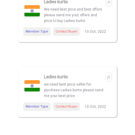
Ladies kurtis
We need best price and best offers
please send me your offers and
price to buy Ladies kurtis
Member Type
Contact Buyer
10 Oct, 2022
Ladies kurtis
we need best price seller for
purchase Ladies kurtis please send
me your best price
Member Type
Contact Buyer
10 Oct, 2022