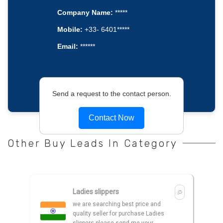
Company Name:
*****
Mobile:
+33- 6401*****
Email:
******
Send a request to the contact person.
Contact Now
Other Buy Leads In Category
Ladies slippers
we are searching best price and
quality seller for purchase Ladies