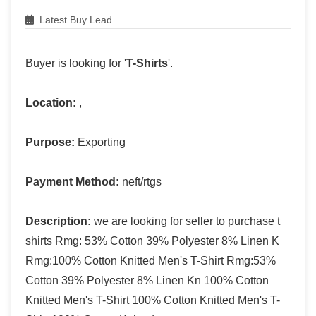
Latest Buy Lead
Buyer is looking for '
T-Shirts
'.
Location:
,
Purpose:
Exporting
Payment Method:
neft/rtgs
Description:
we are looking for seller to purchase t
shirts Rmg: 53% Cotton 39% Polyester 8% Linen K
Rmg:100% Cotton Knitted Men's T-Shirt Rmg:53%
Cotton 39% Polyester 8% Linen Kn 100% Cotton
Knitted Men's T-Shirt 100% Cotton Knitted Men's T-