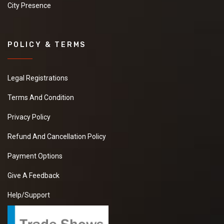
City Presence
POLICY & TERMS
Legal Registrations
Terms And Condition
Privacy Policy
Refund And Cancellation Policy
Payment Options
Give A Feedback
Help/Support