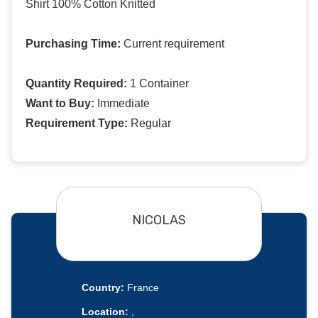
Shirt 100% Cotton Knitted
Purchasing Time:
Current requirement
Quantity Required:
1 Container
Want to Buy:
Immediate
Requirement Type:
Regular
NICOLAS
Country:
France
Location:
,