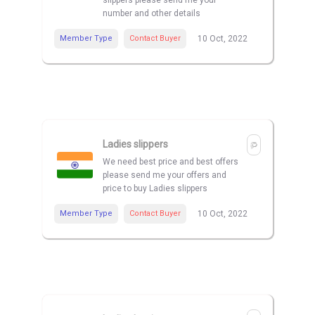
slippers please send me your
number and other details
Member Type
Contact Buyer
10 Oct, 2022
Ladies slippers
We need best price and best offers
please send me your offers and
price to buy Ladies slippers
Member Type
Contact Buyer
10 Oct, 2022