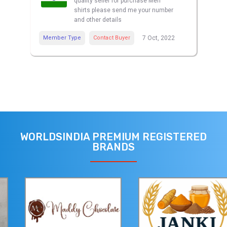
quality seller for purchase Men
shirts please send me your number
and other details
Member Type
Contact Buyer
7 Oct, 2022
WORLDSINDIA PREMIUM REGISTERED
BRANDS