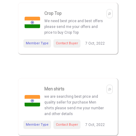
Crop Top
We need best price and best offers
please send me your offers and
price to buy Crop Top
Member Type
Contact Buyer
7 Oct, 2022
Men shirts
we are searching best price and
quality seller for purchase Men
shirts please send me your number
and other details
Member Type
Contact Buyer
7 Oct, 2022