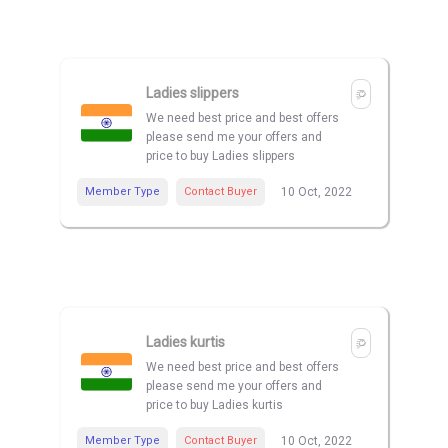
Ladies slippers
We need best price and best offers
please send me your offers and
price to buy Ladies slippers
Member Type
Contact Buyer
10 Oct, 2022
Ladies kurtis
We need best price and best offers
please send me your offers and
price to buy Ladies kurtis
Member Type
Contact Buyer
10 Oct, 2022