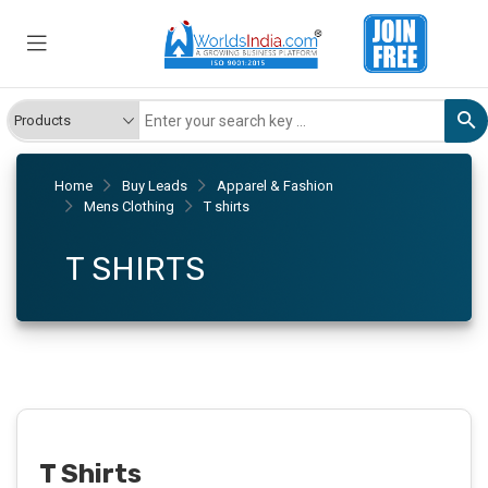
Home
Buy Leads
Apparel & Fashion
Mens Clothing
T shirts
T SHIRTS
T Shirts