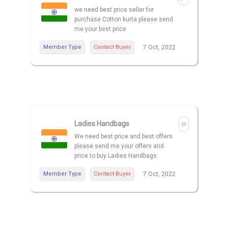
we need best price seller for
purchase Cotton kurta please send
me your best price
Member Type
Contact Buyer
7 Oct, 2022
Ladies Handbags
We need best price and best offers
please send me your offers and
price to buy Ladies Handbags
Member Type
Contact Buyer
7 Oct, 2022