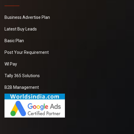
Business Advertise Plan
Latest Buy Leads
Basic Plan
Post Your Requirement
WI Pay
Tally 365 Solutions
B2B Management