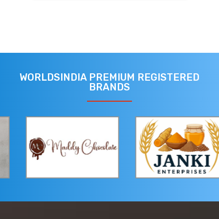
WORLDSINDIA PREMIUM REGISTERED
BRANDS