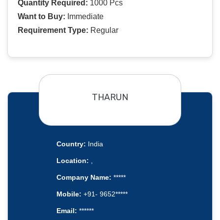
Quantity Required:
1000 Pcs
Want to Buy:
Immediate
Requirement Type:
Regular
THARUN
Country:
India
Location:
,
Company Name:
*****
Mobile:
+91- 9652*****
Email:
******