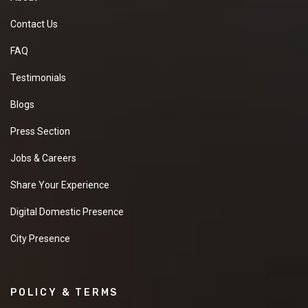
Contact Us
FAQ
Testimonials
Blogs
Press Section
Jobs & Careers
Share Your Experience
Digital Domestic Presence
City Presence
POLICY & TERMS