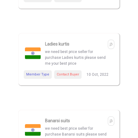
Ladies kurtis
we need best price seller for
purchase Ladies kurtis please send
me your best price
Member Type
Contact Buyer
10 Oct, 2022
Banarsi suits
we need best price seller for
purchase Banarsi suits please send