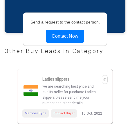
Send a request to the contact person.
Contact Now
Other Buy Leads In Category
Ladies slippers
we are searching best price and
quality seller for purchase Ladies
slippers please send me your
number and other details
Member Type
Contact Buyer
10 Oct, 2022