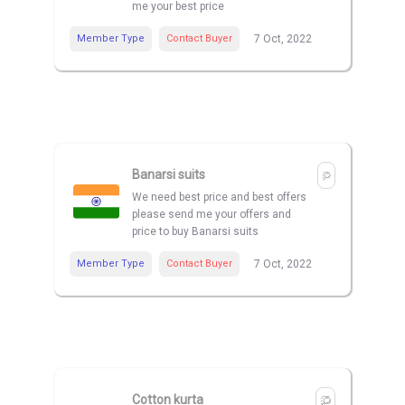
me your best price
Member Type
Contact Buyer
7 Oct, 2022
Banarsi suits
We need best price and best offers
please send me your offers and
price to buy Banarsi suits
Member Type
Contact Buyer
7 Oct, 2022
Cotton kurta