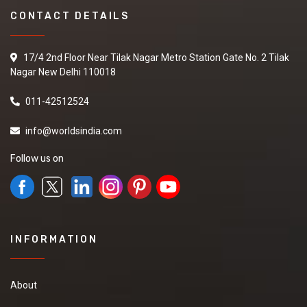
CONTACT DETAILS
17/4 2nd Floor Near Tilak Nagar Metro Station Gate No. 2 Tilak
Nagar New Delhi 110018
011-42512524
info@worldsindia.com
Follow us on
INFORMATION
About