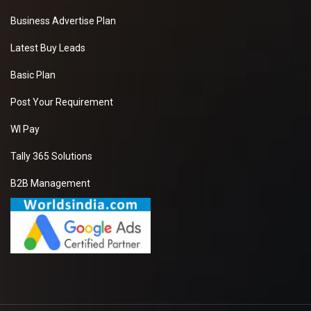
Business Advertise Plan
Latest Buy Leads
Basic Plan
Post Your Requirement
WI Pay
Tally 365 Solutions
B2B Management