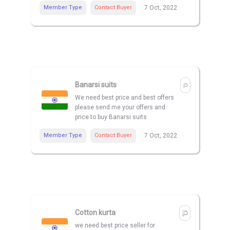
Member Type
Contact Buyer
7 Oct, 2022
Banarsi suits
We need best price and best offers
please send me your offers and
price to buy Banarsi suits
Member Type
Contact Buyer
7 Oct, 2022
Cotton kurta
we need best price seller for