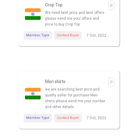
Crop Top
We need best price and best offers
please send me your offers and
price to buy Crop Top
Member Type
Contact Buyer
7 Oct, 2022
Men shirts
we are searching best price and
quality seller for purchase Men
shirts please send me your number
and other details
Member Type
Contact Buyer
7 Oct, 2022