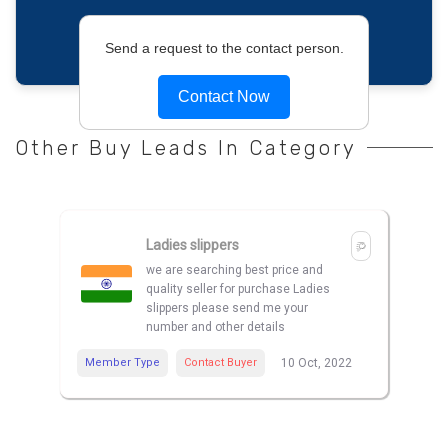
Send a request to the contact person.
Contact Now
Other Buy Leads In Category
Ladies slippers
we are searching best price and
quality seller for purchase Ladies
slippers please send me your
number and other details
Member Type
Contact Buyer
10 Oct, 2022