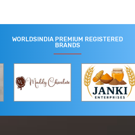
WORLDSINDIA PREMIUM REGISTERED
BRANDS