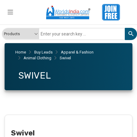
Home
Buy Leads
Apparel & Fashion
Animal Clothing
Swivel
SWIVEL
Swivel