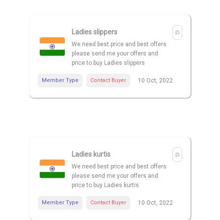
Ladies slippers
We need best price and best offers
please send me your offers and
price to buy Ladies slippers
Member Type
Contact Buyer
10 Oct, 2022
Ladies kurtis
We need best price and best offers
please send me your offers and
price to buy Ladies kurtis
Member Type
Contact Buyer
10 Oct, 2022