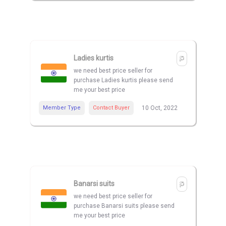
Ladies kurtis
we need best price seller for
purchase Ladies kurtis please send
me your best price
Member Type
Contact Buyer
10 Oct, 2022
Banarsi suits
we need best price seller for
purchase Banarsi suits please send
me your best price