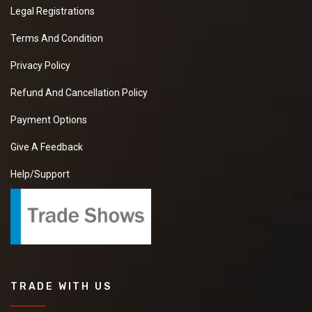
Legal Registrations
Terms And Condition
Privacy Policy
Refund And Cancellation Policy
Payment Options
Give A Feedback
Help/Support
TRADE WITH US