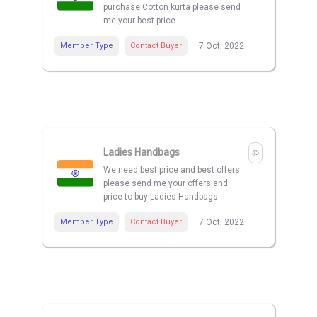
purchase Cotton kurta please send
me your best price
Member Type
Contact Buyer
7 Oct, 2022
Ladies Handbags
We need best price and best offers
please send me your offers and
price to buy Ladies Handbags
Member Type
Contact Buyer
7 Oct, 2022