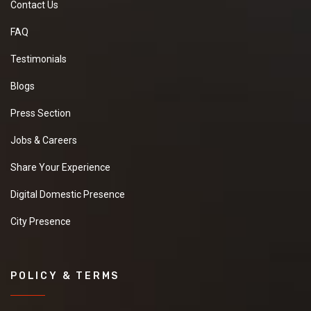
Contact Us
FAQ
Testimonials
Blogs
Press Section
Jobs & Careers
Share Your Experience
Digital Domestic Presence
City Presence
POLICY & TERMS