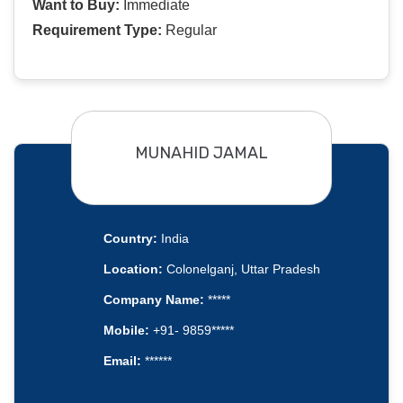
Want to Buy:
Immediate
Requirement Type:
Regular
MUNAHID JAMAL
Country:
India
Location:
Colonelganj, Uttar Pradesh
Company Name:
*****
Mobile:
+91- 9859*****
Email:
******