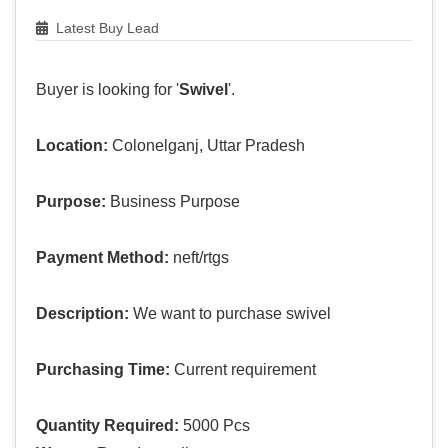
Latest Buy Lead
Buyer is looking for '
Swivel
'.
Location:
Colonelganj, Uttar Pradesh
Purpose:
Business Purpose
Payment Method:
neft/rtgs
Description:
We want to purchase swivel
Purchasing Time:
Current requirement
Quantity Required:
5000 Pcs