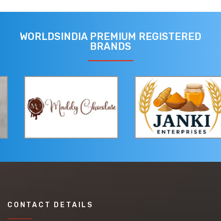
WORLDSINDIA PREMIUM REGISTERED
BRANDS
CONTACT DETAILS