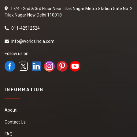
17/4 - 2nd & 3rd Floor Near Tilak Nagar Metro Station Gate No. 2
Tilak Nagar New Delhi 110018
011-42512524
info@worldsindia.com
Follow us on
INFORMATION
About
Contact Us
FAQ