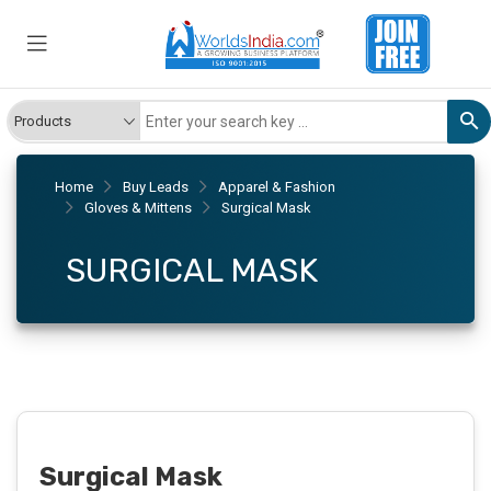
Home
Buy Leads
Apparel & Fashion
Gloves & Mittens
Surgical Mask
SURGICAL MASK
Surgical Mask