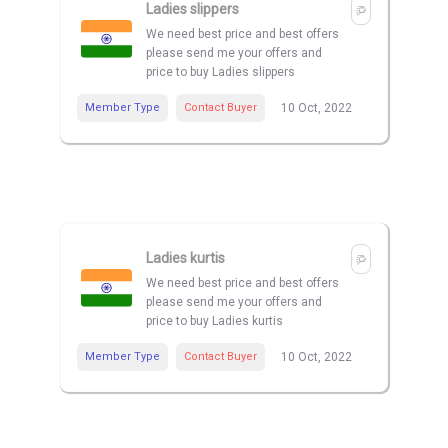
Ladies slippers
We need best price and best offers
please send me your offers and
price to buy Ladies slippers
Member Type
Contact Buyer
10 Oct, 2022
Ladies kurtis
We need best price and best offers
please send me your offers and
price to buy Ladies kurtis
Member Type
Contact Buyer
10 Oct, 2022