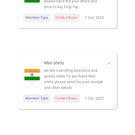
please send me your offers and
price to buy Crop Top
Member Type
Contact Buyer
7 Oct, 2022
Men shirts
we are searching best price and
quality seller for purchase Men
shirts please send me your number
and other details
Member Type
Contact Buyer
7 Oct, 2022