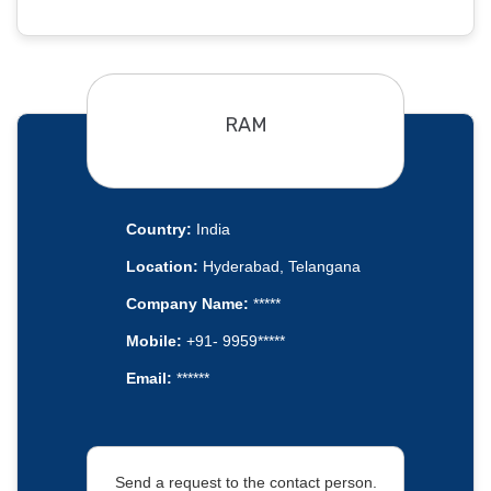
RAM
Country:
India
Location:
Hyderabad, Telangana
Company Name:
*****
Mobile:
+91- 9959*****
Email:
******
Send a request to the contact person.