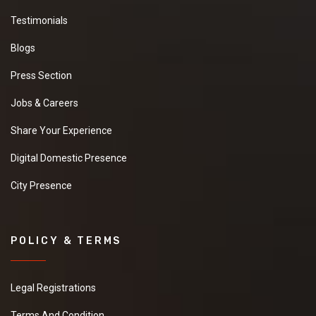
Testimonials
Blogs
Press Section
Jobs & Careers
Share Your Experience
Digital Domestic Presence
City Presence
POLICY & TERMS
Legal Registrations
Terms And Condition