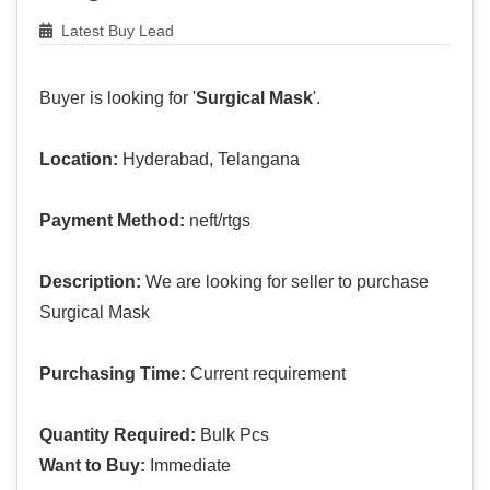
Latest Buy Lead
Buyer is looking for '
Surgical Mask
'.
Location:
Hyderabad, Telangana
Payment Method:
neft/rtgs
Description:
We are looking for seller to purchase
Surgical Mask
Purchasing Time:
Current requirement
Quantity Required:
Bulk Pcs
Want to Buy:
Immediate