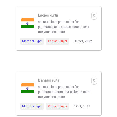
Ladies kurtis
we need best price seller for
purchase Ladies kurtis please send
me your best price
Member Type
Contact Buyer
10 Oct, 2022
Banarsi suits
we need best price seller for
purchase Banarsi suits please send
me your best price
Member Type
Contact Buyer
7 Oct, 2022