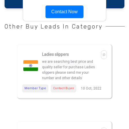
Contact Now
Other Buy Leads In Category
Ladies slippers
we are searching best price and
quality seller for purchase Ladies
slippers please send me your
number and other details
Member Type
Contact Buyer
10 Oct, 2022