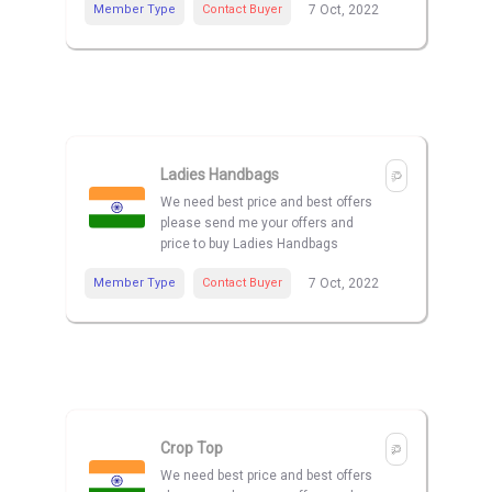
Member Type
Contact Buyer
7 Oct, 2022
Ladies Handbags
We need best price and best offers
please send me your offers and
price to buy Ladies Handbags
Member Type
Contact Buyer
7 Oct, 2022
Crop Top
We need best price and best offers