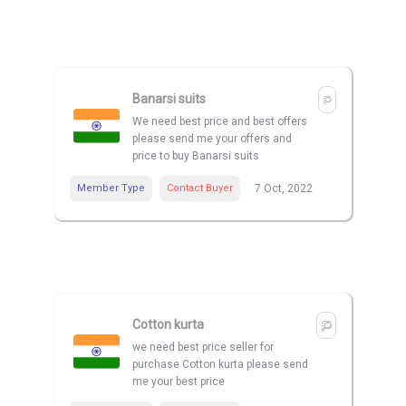
Banarsi suits
We need best price and best offers
please send me your offers and
price to buy Banarsi suits
Member Type
Contact Buyer
7 Oct, 2022
Cotton kurta
we need best price seller for
purchase Cotton kurta please send
me your best price