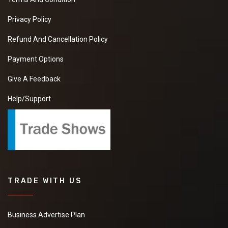
Privacy Policy
Refund And Cancellation Policy
Payment Options
Give A Feedback
Help/Support
TRADE WITH US
Business Advertise Plan