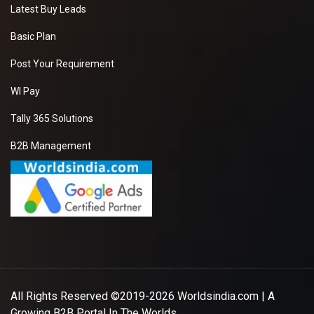
Latest Buy Leads
Basic Plan
Post Your Requirement
WI Pay
Tally 365 Solutions
B2B Management
All Rights Reserved ©2019-2026
Worldsindia.com
| A
Growing B2B Portal In The Worlds.