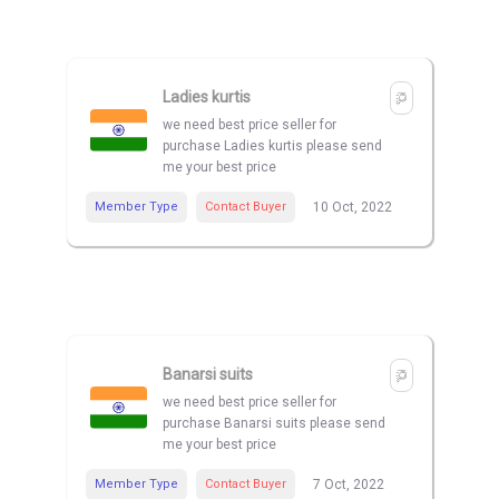
Ladies kurtis
we need best price seller for
purchase Ladies kurtis please send
me your best price
Member Type
Contact Buyer
10 Oct, 2022
Banarsi suits
we need best price seller for
purchase Banarsi suits please send
me your best price
Member Type
Contact Buyer
7 Oct, 2022