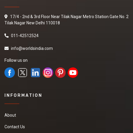
17/4 - 2nd & 3rd Floor Near Tilak Nagar Metro Station Gate No. 2
Tilak Nagar New Delhi 110018
011-42512524
info@worldsindia.com
Follow us on
INFORMATION
About
Contact Us