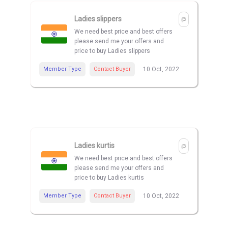
Ladies slippers
We need best price and best offers
please send me your offers and
price to buy Ladies slippers
Member Type
Contact Buyer
10 Oct, 2022
Ladies kurtis
We need best price and best offers
please send me your offers and
price to buy Ladies kurtis
Member Type
Contact Buyer
10 Oct, 2022