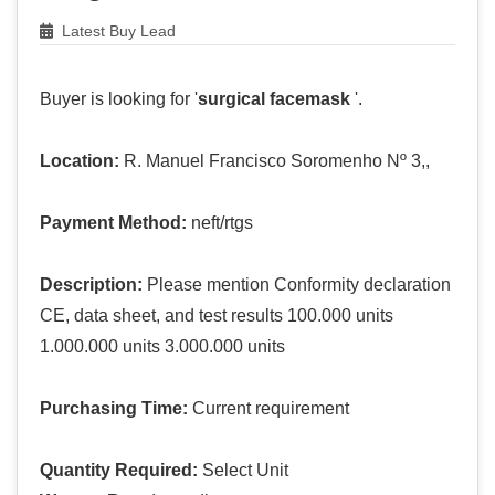
Latest Buy Lead
Buyer is looking for '
surgical facemask
'.
Location:
R. Manuel Francisco Soromenho Nº 3,,
Payment Method:
neft/rtgs
Description:
Please mention Conformity declaration
CE, data sheet, and test results 100.000 units
1.000.000 units 3.000.000 units
Purchasing Time:
Current requirement
Quantity Required:
Select Unit