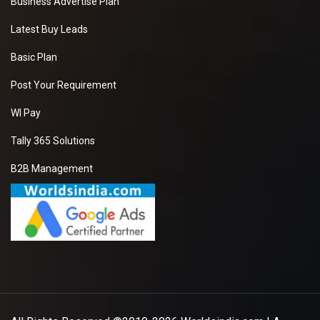
Business Advertise Plan
Latest Buy Leads
Basic Plan
Post Your Requirement
WI Pay
Tally 365 Solutions
B2B Management