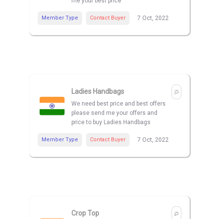
me your best price
Member Type
Contact Buyer
7 Oct, 2022
Ladies Handbags
We need best price and best offers
please send me your offers and
price to buy Ladies Handbags
Member Type
Contact Buyer
7 Oct, 2022
Crop Top