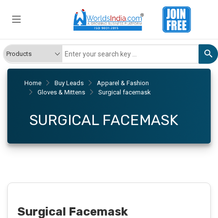
Home
Buy Leads
Apparel & Fashion
Gloves & Mittens
Surgical facemask
SURGICAL FACEMASK
Surgical Facemask