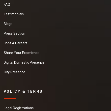
FAQ
Testimonials
Blogs
Press Section
Jobs & Careers
Share Your Experience
Digital Domestic Presence
City Presence
POLICY & TERMS
Legal Registrations