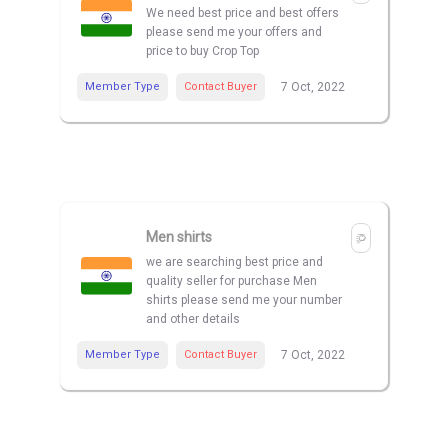
We need best price and best offers
please send me your offers and
price to buy Crop Top
Member Type
Contact Buyer
7 Oct, 2022
Men shirts
we are searching best price and
quality seller for purchase Men
shirts please send me your number
and other details
Member Type
Contact Buyer
7 Oct, 2022