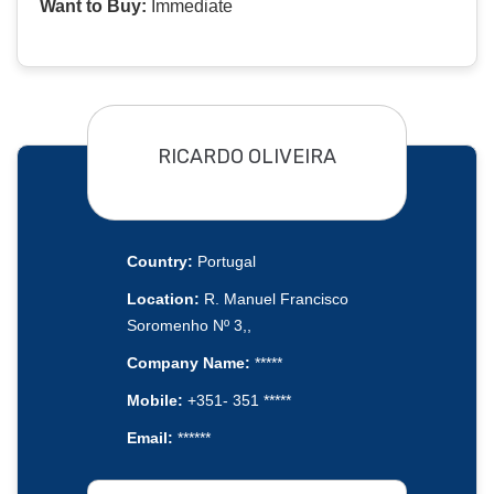
Want to Buy:
Immediate
RICARDO OLIVEIRA
Country:
Portugal
Location:
R. Manuel Francisco
Soromenho Nº 3,,
Company Name:
*****
Mobile:
+351- 351 *****
Email:
******