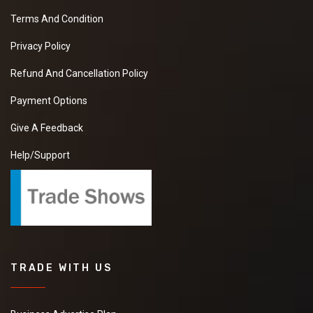
Terms And Condition
Privacy Policy
Refund And Cancellation Policy
Payment Options
Give A Feedback
Help/Support
TRADE WITH US