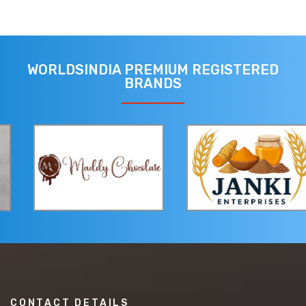
WORLDSINDIA PREMIUM REGISTERED
BRANDS
CONTACT DETAILS