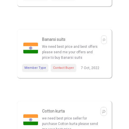
Banarsi suits
We need best price and best offers
please send me your offers and
price to buy Banarsi suits
Member Type
Contact Buyer
7 Oct, 2022
Cotton kurta
we need best price seller for
purchase Cotton kurta please send