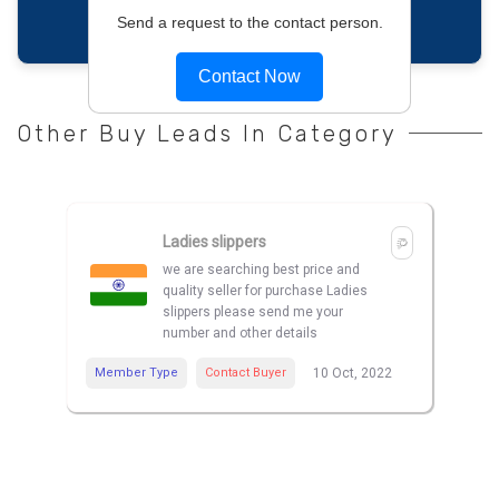
Send a request to the contact person.
Contact Now
Other Buy Leads In Category
Ladies slippers
we are searching best price and
quality seller for purchase Ladies
slippers please send me your
number and other details
Member Type
Contact Buyer
10 Oct, 2022