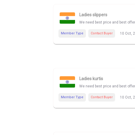
Ladies slippers
We need best price and best offer
Member Type
Contact Buyer
10 Oct, 
Ladies kurtis
We need best price and best offer
Member Type
Contact Buyer
10 Oct, 