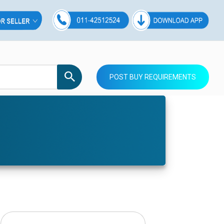
POST BUY REQUIREMENTS