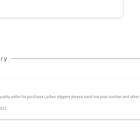
ory
uality seller for purchase Ladies slippers please send me your number and other 
2022