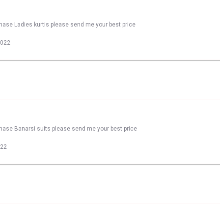
chase Ladies kurtis please send me your best price
2022
chase Banarsi suits please send me your best price
022