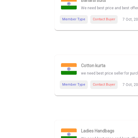
Banarsi suits
We need best price and best offer
Member Type
Contact Buyer
7 Oct, 2
Cotton kurta
we need best price seller for pur
Member Type
Contact Buyer
7 Oct, 2
Ladies Handbags