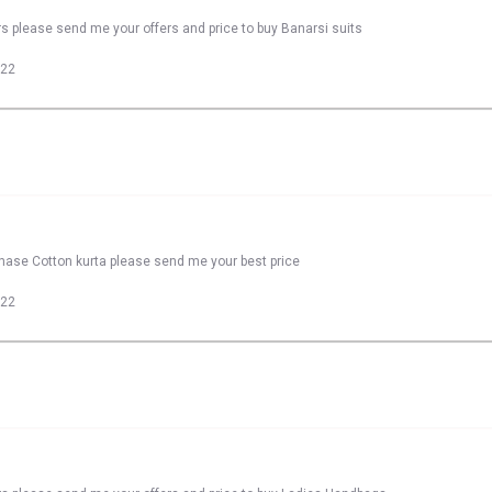
s please send me your offers and price to buy Banarsi suits
022
chase Cotton kurta please send me your best price
022