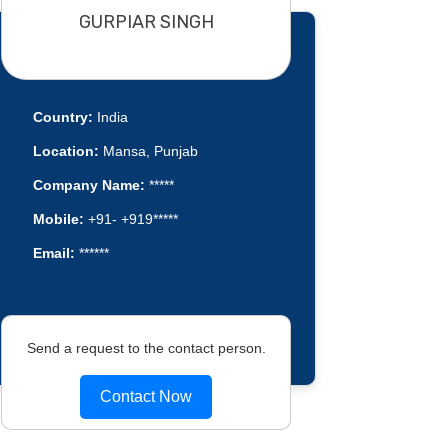
GURPIAR SINGH
Country:
India
Location:
Mansa, Punjab
Company Name:
*****
Mobile:
+91- +919*****
Email:
******
Send a request to the contact person.
Contact Now