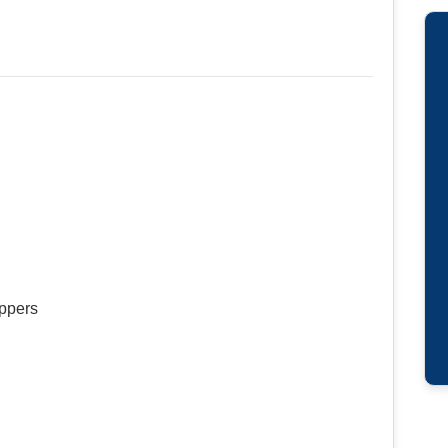
oppers