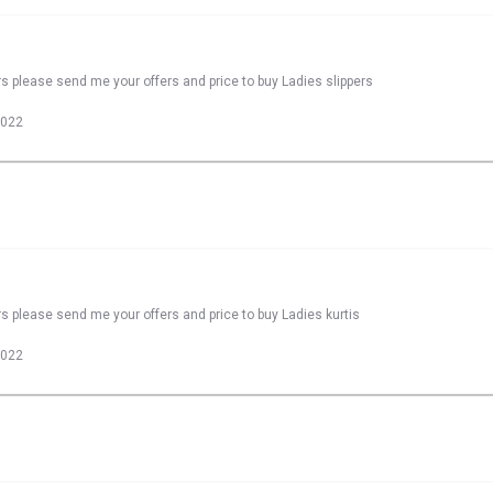
s please send me your offers and price to buy Ladies slippers
2022
s please send me your offers and price to buy Ladies kurtis
2022