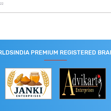
022
LDSINDIA PREMIUM REGISTERED BR