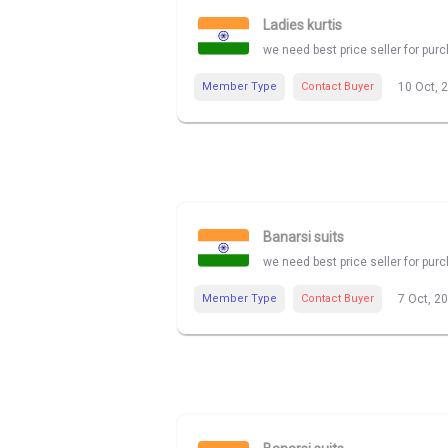
Ladies kurtis
we need best price seller for pur
Member Type
Contact Buyer
10 Oct, 
Banarsi suits
we need best price seller for pur
Member Type
Contact Buyer
7 Oct, 2