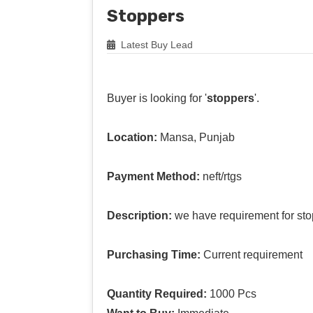
Stoppers
Latest Buy Lead
Buyer is looking for '
stoppers
'.
Location:
Mansa, Punjab
Payment Method:
neft/rtgs
Description:
we have requirement for st
Purchasing Time:
Current requirement
Quantity Required:
1000 Pcs