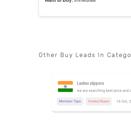
Want to Buy:
Immediate
Other Buy Leads In Categ
Ladies slippers
we are searching best price and q
Member Type
Contact Buyer
10 Oct, 