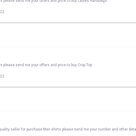
rs please send me your offers and price to buy Ladies Handbags
022
rs please send me your offers and price to buy Crop Top
022
quality seller for purchase Men shirts please send me your number and other deta