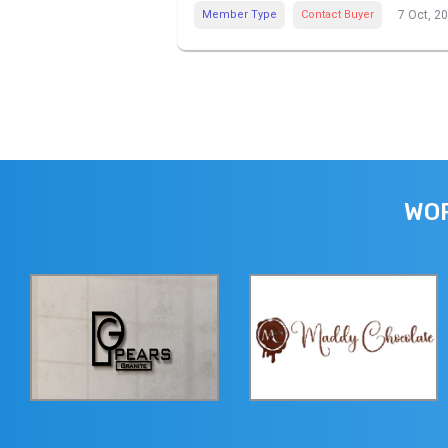
Member Type
Contact Buyer
7 Oct, 2
WOR