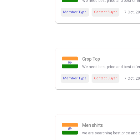
We need best price and best offe
Member Type
Contact Buyer
7 Oct, 2
Crop Top
We need best price and best offe
Member Type
Contact Buyer
7 Oct, 2
Men shirts
we are searching best price and 