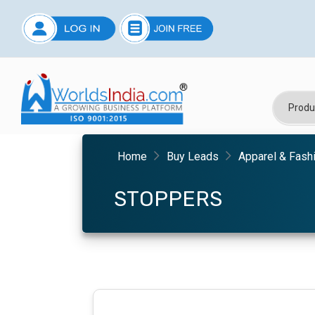
Home
Buy Leads
Apparel & Fash
STOPPERS