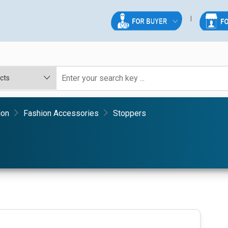
ion
Fashion Accessories
Stoppers