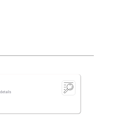
details