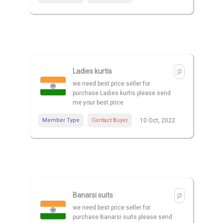
Ladies kurtis
we need best price seller for
purchase Ladies kurtis please send
me your best price
Member Type
Contact Buyer
10 Oct, 2022
Banarsi suits
we need best price seller for
purchase Banarsi suits please send