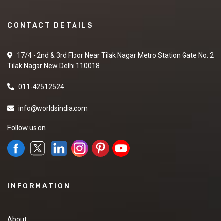
CONTACT DETAILS
17/4 - 2nd & 3rd Floor Near Tilak Nagar Metro Station Gate No. 2
Tilak Nagar New Delhi 110018
011-42512524
info@worldsindia.com
Follow us on
INFORMATION
About