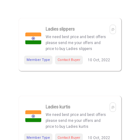
Ladies slippers
We need best price and best offers
please send me your offers and
price to buy Ladies slippers
Member Type
Contact Buyer
10 Oct, 2022
Ladies kurtis
We need best price and best offers
please send me your offers and
price to buy Ladies kurtis
Member Type
Contact Buyer
10 Oct, 2022