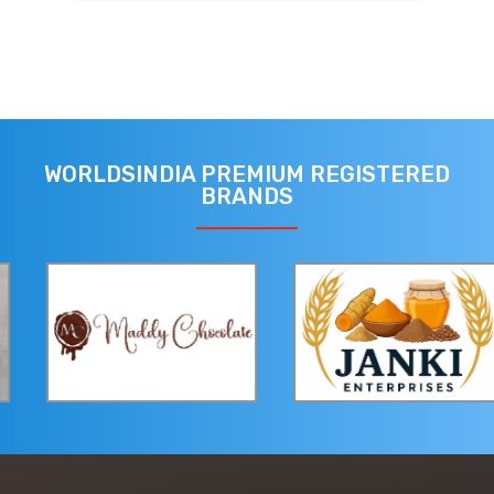
WORLDSINDIA PREMIUM REGISTERED
BRANDS