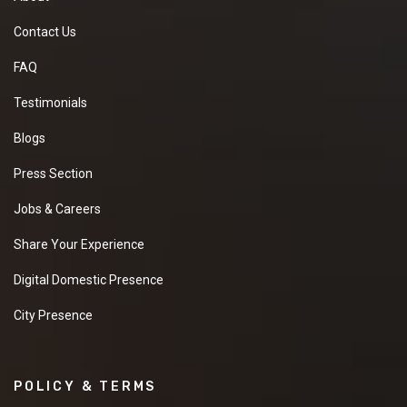
Contact Us
FAQ
Testimonials
Blogs
Press Section
Jobs & Careers
Share Your Experience
Digital Domestic Presence
City Presence
POLICY & TERMS