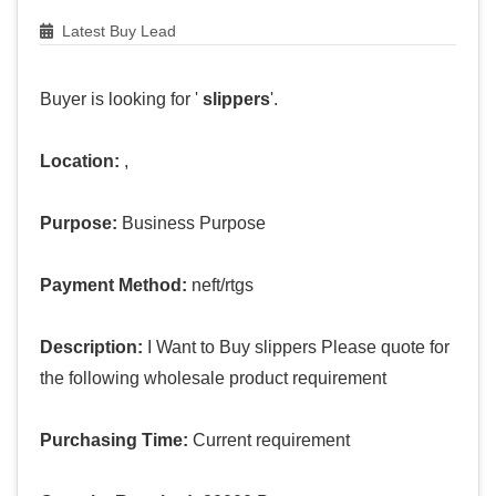
Latest Buy Lead
Buyer is looking for '
slippers
'.
Location:
,
Purpose:
Business Purpose
Payment Method:
neft/rtgs
Description:
I Want to Buy slippers Please quote for
the following wholesale product requirement
Purchasing Time:
Current requirement