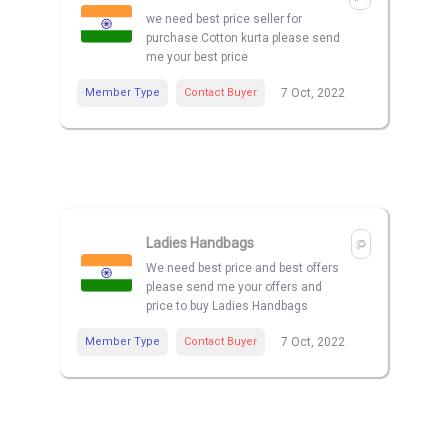
we need best price seller for
purchase Cotton kurta please send
me your best price
Member Type
Contact Buyer
7 Oct, 2022
Ladies Handbags
We need best price and best offers
please send me your offers and
price to buy Ladies Handbags
Member Type
Contact Buyer
7 Oct, 2022