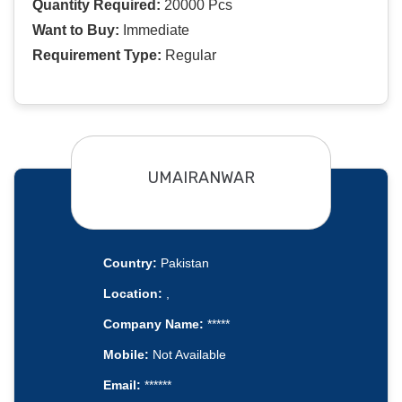
Quantity Required:
20000 Pcs
Want to Buy:
Immediate
Requirement Type:
Regular
UMAIRANWAR
Country:
Pakistan
Location:
,
Company Name:
*****
Mobile:
Not Available
Email:
******