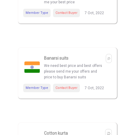
me your best price
Member Type
Contact Buyer
7 Oct, 2022
Banarsi suits
We need best price and best offers
please send me your offers and
price to buy Banarsi suits
Member Type
Contact Buyer
7 Oct, 2022
Cotton kurta