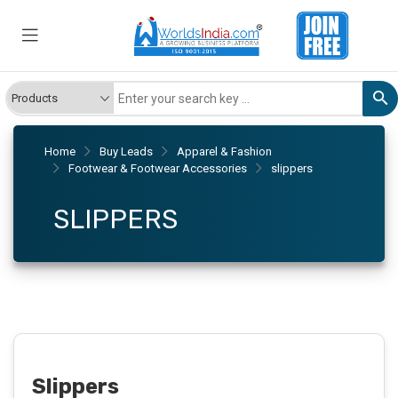
Home
Buy Leads
Apparel & Fashion
Footwear & Footwear Accessories
slippers
SLIPPERS
Slippers