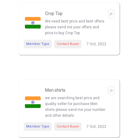
Crop Top
We need best price and best offers
please send me your offers and
price to buy Crop Top
Member Type
Contact Buyer
7 Oct, 2022
Men shirts
we are searching best price and
quality seller for purchase Men
shirts please send me your number
and other details
Member Type
Contact Buyer
7 Oct, 2022