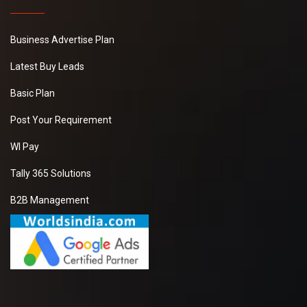
Business Advertise Plan
Latest Buy Leads
Basic Plan
Post Your Requirement
WI Pay
Tally 365 Solutions
B2B Management