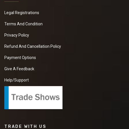
Legal Registrations
Terms And Condition
Privacy Policy
Refund And Cancellation Policy
Payment Options
Give A Feedback
Help/Support
TRADE WITH US