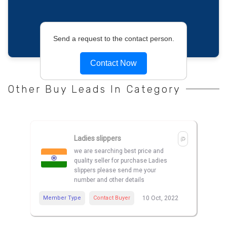
Send a request to the contact person.
Contact Now
Other Buy Leads In Category
Ladies slippers
we are searching best price and
quality seller for purchase Ladies
slippers please send me your
number and other details
Member Type
Contact Buyer
10 Oct, 2022