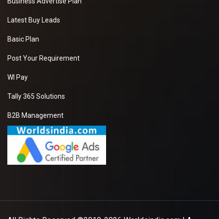
Business Advertise Plan
Latest Buy Leads
Basic Plan
Post Your Requirement
WI Pay
Tally 365 Solutions
B2B Management