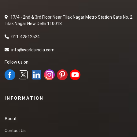
17/4 - 2nd & 3rd Floor Near Tilak Nagar Metro Station Gate No. 2
Tilak Nagar New Delhi 110018
011-42512524
info@worldsindia.com
Follow us on
INFORMATION
About
Contact Us