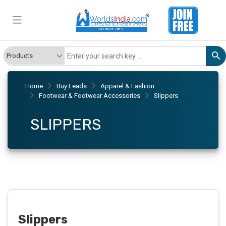
Home
Buy Leads
Apparel & Fashion
Footwear & Footwear Accessories
Slippers
SLIPPERS
Slippers