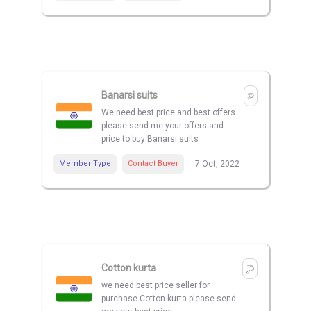
Banarsi suits
We need best price and best offers
please send me your offers and
price to buy Banarsi suits
Member Type
Contact Buyer
7 Oct, 2022
Cotton kurta
we need best price seller for
purchase Cotton kurta please send