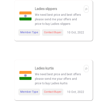
Ladies slippers
We need best price and best offers
please send me your offers and
price to buy Ladies slippers
Member Type
Contact Buyer
10 Oct, 2022
Ladies kurtis
We need best price and best offers
please send me your offers and
price to buy Ladies kurtis
Member Type
Contact Buyer
10 Oct, 2022