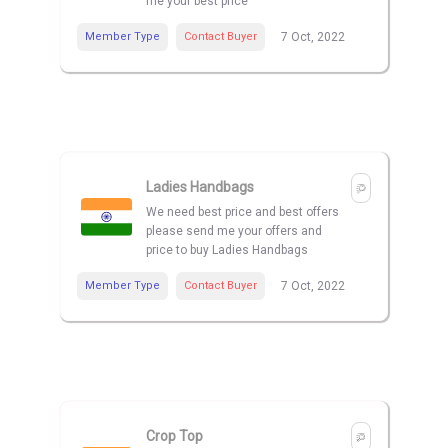
me your best price
Member Type
Contact Buyer
7 Oct, 2022
Ladies Handbags
We need best price and best offers
please send me your offers and
price to buy Ladies Handbags
Member Type
Contact Buyer
7 Oct, 2022
Crop Top