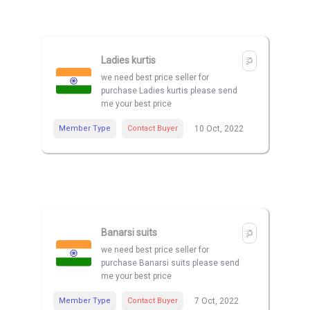
Ladies kurtis
we need best price seller for
purchase Ladies kurtis please send
me your best price
Member Type
Contact Buyer
10 Oct, 2022
Banarsi suits
we need best price seller for
purchase Banarsi suits please send
me your best price
Member Type
Contact Buyer
7 Oct, 2022