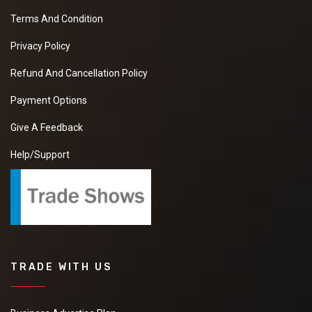
Terms And Condition
Privacy Policy
Refund And Cancellation Policy
Payment Options
Give A Feedback
Help/Support
TRADE WITH US