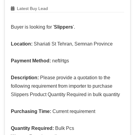
Latest Buy Lead
Buyer is looking for '
Slippers
'.
Location:
Shariati St Tehran, Semnan Province
Payment Method:
neft/rtgs
Description:
Please provide a quotation to the
following requirement from importer to purchase
Slippers Product Quantity Required in bulk quantity
Purchasing Time:
Current requirement
Quantity Required:
Bulk Pcs