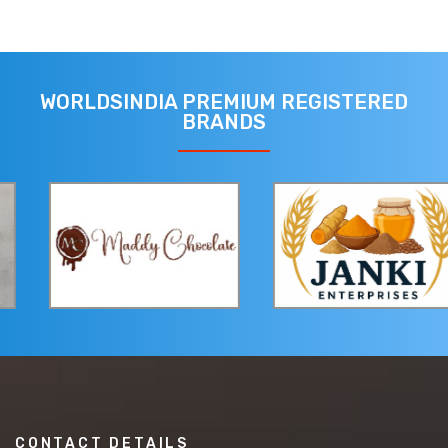
WORLDSINDIA PREMIUM REGISTERED
BRANDS
CONTACT DETAILS