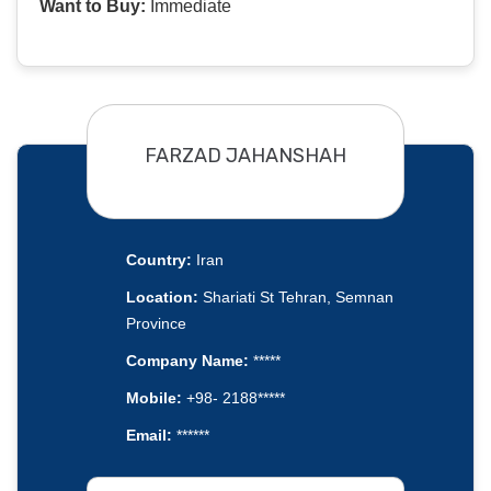
Want to Buy:
Immediate
FARZAD JAHANSHAH
Country:
Iran
Location:
Shariati St Tehran, Semnan
Province
Company Name:
*****
Mobile:
+98- 2188*****
Email:
******