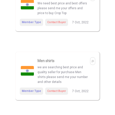
We need best price and best offers
please send me your offers and
price to buy Crop Top
Member Type
Contact Buyer
7 Oct, 2022
Men shirts
we are searching best price and
quality seller for purchase Men
shirts please send me your number
and other details
Member Type
Contact Buyer
7 Oct, 2022