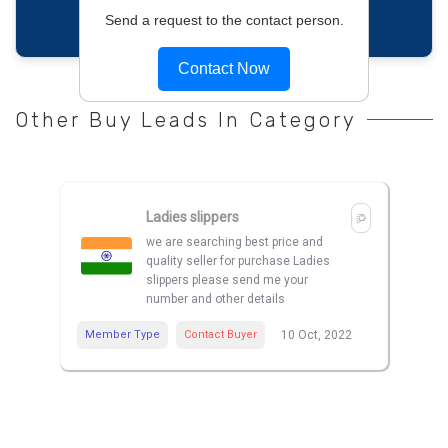
Send a request to the contact person.
Contact Now
Other Buy Leads In Category
Ladies slippers
we are searching best price and
quality seller for purchase Ladies
slippers please send me your
number and other details
Member Type
Contact Buyer
10 Oct, 2022