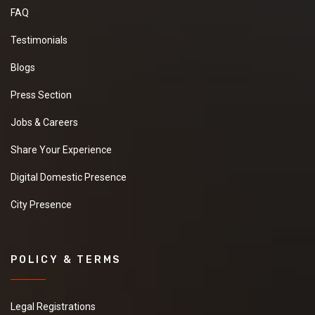
FAQ
Testimonials
Blogs
Press Section
Jobs & Careers
Share Your Experience
Digital Domestic Presence
City Presence
POLICY & TERMS
Legal Registrations