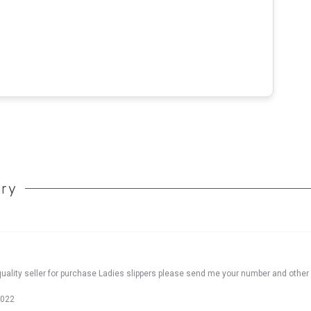
ory
uality seller for purchase Ladies slippers please send me your number and other 
2022