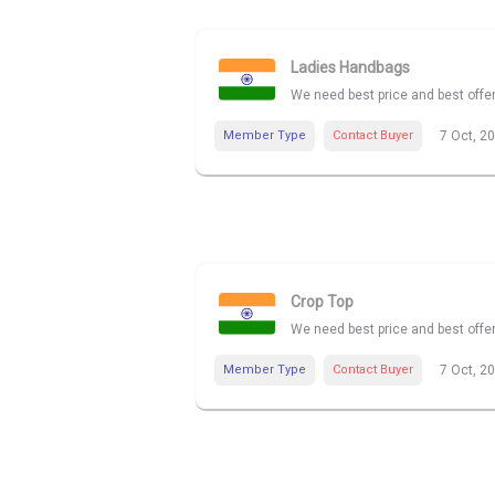
Ladies Handbags
We need best price and best offe
Member Type
Contact Buyer
7 Oct, 2
Crop Top
We need best price and best offe
Member Type
Contact Buyer
7 Oct, 2