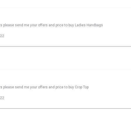
rs please send me your offers and price to buy Ladies Handbags
022
rs please send me your offers and price to buy Crop Top
022