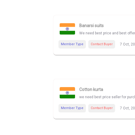
Banarsi suits
We need best price and best offer
Member Type
Contact Buyer
7 Oct, 2
Cotton kurta
we need best price seller for pur
Member Type
Contact Buyer
7 Oct, 2