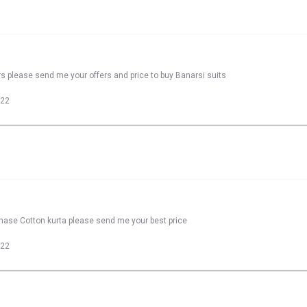
s please send me your offers and price to buy Banarsi suits
022
chase Cotton kurta please send me your best price
022