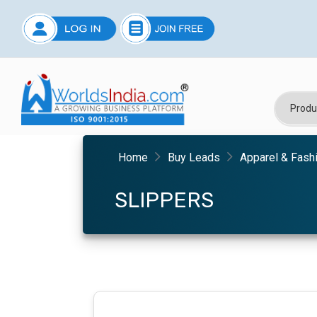
Home
Buy Leads
Apparel & Fash
SLIPPERS