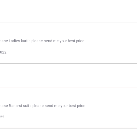
chase Ladies kurtis please send me your best price
2022
chase Banarsi suits please send me your best price
022