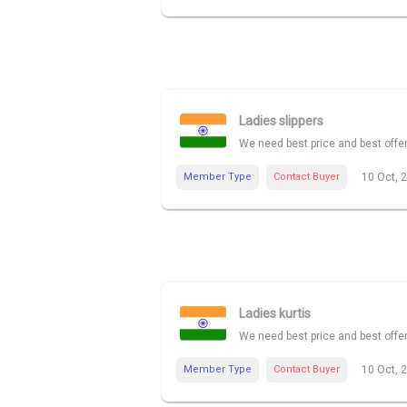
Ladies slippers
We need best price and best offer
Member Type
Contact Buyer
10 Oct, 
Ladies kurtis
We need best price and best offer
Member Type
Contact Buyer
10 Oct, 