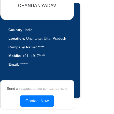
CHANDAN YADAV
Country:
India
Location:
Unchahar, Uttar Pradesh
Company Name:
*****
Mobile:
+91- +917*****
Email:
******
Send a request to the contact person.
Contact Now