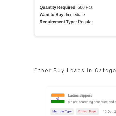
Quantity Required:
500 Pcs
Want to Buy:
Immediate
Requirement Type:
Regular
Other Buy Leads In Categ
Ladies slippers
we are searching best price and q
Member Type
Contact Buyer
10 Oct, 