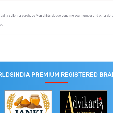
quality seller for purchase Men shirts please send me your number and other deta
022
LDSINDIA PREMIUM REGISTERED BR