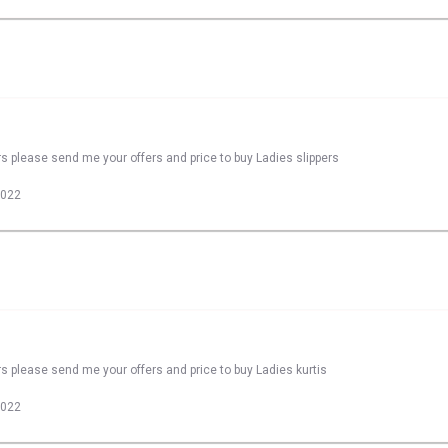
s please send me your offers and price to buy Ladies slippers
2022
s please send me your offers and price to buy Ladies kurtis
2022