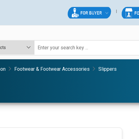
ion
Footwear & Footwear Accessories
Slippers