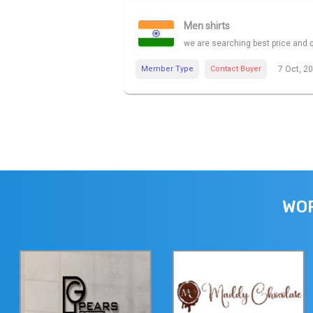
Men shirts
we are searching best price and 
Member Type
Contact Buyer
7 Oct, 2
WOR