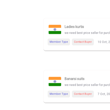
Ladies kurtis
we need best price seller for pur
Member Type
Contact Buyer
10 Oct, 
Banarsi suits
we need best price seller for pur
Member Type
Contact Buyer
7 Oct, 2