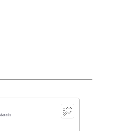
details