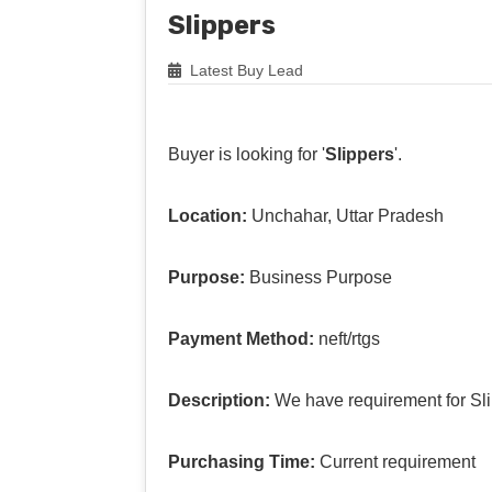
Slippers
Latest Buy Lead
Buyer is looking for '
Slippers
'.
Location:
Unchahar, Uttar Pradesh
Purpose:
Business Purpose
Payment Method:
neft/rtgs
Description:
We have requirement for Sl
Purchasing Time:
Current requirement