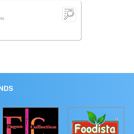
ils
ANDS