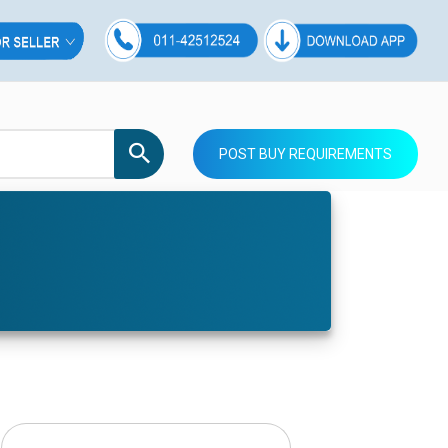
POST BUY REQUIREMENTS