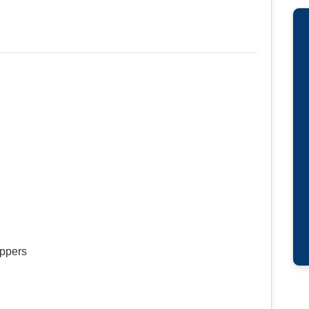
ippers