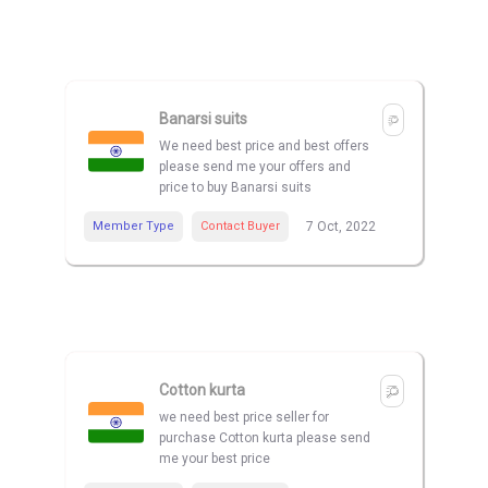
Banarsi suits
We need best price and best offers
please send me your offers and
price to buy Banarsi suits
Member Type
Contact Buyer
7 Oct, 2022
Cotton kurta
we need best price seller for
purchase Cotton kurta please send
me your best price