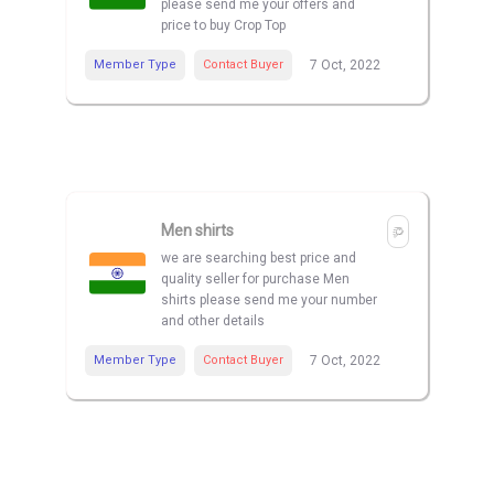
please send me your offers and
price to buy Crop Top
Member Type
Contact Buyer
7 Oct, 2022
Men shirts
we are searching best price and
quality seller for purchase Men
shirts please send me your number
and other details
Member Type
Contact Buyer
7 Oct, 2022