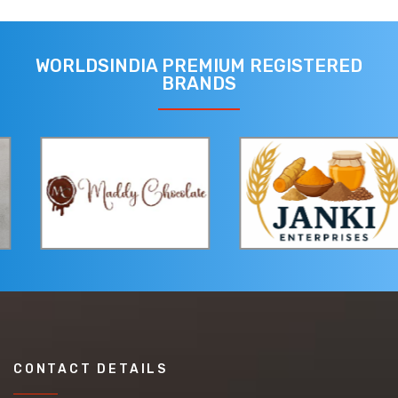
WORLDSINDIA PREMIUM REGISTERED
BRANDS
CONTACT DETAILS