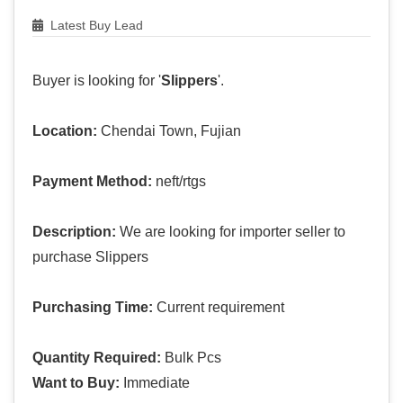
Latest Buy Lead
Buyer is looking for '
Slippers
'.
Location:
Chendai Town, Fujian
Payment Method:
neft/rtgs
Description:
We are looking for importer seller to
purchase Slippers
Purchasing Time:
Current requirement
Quantity Required:
Bulk Pcs
Want to Buy:
Immediate