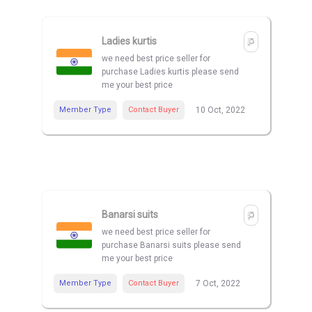
Ladies kurtis
we need best price seller for
purchase Ladies kurtis please send
me your best price
Member Type
Contact Buyer
10 Oct, 2022
Banarsi suits
we need best price seller for
purchase Banarsi suits please send
me your best price
Member Type
Contact Buyer
7 Oct, 2022