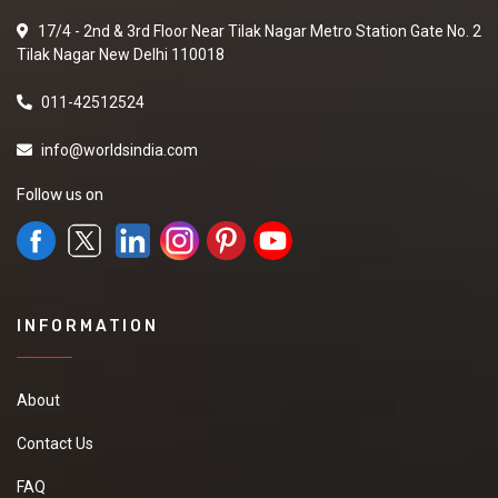
17/4 - 2nd & 3rd Floor Near Tilak Nagar Metro Station Gate No. 2
Tilak Nagar New Delhi 110018
011-42512524
info@worldsindia.com
Follow us on
INFORMATION
About
Contact Us
FAQ