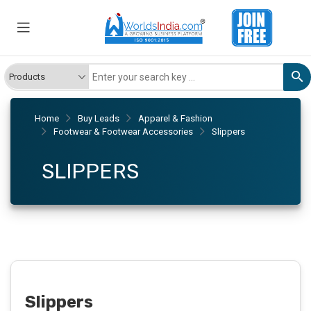
Home
Buy Leads
Apparel & Fashion
Footwear & Footwear Accessories
Slippers
SLIPPERS
Slippers