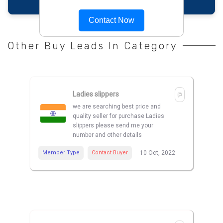
Contact Now
Other Buy Leads In Category
Ladies slippers
we are searching best price and
quality seller for purchase Ladies
slippers please send me your
number and other details
Member Type
Contact Buyer
10 Oct, 2022