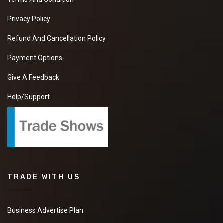
Privacy Policy
Refund And Cancellation Policy
Payment Options
Give A Feedback
Help/Support
TRADE WITH US
Business Advertise Plan