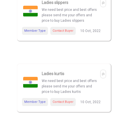
Ladies slippers
We need best price and best offers
please send me your offers and
price to buy Ladies slippers
Member Type
Contact Buyer
10 Oct, 2022
Ladies kurtis
We need best price and best offers
please send me your offers and
price to buy Ladies kurtis
Member Type
Contact Buyer
10 Oct, 2022