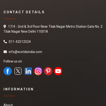
CONTACT DETAILS
17/4 - 2nd & 3rd Floor Near Tilak Nagar Metro Station Gate No. 2
Tilak Nagar New Delhi 110018
011-42512524
info@worldsindia.com
Follow us on
INFORMATION
About