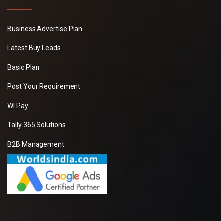
Business Advertise Plan
Latest Buy Leads
Basic Plan
Post Your Requirement
WI Pay
Tally 365 Solutions
B2B Management