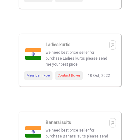
Ladies kurtis
we need best price seller for
purchase Ladies kurtis please send
me your best price
Member Type
Contact Buyer
10 Oct, 2022
Banarsi suits
we need best price seller for
purchase Banarsi suits please send