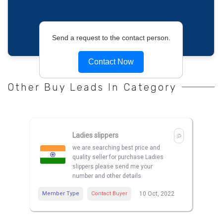
Send a request to the contact person.
Contact Now
Other Buy Leads In Category
Ladies slippers
we are searching best price and
quality seller for purchase Ladies
slippers please send me your
number and other details
Member Type
Contact Buyer
10 Oct, 2022