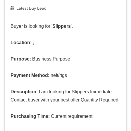
Latest Buy Lead
Buyer is looking for '
Slippers
'.
Location:
,
Purpose:
Business Purpose
Payment Method:
neft/rtgs
Description:
I am looking for Slippers Immediate
Contact buyer with your best offer Quantity Required
Purchasing Time:
Current requirement