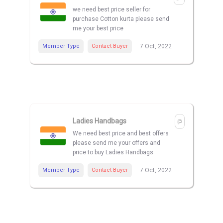
we need best price seller for
purchase Cotton kurta please send
me your best price
Member Type
Contact Buyer
7 Oct, 2022
Ladies Handbags
We need best price and best offers
please send me your offers and
price to buy Ladies Handbags
Member Type
Contact Buyer
7 Oct, 2022