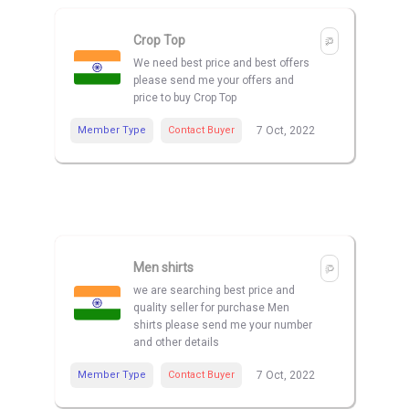
Crop Top
We need best price and best offers
please send me your offers and
price to buy Crop Top
Member Type
Contact Buyer
7 Oct, 2022
Men shirts
we are searching best price and
quality seller for purchase Men
shirts please send me your number
and other details
Member Type
Contact Buyer
7 Oct, 2022