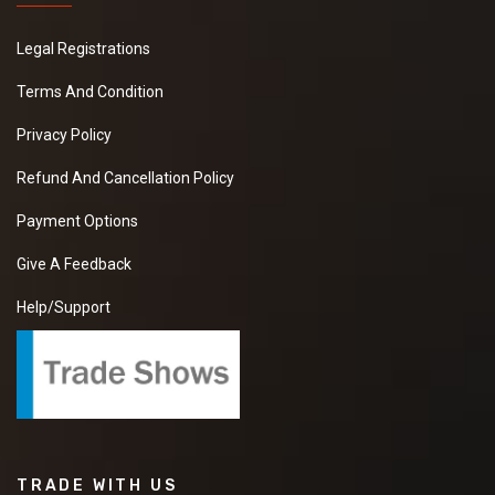
Legal Registrations
Terms And Condition
Privacy Policy
Refund And Cancellation Policy
Payment Options
Give A Feedback
Help/Support
TRADE WITH US