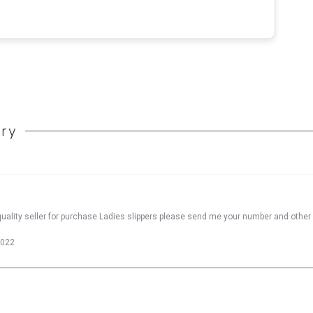
ory
uality seller for purchase Ladies slippers please send me your number and other 
2022