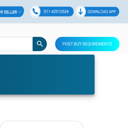
POST BUY REQUIREMENTS