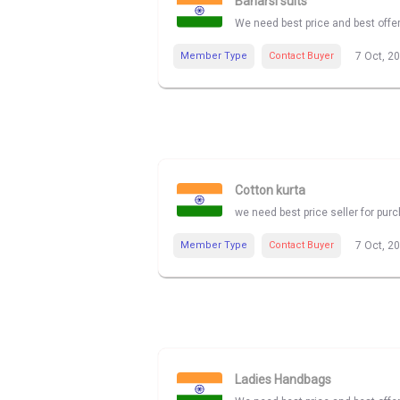
Banarsi suits
We need best price and best offer
Member Type
Contact Buyer
7 Oct, 2
Cotton kurta
we need best price seller for pur
Member Type
Contact Buyer
7 Oct, 2
Ladies Handbags