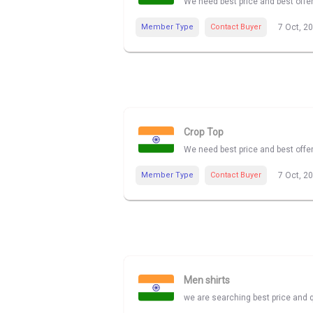
We need best price and best offe
Member Type
Contact Buyer
7 Oct, 2
Crop Top
We need best price and best offe
Member Type
Contact Buyer
7 Oct, 2
Men shirts
we are searching best price and 