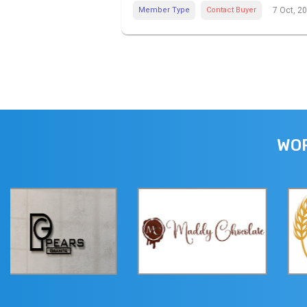
Member Type
Contact Buyer
7 Oct, 2
WOR