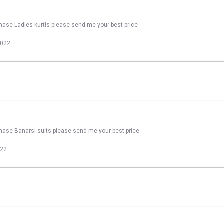
chase Ladies kurtis please send me your best price
2022
chase Banarsi suits please send me your best price
022