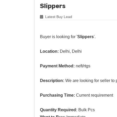
Slippers
Latest Buy Lead
Buyer is looking for '
Slippers
'.
Location:
Delhi, Delhi
Payment Method:
neft/rtgs
Description:
We are looking for seller to 
Purchasing Time:
Current requirement
Quantity Required:
Bulk Pcs