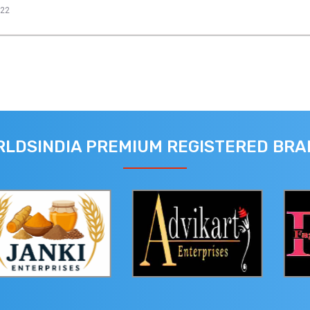
022
LDSINDIA PREMIUM REGISTERED BR