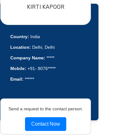
KIRTI KAPOOR
Country:
India
Location:
Delhi, Delhi
Company Name:
*****
Mobile:
+91- 8076*****
Email:
******
Send a request to the contact person.
Contact Now