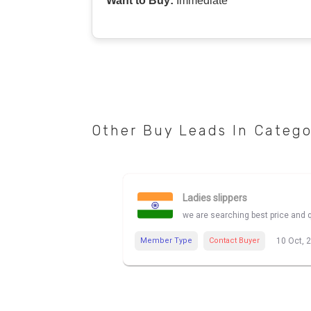
Want to Buy:
Immediate
Other Buy Leads In Categ
Ladies slippers
we are searching best price and q
Member Type
Contact Buyer
10 Oct, 