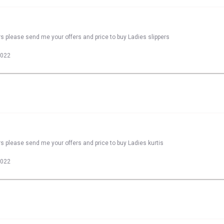
s please send me your offers and price to buy Ladies slippers
2022
s please send me your offers and price to buy Ladies kurtis
2022