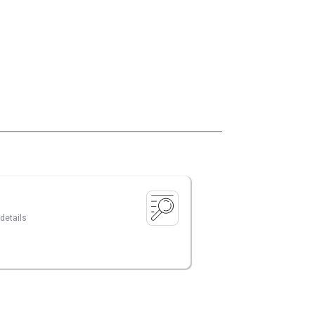
details