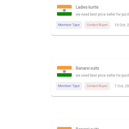
Ladies kurtis
we need best price seller for pur
Member Type
Contact Buyer
10 Oct, 
Banarsi suits
we need best price seller for pur
Member Type
Contact Buyer
7 Oct, 2