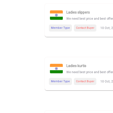
Ladies slippers
We need best price and best offer
Member Type
Contact Buyer
10 Oct, 
Ladies kurtis
We need best price and best offer
Member Type
Contact Buyer
10 Oct, 