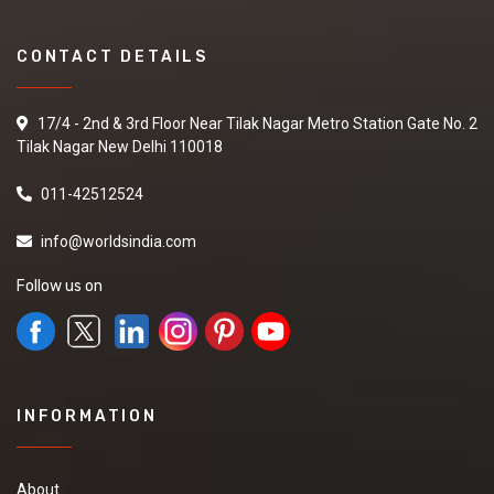
CONTACT DETAILS
17/4 - 2nd & 3rd Floor Near Tilak Nagar Metro Station Gate No. 2
Tilak Nagar New Delhi 110018
011-42512524
info@worldsindia.com
Follow us on
INFORMATION
About