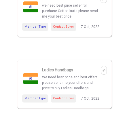
we need best price seller for
purchase Cotton kurta please send
me your best price
Member Type
Contact Buyer
7 Oct, 2022
Ladies Handbags
We need best price and best offers
please send me your offers and
price to buy Ladies Handbags
Member Type
Contact Buyer
7 Oct, 2022