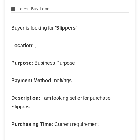
Latest Buy Lead
Buyer is looking for '
Slippers
'.
Location:
,
Purpose:
Business Purpose
Payment Method:
neft/rtgs
Description:
I am looking seller for purchase
Slippers
Purchasing Time:
Current requirement