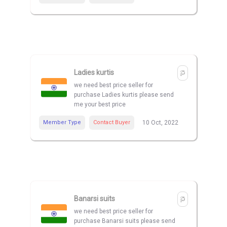
Ladies kurtis
we need best price seller for
purchase Ladies kurtis please send
me your best price
Member Type
Contact Buyer
10 Oct, 2022
Banarsi suits
we need best price seller for
purchase Banarsi suits please send