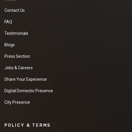
Contact Us
FAQ
Testimonials
Blogs
Press Section
Jobs & Careers
Share Your Experience
Digital Domestic Presence
City Presence
POLICY & TERMS