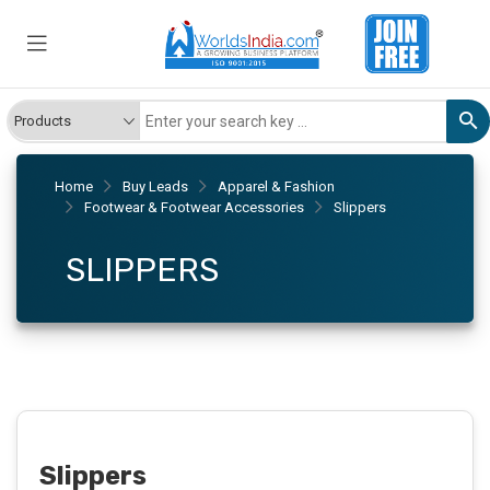
Home
Buy Leads
Apparel & Fashion
Footwear & Footwear Accessories
Slippers
SLIPPERS
Slippers