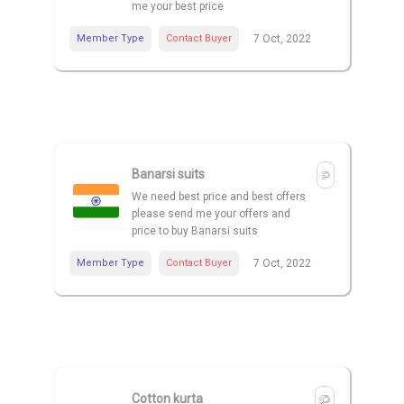
me your best price
Member Type
Contact Buyer
7 Oct, 2022
Banarsi suits
We need best price and best offers
please send me your offers and
price to buy Banarsi suits
Member Type
Contact Buyer
7 Oct, 2022
Cotton kurta