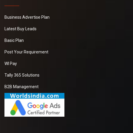
Business Advertise Plan
Latest Buy Leads
Basic Plan
Post Your Requirement
WI Pay
Tally 365 Solutions
B2B Management