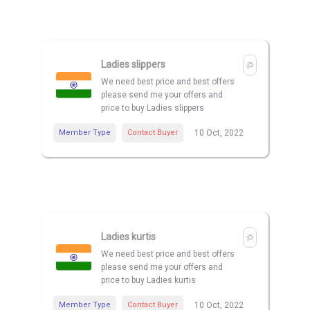
Ladies slippers
We need best price and best offers
please send me your offers and
price to buy Ladies slippers
Member Type
Contact Buyer
10 Oct, 2022
Ladies kurtis
We need best price and best offers
please send me your offers and
price to buy Ladies kurtis
Member Type
Contact Buyer
10 Oct, 2022