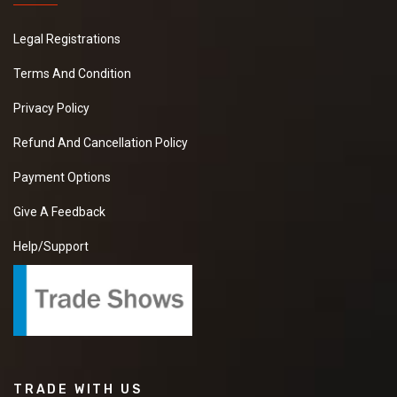
Legal Registrations
Terms And Condition
Privacy Policy
Refund And Cancellation Policy
Payment Options
Give A Feedback
Help/Support
TRADE WITH US