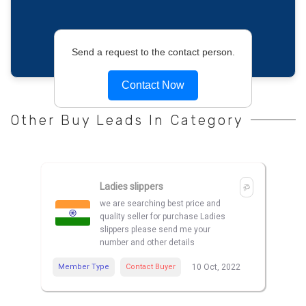
Send a request to the contact person.
Contact Now
Other Buy Leads In Category
Ladies slippers
we are searching best price and
quality seller for purchase Ladies
slippers please send me your
number and other details
Member Type
Contact Buyer
10 Oct, 2022