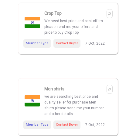
Crop Top
We need best price and best offers
please send me your offers and
price to buy Crop Top
Member Type
Contact Buyer
7 Oct, 2022
Men shirts
we are searching best price and
quality seller for purchase Men
shirts please send me your number
and other details
Member Type
Contact Buyer
7 Oct, 2022