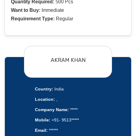
Quantity Required:
500 Pcs
Want to Buy:
Immediate
Requirement Type:
Regular
AKRAM KHAN
Country:
India
Location:
,
Company Name:
*****
Mobile:
+91- 9513*****
Email:
******