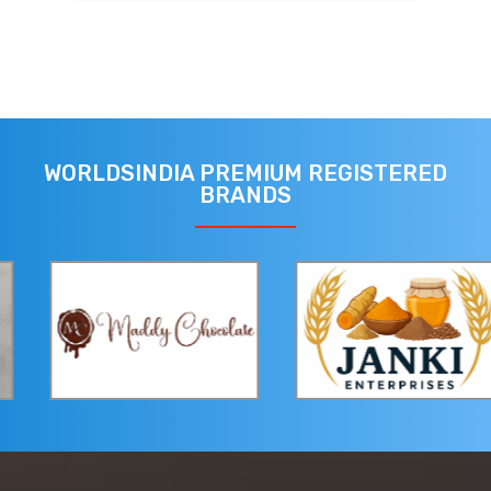
WORLDSINDIA PREMIUM REGISTERED
BRANDS