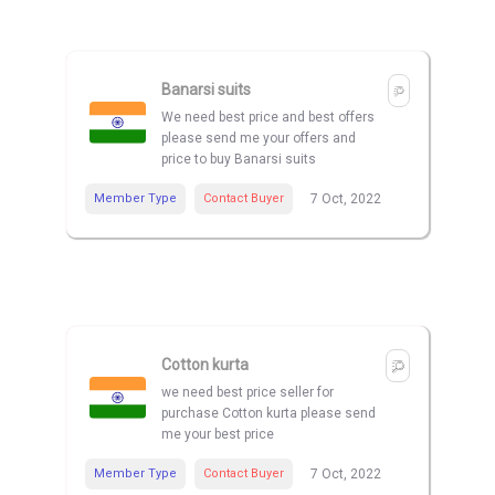
Banarsi suits
We need best price and best offers
please send me your offers and
price to buy Banarsi suits
Member Type
Contact Buyer
7 Oct, 2022
Cotton kurta
we need best price seller for
purchase Cotton kurta please send
me your best price
Member Type
Contact Buyer
7 Oct, 2022