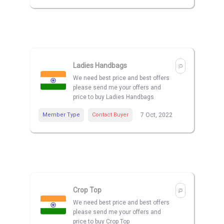
Ladies Handbags
We need best price and best offers
please send me your offers and
price to buy Ladies Handbags
Member Type
Contact Buyer
7 Oct, 2022
Crop Top
We need best price and best offers
please send me your offers and
price to buy Crop Top