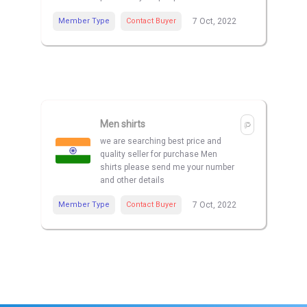
Member Type
Contact Buyer
7 Oct, 2022
Men shirts
we are searching best price and
quality seller for purchase Men
shirts please send me your number
and other details
Member Type
Contact Buyer
7 Oct, 2022