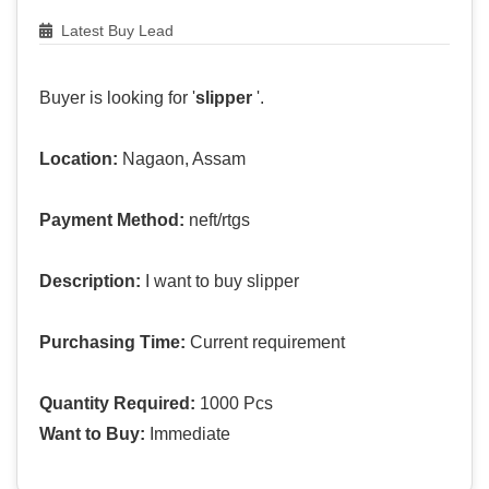
Latest Buy Lead
Buyer is looking for '
slipper
'.
Location:
Nagaon, Assam
Payment Method:
neft/rtgs
Description:
I want to buy slipper
Purchasing Time:
Current requirement
Quantity Required:
1000 Pcs
Want to Buy:
Immediate