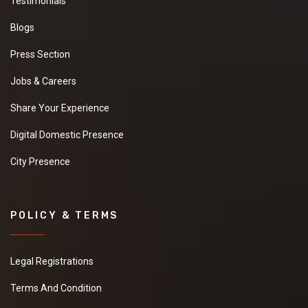
Testimonials
Blogs
Press Section
Jobs & Careers
Share Your Experience
Digital Domestic Presence
City Presence
POLICY & TERMS
Legal Registrations
Terms And Condition