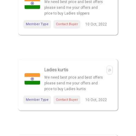
We need best price and best offers
please send me your offers and
price to buy Ladies slippers
Member Type
Contact Buyer
10 Oct, 2022
Ladies kurtis
We need best price and best offers
please send me your offers and
price to buy Ladies kurtis
Member Type
Contact Buyer
10 Oct, 2022