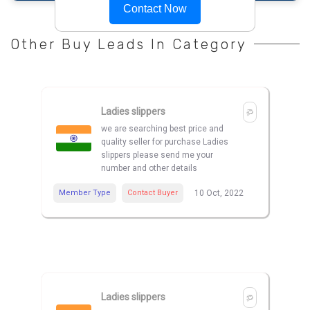
Contact Now
Other Buy Leads In Category
Ladies slippers
we are searching best price and
quality seller for purchase Ladies
slippers please send me your
number and other details
Member Type
Contact Buyer
10 Oct, 2022
Ladies slippers