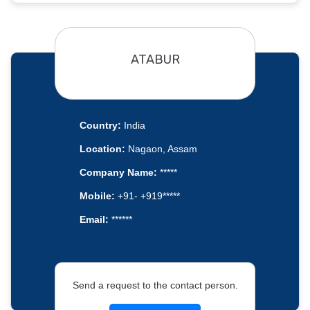
ATABUR
Country:
India
Location:
Nagaon, Assam
Company Name:
*****
Mobile:
+91- +919*****
Email:
******
Send a request to the contact person.