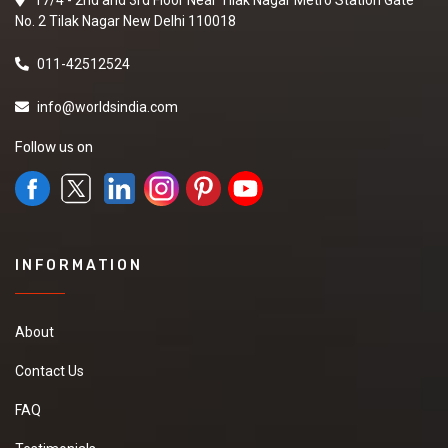
17/4 - 2nd and 3rd Floor Near Tilak Nagar Metro Station Gate
No. 2 Tilak Nagar New Delhi 110018
011-42512524
info@worldsindia.com
Follow us on
INFORMATION
About
Contact Us
FAQ