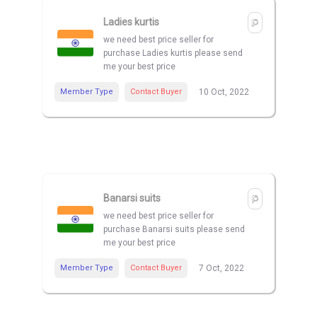
Ladies kurtis
we need best price seller for
purchase Ladies kurtis please send
me your best price
Member Type
Contact Buyer
10 Oct, 2022
Banarsi suits
we need best price seller for
purchase Banarsi suits please send
me your best price
Member Type
Contact Buyer
7 Oct, 2022