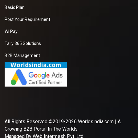
Basic Plan
Post Your Requirement
WI Pay
Tally 365 Solutions
B2B Management
All Rights Reserved ©2019-2026
Worldsindia.com
| A
Growing B2B Portal In The Worlds.
Managed By
Web Intermesh Pvt. Ltd.