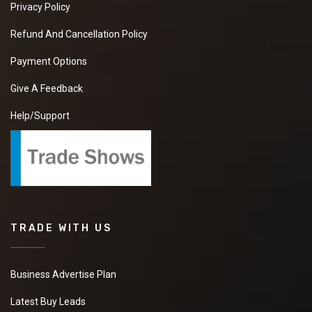
Privacy Policy
Refund And Cancellation Policy
Payment Options
Give A Feedback
Help/Support
TRADE WITH US
Business Advertise Plan
Latest Buy Leads