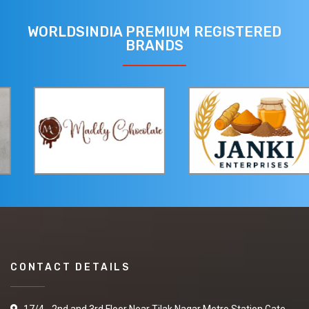
WORLDSINDIA PREMIUM REGISTERED
BRANDS
CONTACT DETAILS