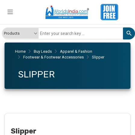
Home
Buy Leads
Apparel & Fashion
Footwear & Footwear Accessories
Slipper
SLIPPER
Slipper