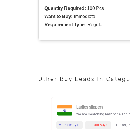
Quantity Required:
100 Pcs
Want to Buy:
Immediate
Requirement Type:
Regular
Other Buy Leads In Categ
Ladies slippers
we are searching best price and q
Member Type
Contact Buyer
10 Oct, 