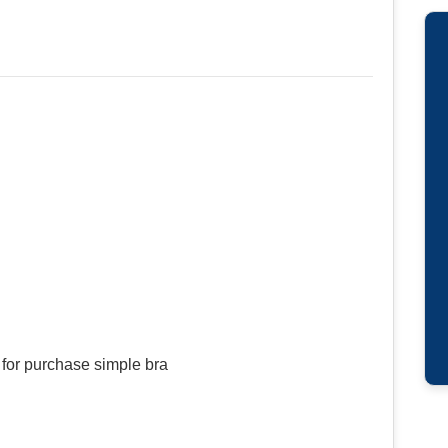
 for purchase simple bra