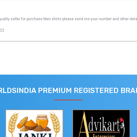
quality seller for purchase Men shirts please send me your number and other deta
022
LDSINDIA PREMIUM REGISTERED BR