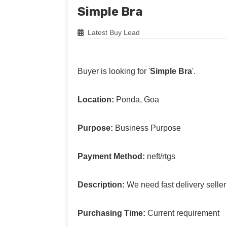
Simple Bra
Latest Buy Lead
Buyer is looking for '
Simple Bra
'.
Location:
Ponda, Goa
Purpose:
Business Purpose
Payment Method:
neft/rtgs
Description:
We need fast delivery seller
Purchasing Time:
Current requirement