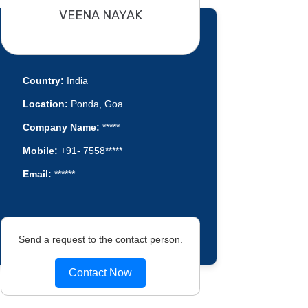
VEENA NAYAK
Country:
India
Location:
Ponda, Goa
Company Name:
*****
Mobile:
+91- 7558*****
Email:
******
Send a request to the contact person.
Contact Now