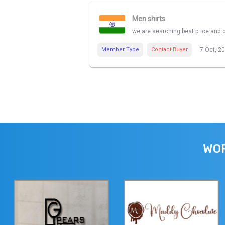
Men shirts
we are searching best price and 
Member Type
Contact Buyer
7 Oct, 2
WOR