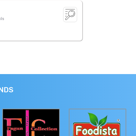
ils
ANDS