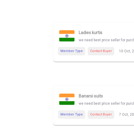
Ladies kurtis
we need best price seller for pur
Member Type
Contact Buyer
10 Oct, 
Banarsi suits
we need best price seller for pur
Member Type
Contact Buyer
7 Oct, 2