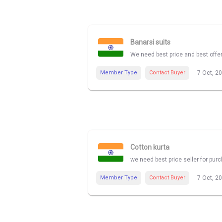
Banarsi suits
We need best price and best offer
Member Type
Contact Buyer
7 Oct, 2
Cotton kurta
we need best price seller for pur
Member Type
Contact Buyer
7 Oct, 2