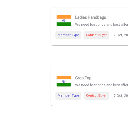
Ladies Handbags
We need best price and best offe
Member Type
Contact Buyer
7 Oct, 2
Crop Top
We need best price and best offe
Member Type
Contact Buyer
7 Oct, 2