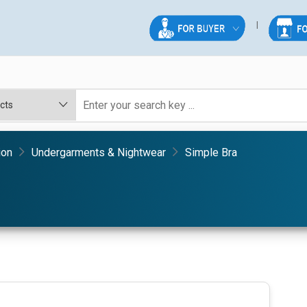
ion
Undergarments & Nightwear
Simple Bra