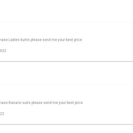
chase Ladies kurtis please send me your best price
2022
chase Banarsi suits please send me your best price
022