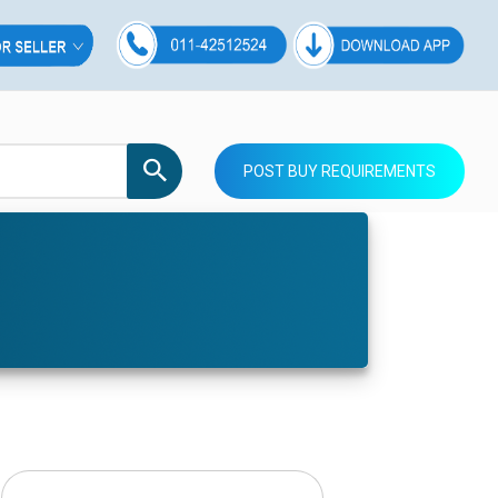
POST BUY REQUIREMENTS