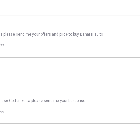
s please send me your offers and price to buy Banarsi suits
022
chase Cotton kurta please send me your best price
022