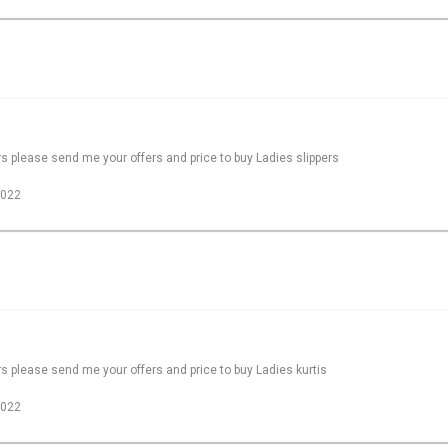
s please send me your offers and price to buy Ladies slippers
2022
s please send me your offers and price to buy Ladies kurtis
2022