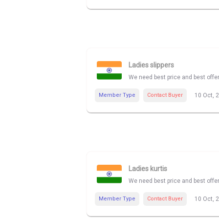
Ladies slippers
We need best price and best offer
Member Type
Contact Buyer
10 Oct, 
Ladies kurtis
We need best price and best offer
Member Type
Contact Buyer
10 Oct, 