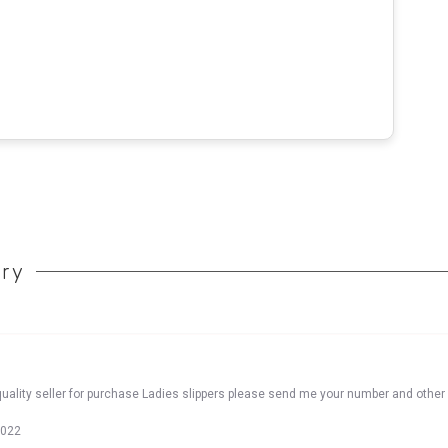
ory
uality seller for purchase Ladies slippers please send me your number and other 
2022