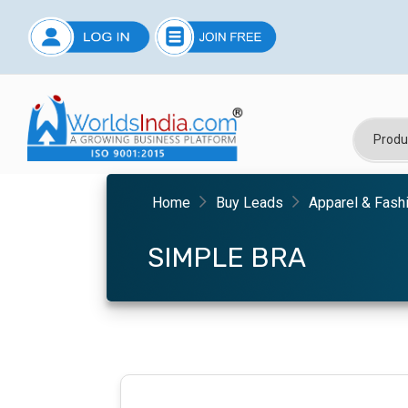
Home
Buy Leads
Apparel & Fash
SIMPLE BRA