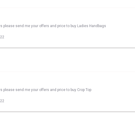
rs please send me your offers and price to buy Ladies Handbags
022
rs please send me your offers and price to buy Crop Top
022