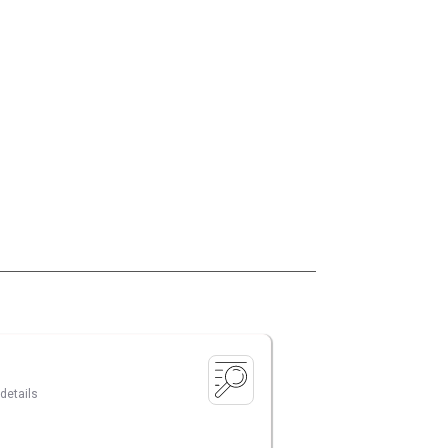
details