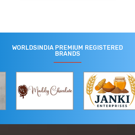
WORLDSINDIA PREMIUM REGISTERED
BRANDS