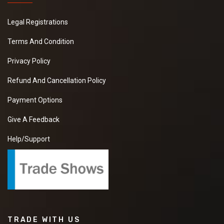
Legal Registrations
Terms And Condition
Privacy Policy
Refund And Cancellation Policy
Payment Options
Give A Feedback
Help/Support
TRADE WITH US