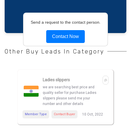
Send a request to the contact person.
Contact Now
Other Buy Leads In Category
Ladies slippers
we are searching best price and
quality seller for purchase Ladies
slippers please send me your
number and other details
Member Type
Contact Buyer
10 Oct, 2022