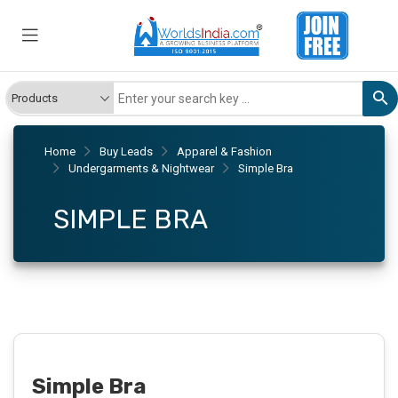
Home
Buy Leads
Apparel & Fashion
Undergarments & Nightwear
Simple Bra
SIMPLE BRA
Simple Bra