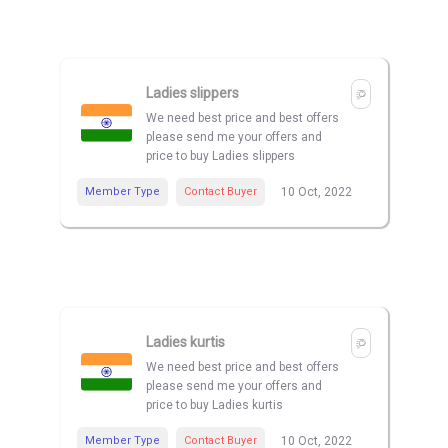
Ladies slippers
We need best price and best offers
please send me your offers and
price to buy Ladies slippers
Member Type
Contact Buyer
10 Oct, 2022
Ladies kurtis
We need best price and best offers
please send me your offers and
price to buy Ladies kurtis
Member Type
Contact Buyer
10 Oct, 2022