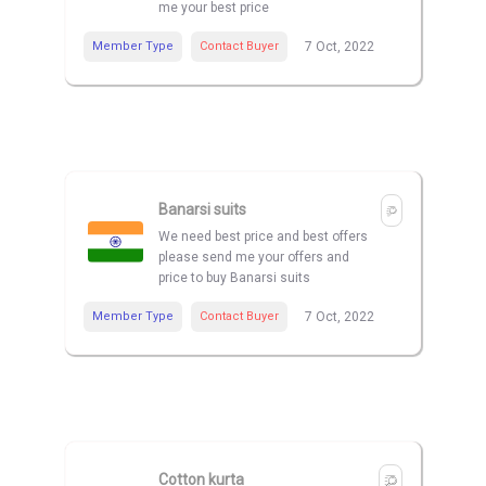
me your best price
Member Type
Contact Buyer
7 Oct, 2022
Banarsi suits
We need best price and best offers
please send me your offers and
price to buy Banarsi suits
Member Type
Contact Buyer
7 Oct, 2022
Cotton kurta