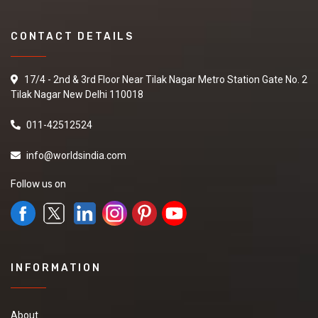
CONTACT DETAILS
17/4 - 2nd & 3rd Floor Near Tilak Nagar Metro Station Gate No. 2
Tilak Nagar New Delhi 110018
011-42512524
info@worldsindia.com
Follow us on
INFORMATION
About