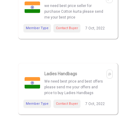
we need best price seller for
purchase Cotton kurta please send
me your best price
Member Type
Contact Buyer
7 Oct, 2022
Ladies Handbags
We need best price and best offers
please send me your offers and
price to buy Ladies Handbags
Member Type
Contact Buyer
7 Oct, 2022