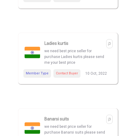
Ladies kurtis
we need best price seller for
purchase Ladies kurtis please send
me your best price
Member Type
Contact Buyer
10 Oct, 2022
Banarsi suits
we need best price seller for
purchase Banarsi suits please send