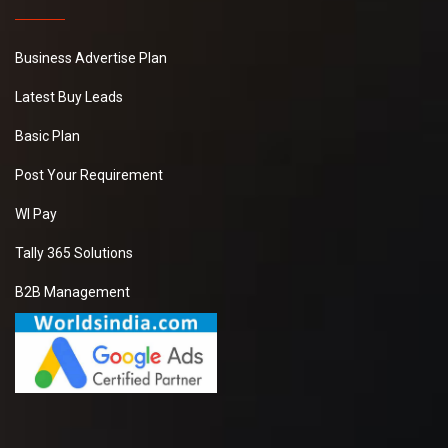
Business Advertise Plan
Latest Buy Leads
Basic Plan
Post Your Requirement
WI Pay
Tally 365 Solutions
B2B Management