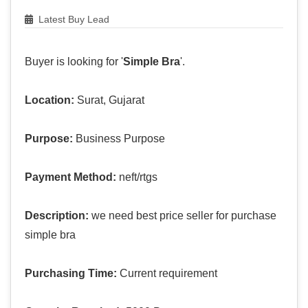
Latest Buy Lead
Buyer is looking for '
Simple Bra
'.
Location:
Surat, Gujarat
Purpose:
Business Purpose
Payment Method:
neft/rtgs
Description:
we need best price seller for purchase
simple bra
Purchasing Time:
Current requirement