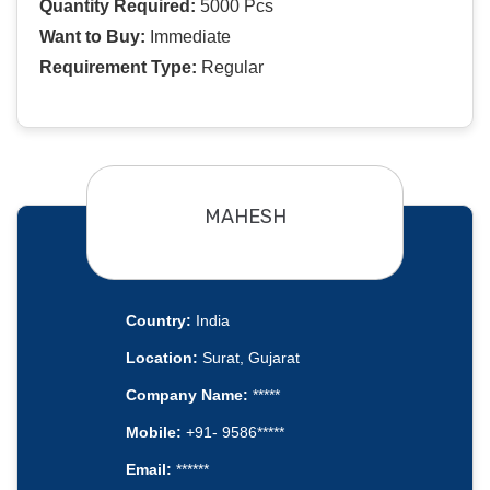
Quantity Required:
5000 Pcs
Want to Buy:
Immediate
Requirement Type:
Regular
MAHESH
Country:
India
Location:
Surat, Gujarat
Company Name:
*****
Mobile:
+91- 9586*****
Email:
******