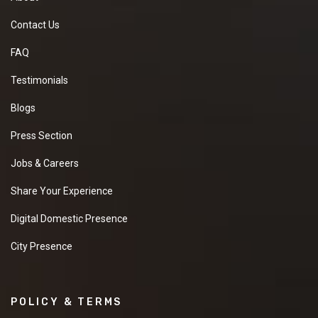
Contact Us
FAQ
Testimonials
Blogs
Press Section
Jobs & Careers
Share Your Experience
Digital Domestic Presence
City Presence
POLICY & TERMS