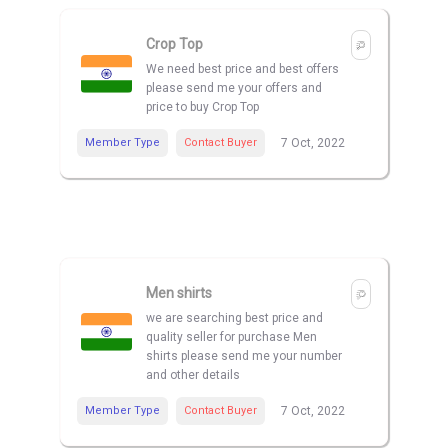
Crop Top
We need best price and best offers
please send me your offers and
price to buy Crop Top
Member Type
Contact Buyer
7 Oct, 2022
Men shirts
we are searching best price and
quality seller for purchase Men
shirts please send me your number
and other details
Member Type
Contact Buyer
7 Oct, 2022