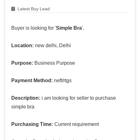
Latest Buy Lead
Buyer is looking for '
Simple Bra
'.
Location:
new delhi, Delhi
Purpose:
Business Purpose
Payment Method:
neft/rtgs
Description:
i am looking for seller to purchase
simple bra
Purchasing Time:
Current requirement