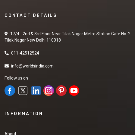
CONTACT DETAILS
17/4 - 2nd & 3rd Floor Near Tilak Nagar Metro Station Gate No. 2
Tilak Nagar New Delhi 110018
011-42512524
info@worldsindia.com
Follow us on
INFORMATION
About