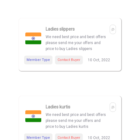
Ladies slippers
We need best price and best offers
please send me your offers and
price to buy Ladies slippers
Member Type
Contact Buyer
10 Oct, 2022
Ladies kurtis
We need best price and best offers
please send me your offers and
price to buy Ladies kurtis
Member Type
Contact Buyer
10 Oct, 2022