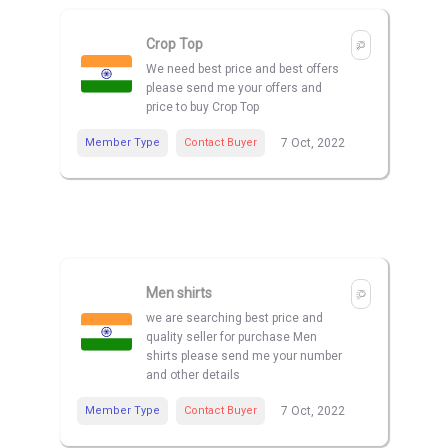
Crop Top
We need best price and best offers
please send me your offers and
price to buy Crop Top
Member Type
Contact Buyer
7 Oct, 2022
Men shirts
we are searching best price and
quality seller for purchase Men
shirts please send me your number
and other details
Member Type
Contact Buyer
7 Oct, 2022