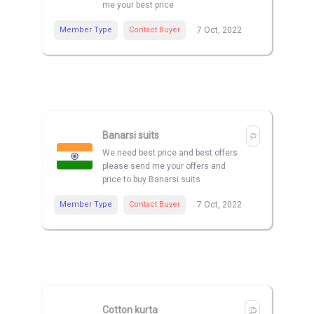
me your best price
Member Type
Contact Buyer
7 Oct, 2022
Banarsi suits
We need best price and best offers
please send me your offers and
price to buy Banarsi suits
Member Type
Contact Buyer
7 Oct, 2022
Cotton kurta