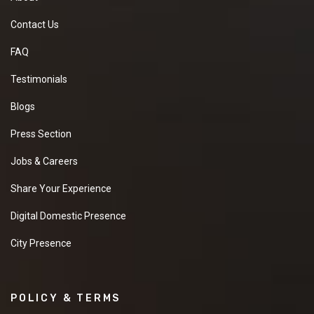
Contact Us
FAQ
Testimonials
Blogs
Press Section
Jobs & Careers
Share Your Experience
Digital Domestic Presence
City Presence
POLICY & TERMS