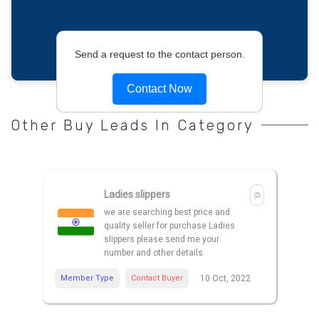
Send a request to the contact person.
Contact Now
Other Buy Leads In Category
Ladies slippers
we are searching best price and
quality seller for purchase Ladies
slippers please send me your
number and other details
Member Type
Contact Buyer
10 Oct, 2022