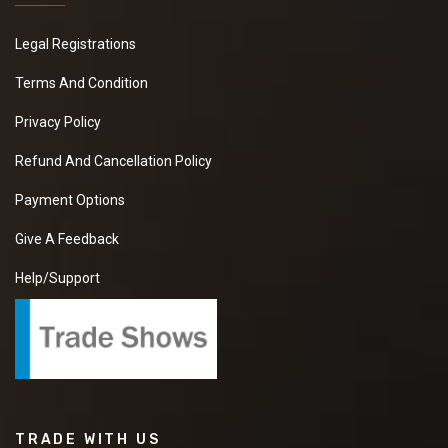
Legal Registrations
Terms And Condition
Privacy Policy
Refund And Cancellation Policy
Payment Options
Give A Feedback
Help/Support
TRADE WITH US