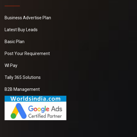
Business Advertise Plan
Latest Buy Leads
Basic Plan
Post Your Requirement
WI Pay
Tally 365 Solutions
B2B Management