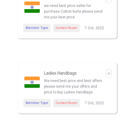
we need best price seller for
purchase Cotton kurta please send
me your best price
Member Type
Contact Buyer
7 Oct, 2022
Ladies Handbags
We need best price and best offers
please send me your offers and
price to buy Ladies Handbags
Member Type
Contact Buyer
7 Oct, 2022