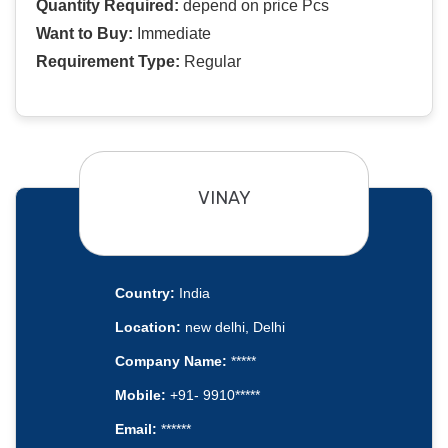
Quantity Required:
depend on price Pcs
Want to Buy:
Immediate
Requirement Type:
Regular
VINAY
Country:
India
Location:
new delhi, Delhi
Company Name:
*****
Mobile:
+91- 9910*****
Email:
******