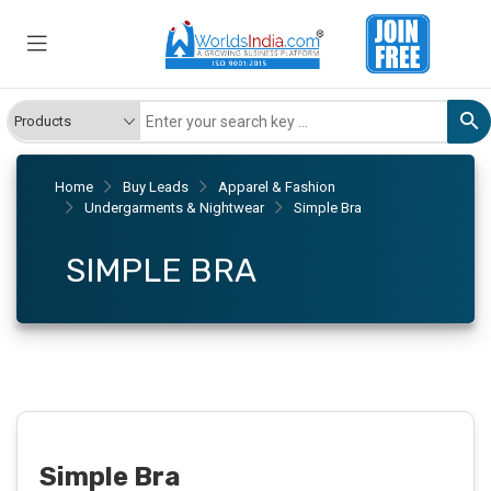
Home
Buy Leads
Apparel & Fashion
Undergarments & Nightwear
Simple Bra
SIMPLE BRA
Simple Bra