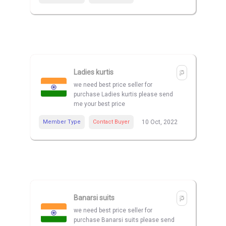
Ladies kurtis
we need best price seller for
purchase Ladies kurtis please send
me your best price
Member Type
Contact Buyer
10 Oct, 2022
Banarsi suits
we need best price seller for
purchase Banarsi suits please send