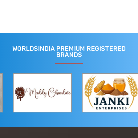
WORLDSINDIA PREMIUM REGISTERED
BRANDS