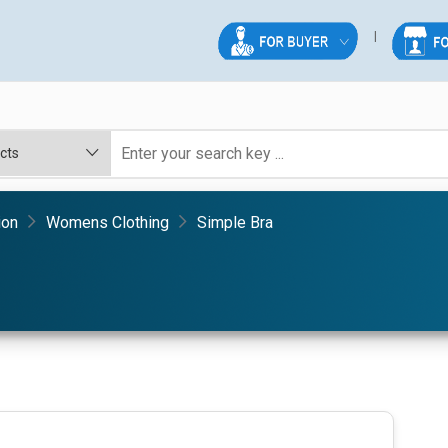
ion
Womens Clothing
Simple Bra