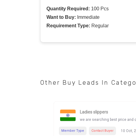
Quantity Required:
100 Pcs
Want to Buy:
Immediate
Requirement Type:
Regular
Other Buy Leads In Categ
Ladies slippers
we are searching best price and q
Member Type
Contact Buyer
10 Oct, 