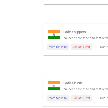
Ladies slippers
We need best price and best offer
Member Type
Contact Buyer
10 Oct, 
Ladies kurtis
We need best price and best offer
Member Type
Contact Buyer
10 Oct, 