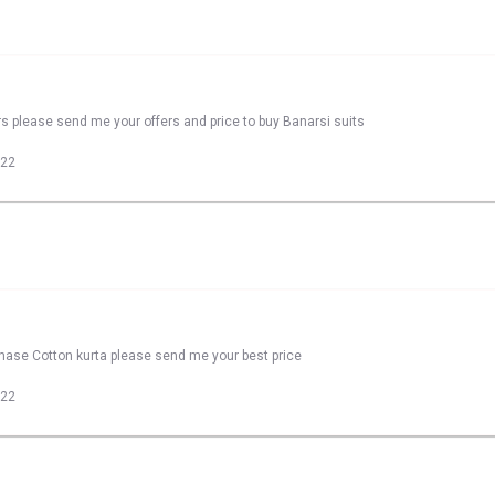
s please send me your offers and price to buy Banarsi suits
022
chase Cotton kurta please send me your best price
022