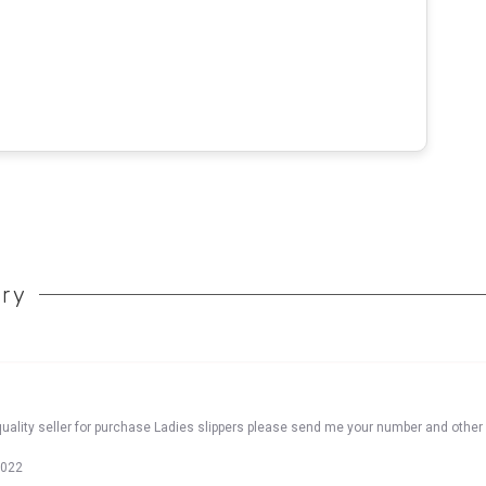
ory
uality seller for purchase Ladies slippers please send me your number and other 
2022