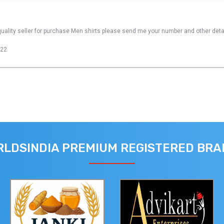
quality seller for purchase Men shirts please send me your number and other deta
022
LDSINDIA PREMIUM REGISTERED BR