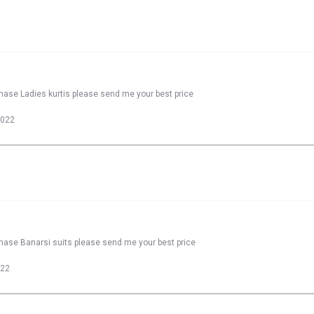
chase Ladies kurtis please send me your best price
2022
chase Banarsi suits please send me your best price
022