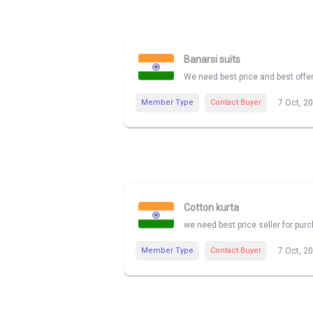
Banarsi suits
We need best price and best offer
Member Type
Contact Buyer
7 Oct, 2
Cotton kurta
we need best price seller for pur
Member Type
Contact Buyer
7 Oct, 2