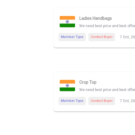
Ladies Handbags
We need best price and best offe
Member Type
Contact Buyer
7 Oct, 2
Crop Top
We need best price and best offe
Member Type
Contact Buyer
7 Oct, 2