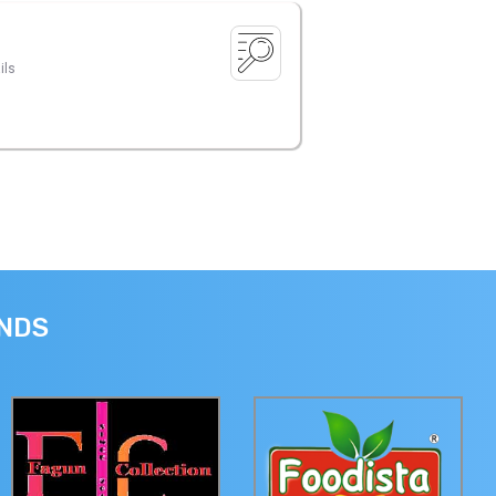
ils
ANDS