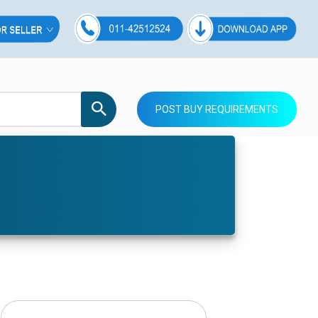
POST BUY REQUIREMENTS