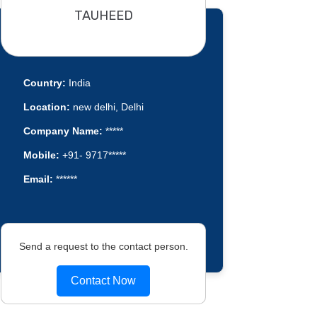
TAUHEED
Country:
India
Location:
new delhi, Delhi
Company Name:
*****
Mobile:
+91- 9717*****
Email:
******
Send a request to the contact person.
Contact Now