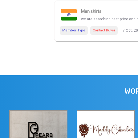
Men shirts
we are searching best price and 
Member Type
Contact Buyer
7 Oct, 2
WOR