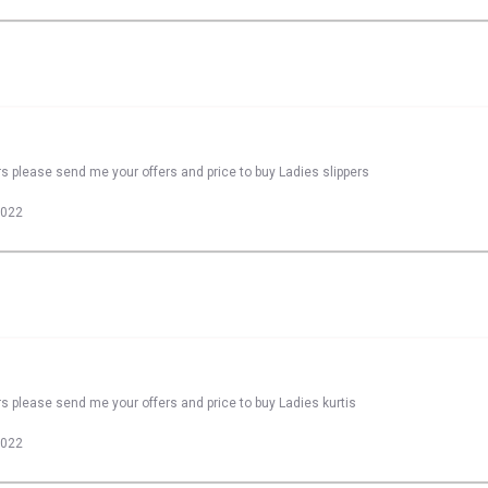
s please send me your offers and price to buy Ladies slippers
2022
s please send me your offers and price to buy Ladies kurtis
2022