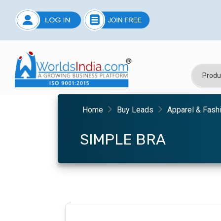
Home
Buy Leads
Apparel & Fash
SIMPLE BRA