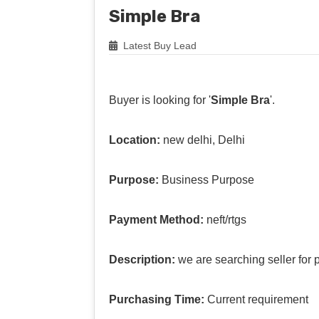
Simple Bra
Latest Buy Lead
Buyer is looking for '
Simple Bra
'.
Location:
new delhi, Delhi
Purpose:
Business Purpose
Payment Method:
neft/rtgs
Description:
we are searching seller for 
Purchasing Time:
Current requirement