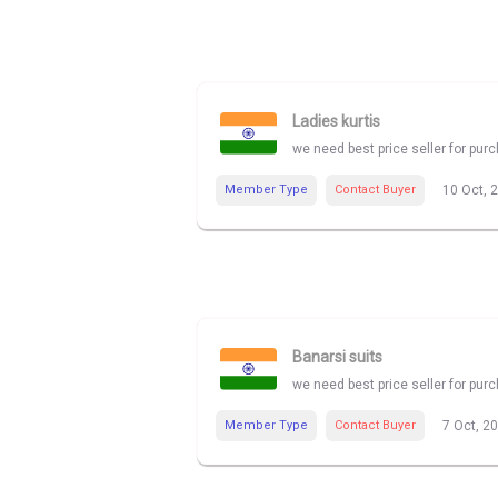
Ladies kurtis
we need best price seller for pur
Member Type
Contact Buyer
10 Oct, 
Banarsi suits
we need best price seller for pur
Member Type
Contact Buyer
7 Oct, 2