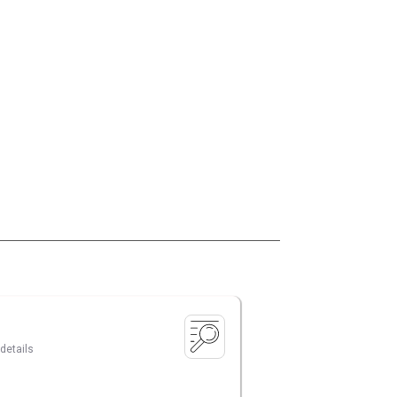
details