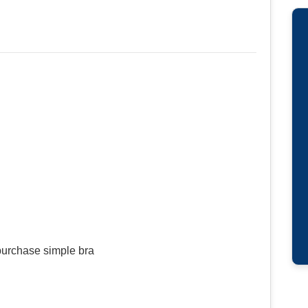
purchase simple bra