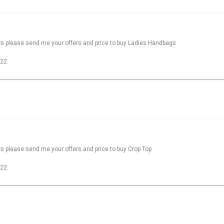
rs please send me your offers and price to buy Ladies Handbags
022
rs please send me your offers and price to buy Crop Top
022