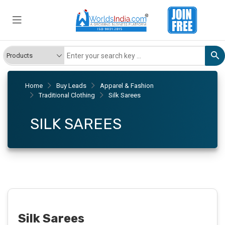
Home
Buy Leads
Apparel & Fashion
Traditional Clothing
Silk Sarees
SILK SAREES
Silk Sarees