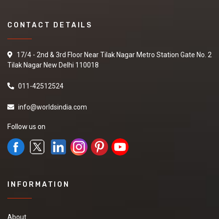
CONTACT DETAILS
17/4 - 2nd & 3rd Floor Near Tilak Nagar Metro Station Gate No. 2
Tilak Nagar New Delhi 110018
011-42512524
info@worldsindia.com
Follow us on
INFORMATION
About