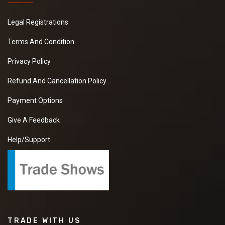
Legal Registrations
Terms And Condition
Privacy Policy
Refund And Cancellation Policy
Payment Options
Give A Feedback
Help/Support
TRADE WITH US