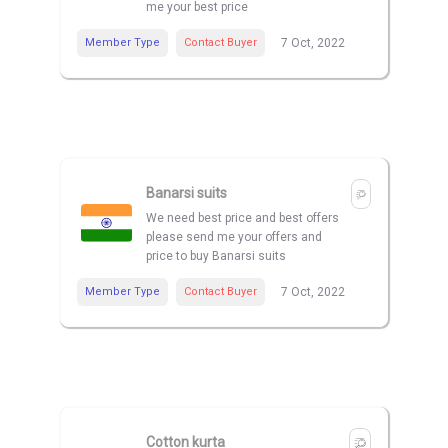
me your best price
Member Type
Contact Buyer
7 Oct, 2022
Banarsi suits
We need best price and best offers
please send me your offers and
price to buy Banarsi suits
Member Type
Contact Buyer
7 Oct, 2022
Cotton kurta