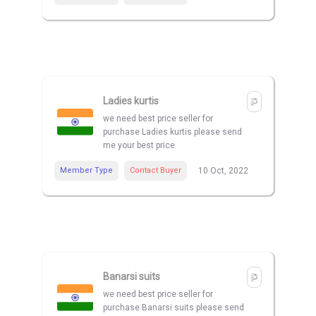
Ladies kurtis
we need best price seller for
purchase Ladies kurtis please send
me your best price
Member Type
Contact Buyer
10 Oct, 2022
Banarsi suits
we need best price seller for
purchase Banarsi suits please send