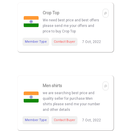
Crop Top
We need best price and best offers
please send me your offers and
price to buy Crop Top
Member Type
Contact Buyer
7 Oct, 2022
Men shirts
we are searching best price and
quality seller for purchase Men
shirts please send me your number
and other details
Member Type
Contact Buyer
7 Oct, 2022