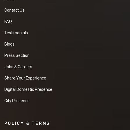
Contact Us
FAQ
Testimonials
Blogs
Press Section
Jobs & Careers
Share Your Experience
Digital Domestic Presence
City Presence
POLICY & TERMS