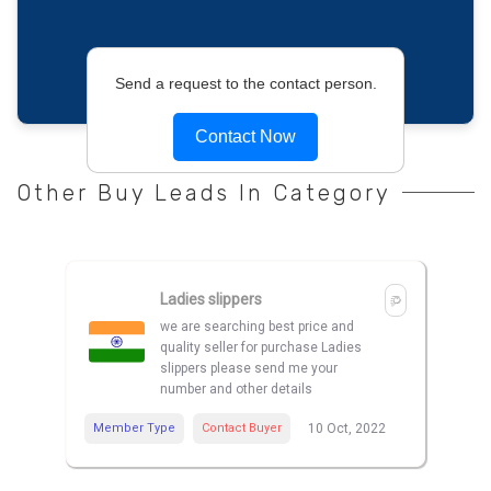
Send a request to the contact person.
Contact Now
Other Buy Leads In Category
Ladies slippers
we are searching best price and
quality seller for purchase Ladies
slippers please send me your
number and other details
Member Type
Contact Buyer
10 Oct, 2022