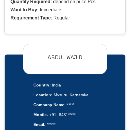
Quantity Required:
depend on price Pcs
Want to Buy:
Immediate
Requirement Type:
Regular
ABDUL WAJID
Country:
India
Location:
Mysuru, Karnataka
Company Name:
*****
Mobile:
+91- 8431*****
Email:
******