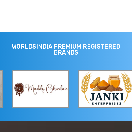
WORLDSINDIA PREMIUM REGISTERED
BRANDS