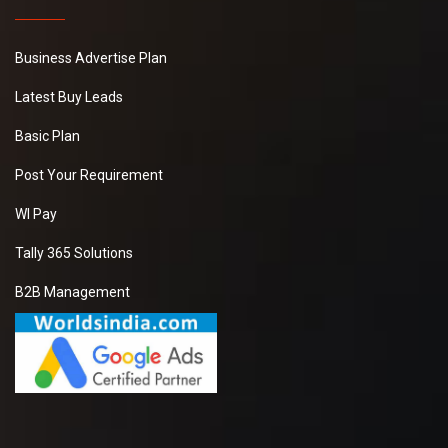
Business Advertise Plan
Latest Buy Leads
Basic Plan
Post Your Requirement
WI Pay
Tally 365 Solutions
B2B Management