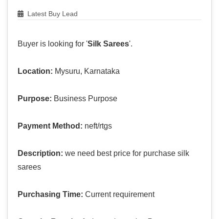
Latest Buy Lead
Buyer is looking for '
Silk Sarees
'.
Location:
Mysuru, Karnataka
Purpose:
Business Purpose
Payment Method:
neft/rtgs
Description:
we need best price for purchase silk
sarees
Purchasing Time:
Current requirement