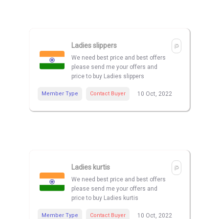
Ladies slippers
We need best price and best offers
please send me your offers and
price to buy Ladies slippers
Member Type
Contact Buyer
10 Oct, 2022
Ladies kurtis
We need best price and best offers
please send me your offers and
price to buy Ladies kurtis
Member Type
Contact Buyer
10 Oct, 2022