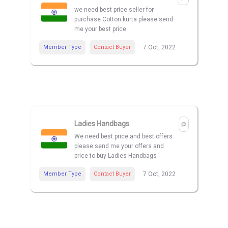
we need best price seller for
purchase Cotton kurta please send
me your best price
Member Type
Contact Buyer
7 Oct, 2022
Ladies Handbags
We need best price and best offers
please send me your offers and
price to buy Ladies Handbags
Member Type
Contact Buyer
7 Oct, 2022