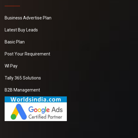
Business Advertise Plan
Latest Buy Leads
Basic Plan
Post Your Requirement
WI Pay
Tally 365 Solutions
B2B Management