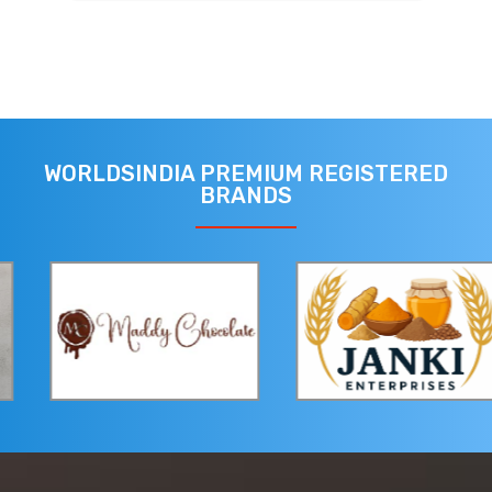
WORLDSINDIA PREMIUM REGISTERED
BRANDS