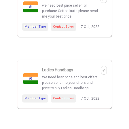
we need best price seller for
purchase Cotton kurta please send
me your best price
Member Type
Contact Buyer
7 Oct, 2022
Ladies Handbags
We need best price and best offers
please send me your offers and
price to buy Ladies Handbags
Member Type
Contact Buyer
7 Oct, 2022