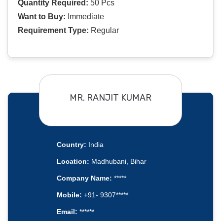
Quantity Required:
50 Pcs
Want to Buy:
Immediate
Requirement Type:
Regular
MR. RANJIT KUMAR
Country:
India
Location:
Madhubani, Bihar
Company Name:
*****
Mobile:
+91- 9307*****
Email:
******