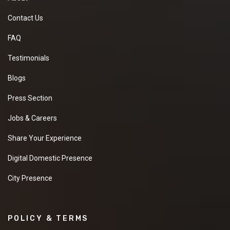
Contact Us
FAQ
Testimonials
Blogs
Press Section
Jobs & Careers
Share Your Experience
Digital Domestic Presence
City Presence
POLICY & TERMS