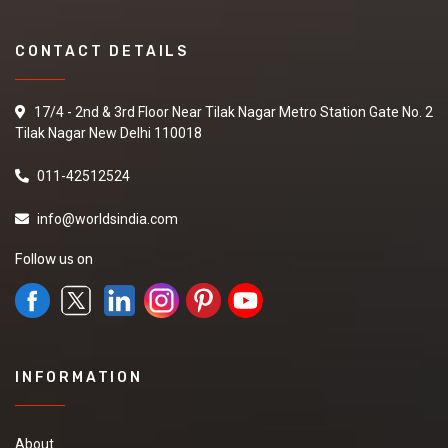
CONTACT DETAILS
17/4 - 2nd & 3rd Floor Near Tilak Nagar Metro Station Gate No. 2
Tilak Nagar New Delhi 110018
011-42512524
info@worldsindia.com
Follow us on
INFORMATION
About