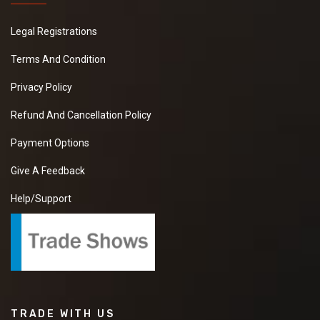
Legal Registrations
Terms And Condition
Privacy Policy
Refund And Cancellation Policy
Payment Options
Give A Feedback
Help/Support
TRADE WITH US