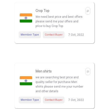
Crop Top
We need best price and best offers
please send me your offers and
price to buy Crop Top
Member Type
Contact Buyer
7 Oct, 2022
Men shirts
we are searching best price and
quality seller for purchase Men
shirts please send me your number
and other details
Member Type
Contact Buyer
7 Oct, 2022