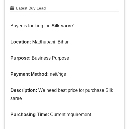
Latest Buy Lead
Buyer is looking for '
Silk saree
'.
Location:
Madhubani, Bihar
Purpose:
Business Purpose
Payment Method:
neft/rtgs
Description:
We need best price for purchase Silk
saree
Purchasing Time:
Current requirement