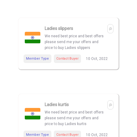
Ladies slippers
We need best price and best offers
please send me your offers and
price to buy Ladies slippers
Member Type
Contact Buyer
10 Oct, 2022
Ladies kurtis
We need best price and best offers
please send me your offers and
price to buy Ladies kurtis
Member Type
Contact Buyer
10 Oct, 2022