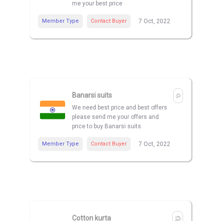
me your best price
Member Type
Contact Buyer
7 Oct, 2022
Banarsi suits
We need best price and best offers
please send me your offers and
price to buy Banarsi suits
Member Type
Contact Buyer
7 Oct, 2022
Cotton kurta