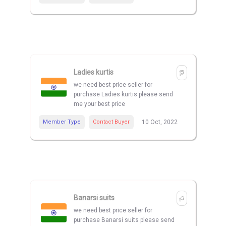
Ladies kurtis
we need best price seller for
purchase Ladies kurtis please send
me your best price
Member Type
Contact Buyer
10 Oct, 2022
Banarsi suits
we need best price seller for
purchase Banarsi suits please send