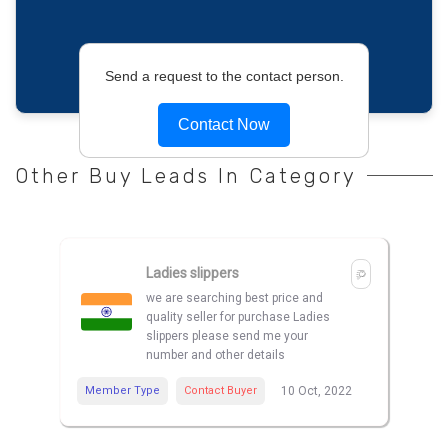
Send a request to the contact person.
Contact Now
Other Buy Leads In Category
Ladies slippers
we are searching best price and
quality seller for purchase Ladies
slippers please send me your
number and other details
Member Type
Contact Buyer
10 Oct, 2022