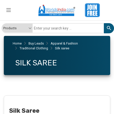
Home
Buy Leads
Apparel & Fashion
Traditional Clothing
Silk saree
SILK SAREE
Silk Saree