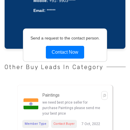
Mobile:
+91- 9903*****
Email:
******
Send a request to the contact person.
Contact Now
Other Buy Leads In Category
Paintings
we need best price seller for
purchase Paintings please send me
your best price
Member Type
Contact Buyer
7 Oct, 2022