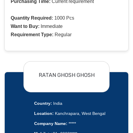
Purchasing Time:
Current requirement
Quantity Required:
1000 Pcs
Want to Buy:
Immediate
Requirement Type:
Regular
RATAN GHOSH GHOSH
Country:
India
Location:
Kanchrapara, West Bengal
Company Name:
*****