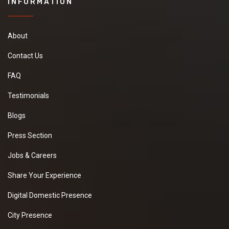
INFORMATION
About
Contact Us
FAQ
Testimonials
Blogs
Press Section
Jobs & Careers
Share Your Experience
Digital Domestic Presence
City Presence