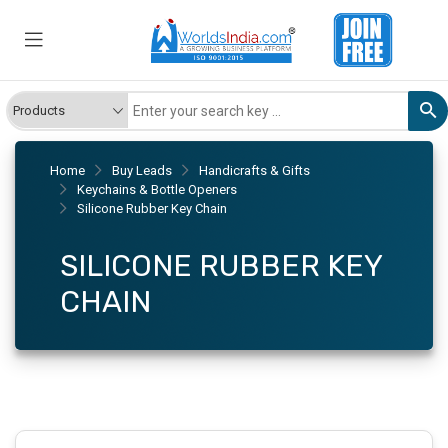
Home
Buy Leads
Handicrafts & Gifts
Keychains & Bottle Openers
Silicone Rubber Key Chain
SILICONE RUBBER KEY
CHAIN