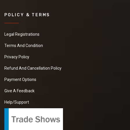
POLICY & TERMS
Legal Registrations
Terms And Condition
Privacy Policy
Refund And Cancellation Policy
Payment Options
Give A Feedback
Help/Support