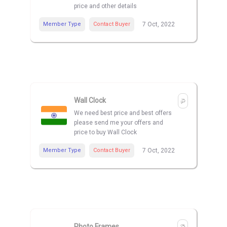
price and other details
Member Type
Contact Buyer
7 Oct, 2022
Wall Clock
We need best price and best offers
please send me your offers and
price to buy Wall Clock
Member Type
Contact Buyer
7 Oct, 2022
Photo Frames