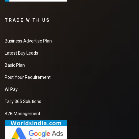
TRADE WITH US
Business Advertise Plan
Latest Buy Leads
Basic Plan
Post Your Requirement
WI Pay
Tally 365 Solutions
B2B Management