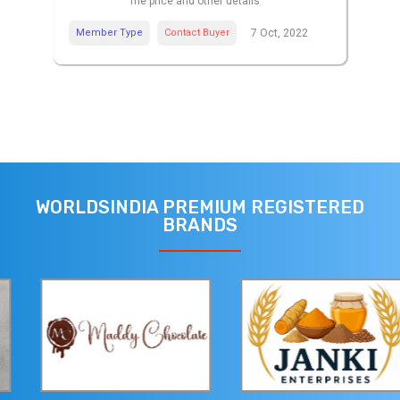
me price and other details
Member Type
Contact Buyer
7 Oct, 2022
WORLDSINDIA PREMIUM REGISTERED
BRANDS