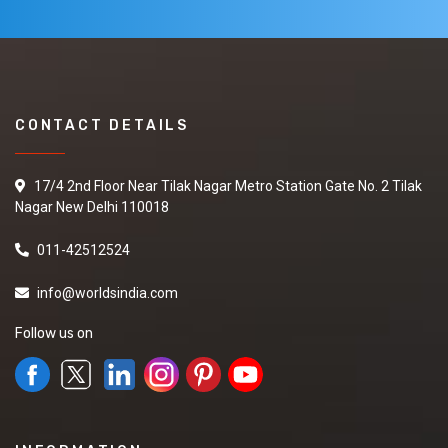
CONTACT DETAILS
17/4 2nd Floor Near Tilak Nagar Metro Station Gate No. 2 Tilak
Nagar New Delhi 110018
011-42512524
info@worldsindia.com
Follow us on