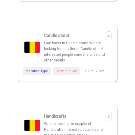
Candle stand
I am buyer in Candle stand We are
looking for supplier of Candle stand
interested people send me price and
other details
Member Type
Contact Buyer
7 Oct, 2022
Handicrafts
We are looking for suppler of
Handicrafts interested people send