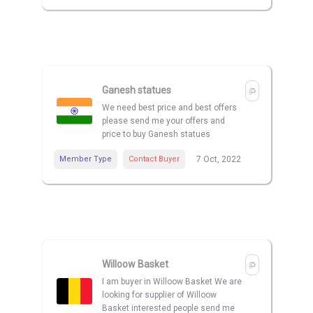
Ganesh statues
We need best price and best offers
please send me your offers and
price to buy Ganesh statues
Member Type
Contact Buyer
7 Oct, 2022
Willoow Basket
I am buyer in Willoow Basket We are
looking for supplier of Willoow
Basket interested people send me