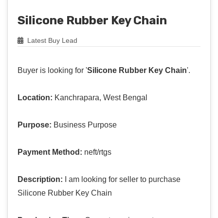
Silicone Rubber Key Chain
Latest Buy Lead
Buyer is looking for '
Silicone Rubber Key Chain
'.
Location:
Kanchrapara, West Bengal
Purpose:
Business Purpose
Payment Method:
neft/rtgs
Description:
I am looking for seller to purchase
Silicone Rubber Key Chain