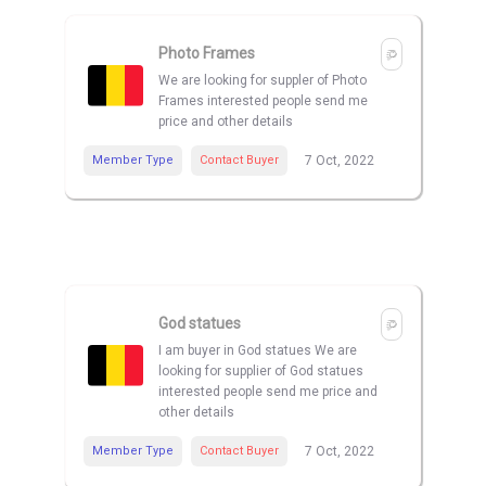
Photo Frames
We are looking for suppler of Photo
Frames interested people send me
price and other details
Member Type
Contact Buyer
7 Oct, 2022
God statues
I am buyer in God statues We are
looking for supplier of God statues
interested people send me price and
other details
Member Type
Contact Buyer
7 Oct, 2022