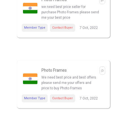
we need best price seller for
purchase Photo Frames please send
me your best price
Member Type
Contact Buyer
7 Oct, 2022
Photo Frames
We need best price and best offers
please send me your offers and
price to buy Photo Frames
Member Type
Contact Buyer
7 Oct, 2022