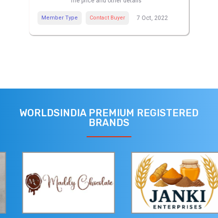
me price and other details
Member Type
Contact Buyer
7 Oct, 2022
WORLDSINDIA PREMIUM REGISTERED
BRANDS