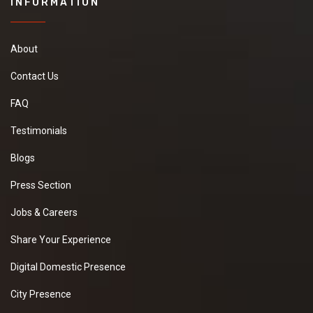
INFORMATION
About
Contact Us
FAQ
Testimonials
Blogs
Press Section
Jobs & Careers
Share Your Experience
Digital Domestic Presence
City Presence