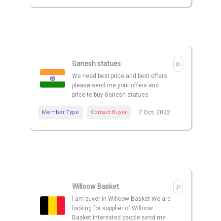
Ganesh statues
We need best price and best offers
please send me your offers and
price to buy Ganesh statues
Member Type
Contact Buyer
7 Oct, 2022
Willoow Basket
I am buyer in Willoow Basket We are
looking for supplier of Willoow
Basket interested people send me