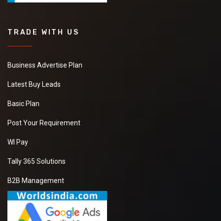
TRADE WITH US
Business Advertise Plan
Latest Buy Leads
Basic Plan
Post Your Requirement
WI Pay
Tally 365 Solutions
B2B Management