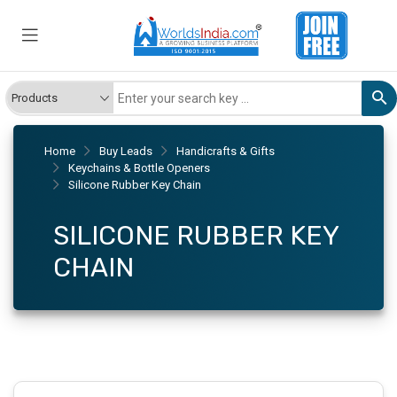
Home
Buy Leads
Handicrafts & Gifts
Keychains & Bottle Openers
Silicone Rubber Key Chain
SILICONE RUBBER KEY
CHAIN