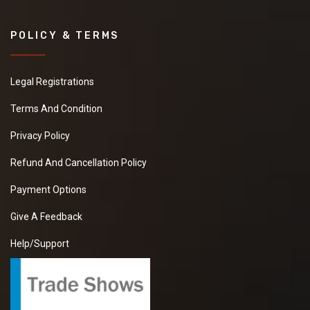
POLICY & TERMS
Legal Registrations
Terms And Condition
Privacy Policy
Refund And Cancellation Policy
Payment Options
Give A Feedback
Help/Support