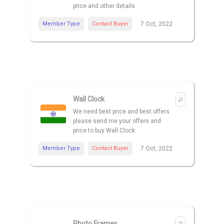
price and other details
Member Type
Contact Buyer
7 Oct, 2022
Wall Clock
We need best price and best offers
please send me your offers and
price to buy Wall Clock
Member Type
Contact Buyer
7 Oct, 2022
Photo Frames