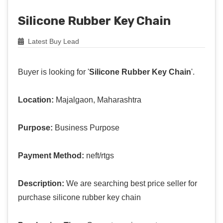
Silicone Rubber Key Chain
Latest Buy Lead
Buyer is looking for '
Silicone Rubber Key Chain
'.
Location:
Majalgaon, Maharashtra
Purpose:
Business Purpose
Payment Method:
neft/rtgs
Description:
We are searching best price seller for
purchase silicone rubber key chain