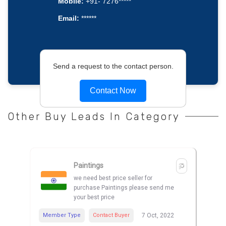
Mobile:
+91- 7276*****
Email:
******
Send a request to the contact person.
Contact Now
Other Buy Leads In Category
Paintings
we need best price seller for
purchase Paintings please send me
your best price
Member Type
Contact Buyer
7 Oct, 2022