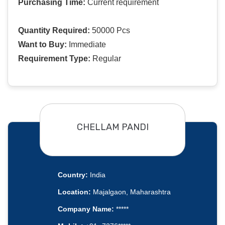
Purchasing Time:
Current requirement
Quantity Required:
50000 Pcs
Want to Buy:
Immediate
Requirement Type:
Regular
CHELLAM PANDI
Country:
India
Location:
Majalgaon, Maharashtra
Company Name:
*****