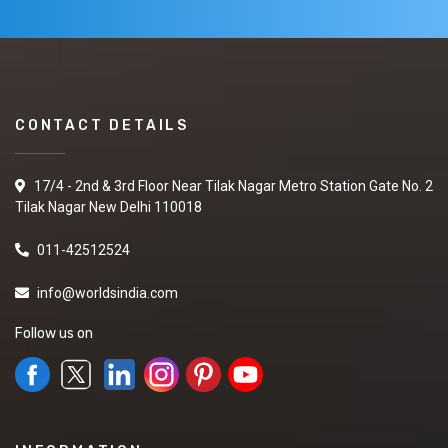
CONTACT DETAILS
17/4 - 2nd & 3rd Floor Near Tilak Nagar Metro Station Gate No. 2
Tilak Nagar New Delhi 110018
011-42512524
info@worldsindia.com
Follow us on