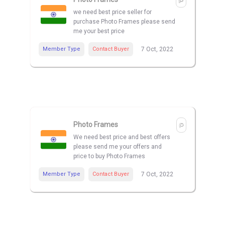
we need best price seller for
purchase Photo Frames please send
me your best price
Member Type
Contact Buyer
7 Oct, 2022
Photo Frames
We need best price and best offers
please send me your offers and
price to buy Photo Frames
Member Type
Contact Buyer
7 Oct, 2022