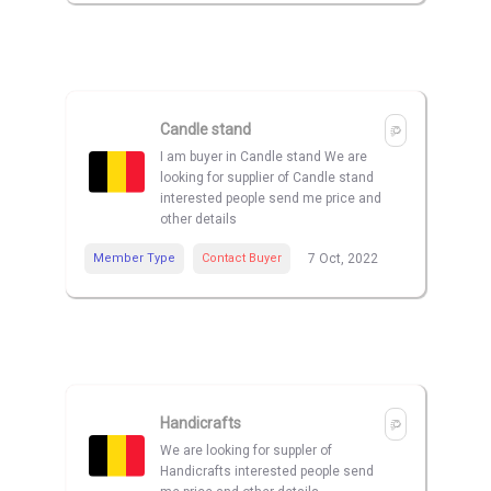
Candle stand
I am buyer in Candle stand We are
looking for supplier of Candle stand
interested people send me price and
other details
Member Type
Contact Buyer
7 Oct, 2022
Handicrafts
We are looking for suppler of
Handicrafts interested people send