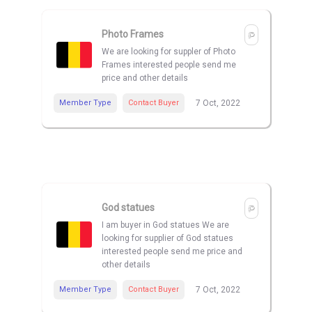
Photo Frames
We are looking for suppler of Photo
Frames interested people send me
price and other details
Member Type
Contact Buyer
7 Oct, 2022
God statues
I am buyer in God statues We are
looking for supplier of God statues
interested people send me price and
other details
Member Type
Contact Buyer
7 Oct, 2022