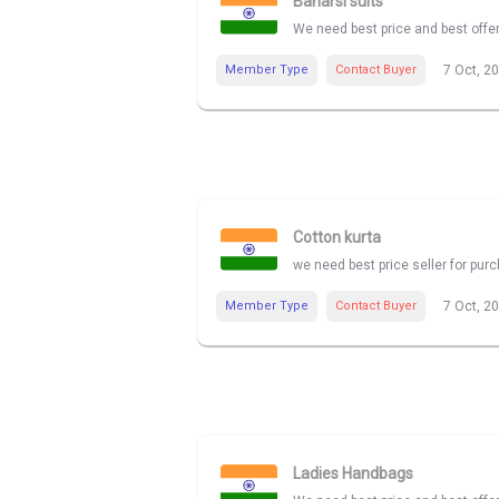
Banarsi suits
We need best price and best offer
Member Type
Contact Buyer
7 Oct, 2
Cotton kurta
we need best price seller for pur
Member Type
Contact Buyer
7 Oct, 2
Ladies Handbags