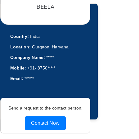
BEELA
Country:
India
Location:
Gurgaon, Haryana
Company Name:
*****
Mobile:
+91- 8750*****
Email:
******
Send a request to the contact person.
Contact Now