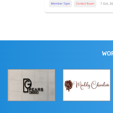
Member Type
Contact Buyer
7 Oct, 2
WOR