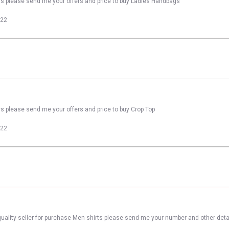
rs please send me your offers and price to buy Ladies Handbags
022
rs please send me your offers and price to buy Crop Top
022
quality seller for purchase Men shirts please send me your number and other deta