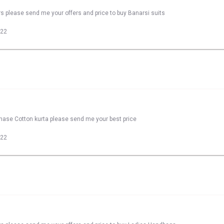
s please send me your offers and price to buy Banarsi suits
022
chase Cotton kurta please send me your best price
022