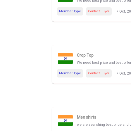
We need best price and best offe
Member Type
Contact Buyer
7 Oct, 2
Crop Top
We need best price and best offe
Member Type
Contact Buyer
7 Oct, 2
Men shirts
we are searching best price and 