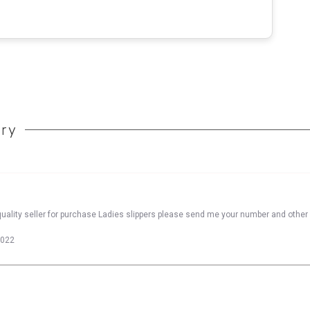
ory
uality seller for purchase Ladies slippers please send me your number and other 
2022