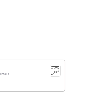
details