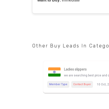
Want to Buy:
Immediate
Other Buy Leads In Categ
Ladies slippers
we are searching best price and q
Member Type
Contact Buyer
10 Oct, 