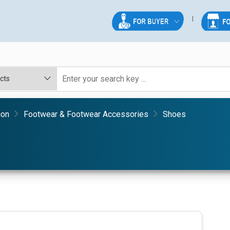
ion
Footwear & Footwear Accessories
Shoes