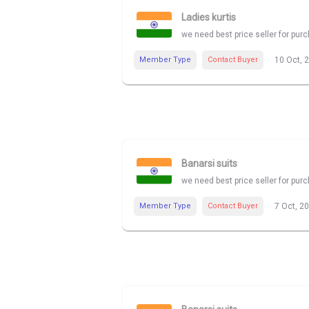
Ladies kurtis
we need best price seller for pur
Member Type
Contact Buyer
10 Oct, 
Banarsi suits
we need best price seller for pur
Member Type
Contact Buyer
7 Oct, 2