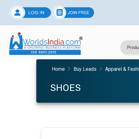
Home
Buy Leads
Apparel & Fash
SHOES