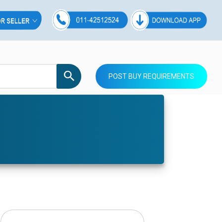
POST BUY REQUIREMENTS