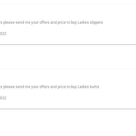
s please send me your offers and price to buy Ladies slippers
2022
s please send me your offers and price to buy Ladies kurtis
2022