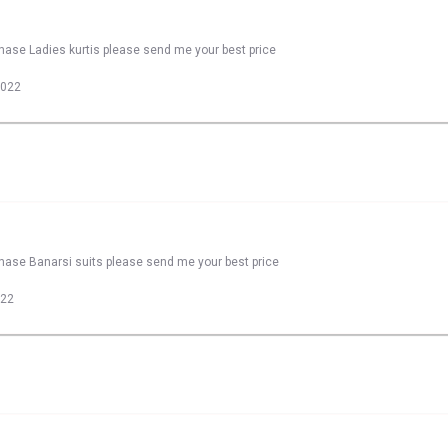
chase Ladies kurtis please send me your best price
2022
chase Banarsi suits please send me your best price
022