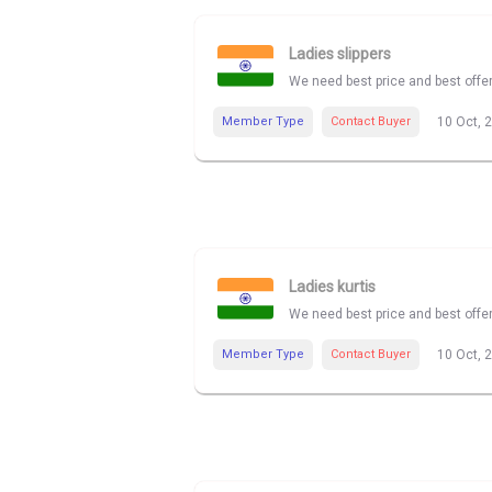
Ladies slippers
We need best price and best offer
Member Type
Contact Buyer
10 Oct, 
Ladies kurtis
We need best price and best offer
Member Type
Contact Buyer
10 Oct, 