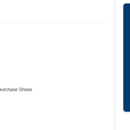
o purchase Shoes