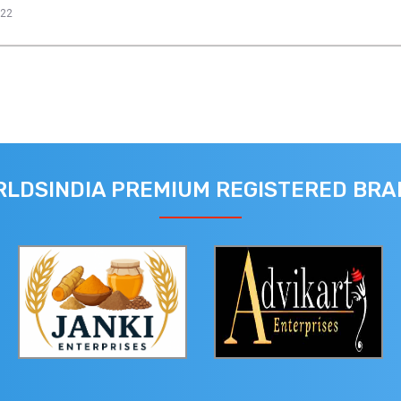
022
LDSINDIA PREMIUM REGISTERED BR