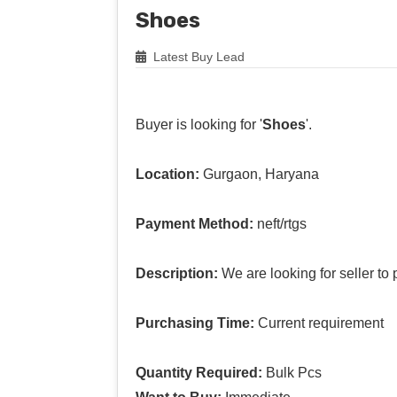
Shoes
Latest Buy Lead
Buyer is looking for '
Shoes
'.
Location:
Gurgaon, Haryana
Payment Method:
neft/rtgs
Description:
We are looking for seller t
Purchasing Time:
Current requirement
Quantity Required:
Bulk Pcs