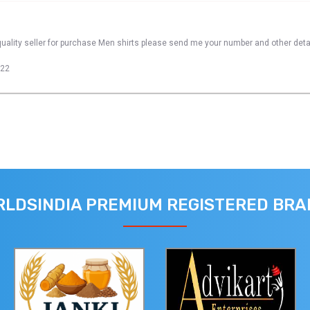
quality seller for purchase Men shirts please send me your number and other deta
022
LDSINDIA PREMIUM REGISTERED BR