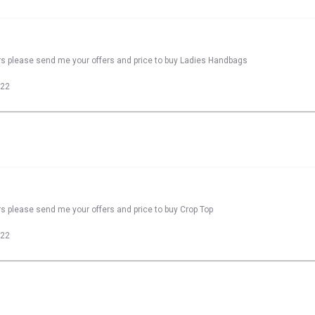
rs please send me your offers and price to buy Ladies Handbags
022
rs please send me your offers and price to buy Crop Top
022