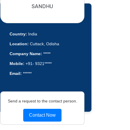
SANDHU
Country:
India
Location:
Cuttack, Odisha
Company Name:
*****
Mobile:
+91- 9321*****
Email:
******
Send a request to the contact person.
Contact Now