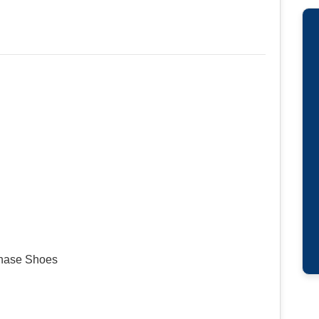
chase Shoes