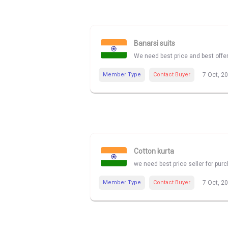
Banarsi suits
We need best price and best offer
Member Type
Contact Buyer
7 Oct, 2
Cotton kurta
we need best price seller for pur
Member Type
Contact Buyer
7 Oct, 2