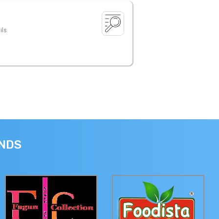
ils
ANDS