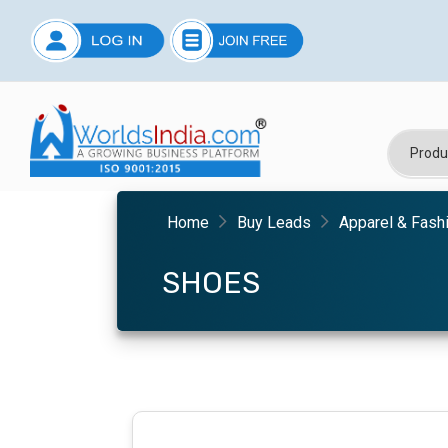
Home
Buy Leads
Apparel & Fash
SHOES