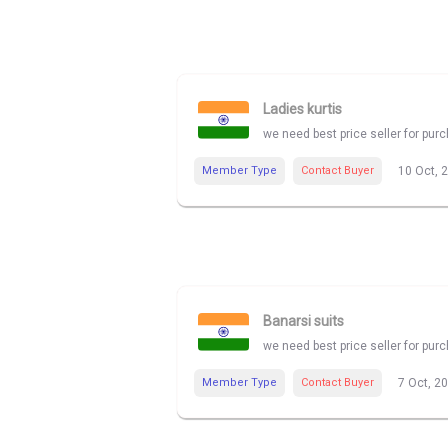
Ladies kurtis
we need best price seller for pur
Member Type
Contact Buyer
10 Oct, 
Banarsi suits
we need best price seller for pur
Member Type
Contact Buyer
7 Oct, 2