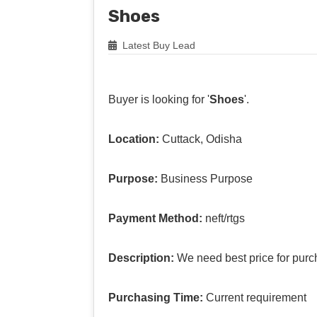
Shoes
Latest Buy Lead
Buyer is looking for '
Shoes
'.
Location:
Cuttack, Odisha
Purpose:
Business Purpose
Payment Method:
neft/rtgs
Description:
We need best price for pur
Purchasing Time:
Current requirement