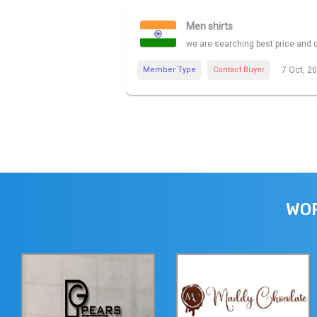
Men shirts
we are searching best price and 
Member Type
Contact Buyer
7 Oct, 2
WOR