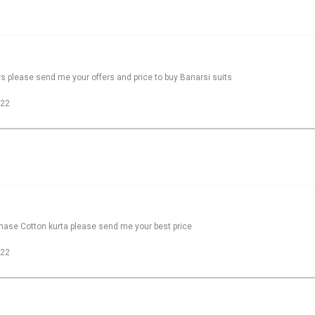
s please send me your offers and price to buy Banarsi suits
022
chase Cotton kurta please send me your best price
022