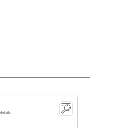
details