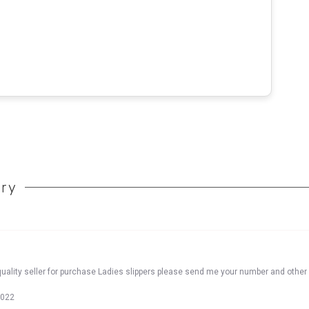
ory
uality seller for purchase Ladies slippers please send me your number and other 
2022