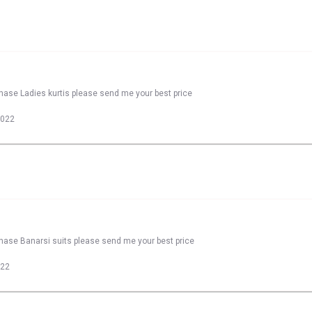
chase Ladies kurtis please send me your best price
2022
chase Banarsi suits please send me your best price
022