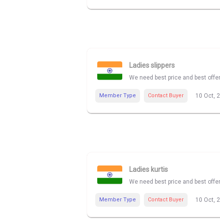
Ladies slippers
We need best price and best offer
Member Type
Contact Buyer
10 Oct, 
Ladies kurtis
We need best price and best offer
Member Type
Contact Buyer
10 Oct, 