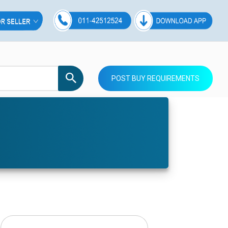
POST BUY REQUIREMENTS