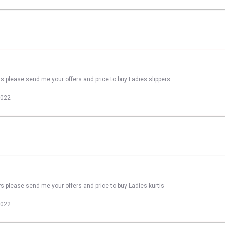
s please send me your offers and price to buy Ladies slippers
2022
s please send me your offers and price to buy Ladies kurtis
2022