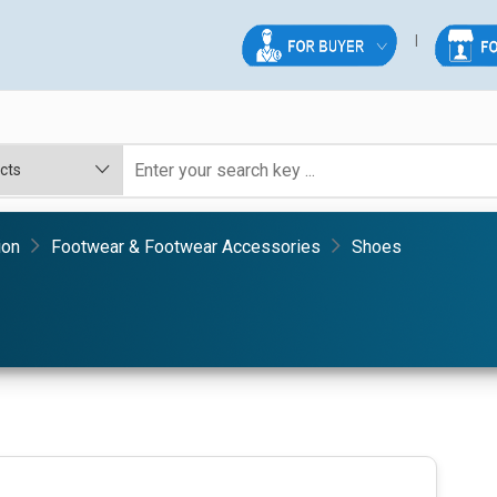
ion
Footwear & Footwear Accessories
Shoes