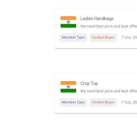
Ladies Handbags
We need best price and best offe
Member Type
Contact Buyer
7 Oct, 2
Crop Top
We need best price and best offe
Member Type
Contact Buyer
7 Oct, 2