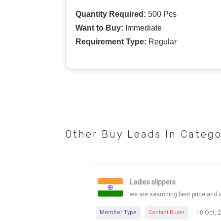
Quantity Required:
500 Pcs
Want to Buy:
Immediate
Requirement Type:
Regular
Other Buy Leads In Categ
Ladies slippers
we are searching best price and q
Member Type
Contact Buyer
10 Oct, 