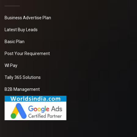
Business Advertise Plan
Latest Buy Leads
Basic Plan
Post Your Requirement
WI Pay
Tally 365 Solutions
B2B Management