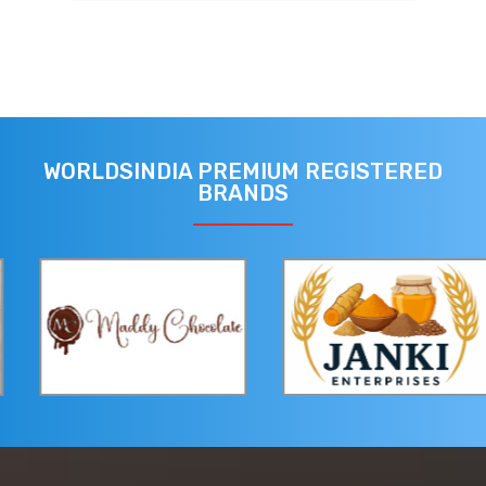
WORLDSINDIA PREMIUM REGISTERED
BRANDS