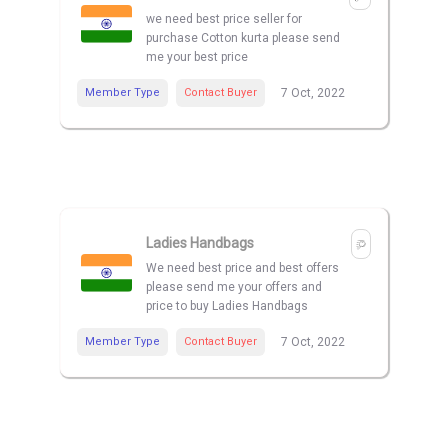
we need best price seller for
purchase Cotton kurta please send
me your best price
Member Type
Contact Buyer
7 Oct, 2022
Ladies Handbags
We need best price and best offers
please send me your offers and
price to buy Ladies Handbags
Member Type
Contact Buyer
7 Oct, 2022