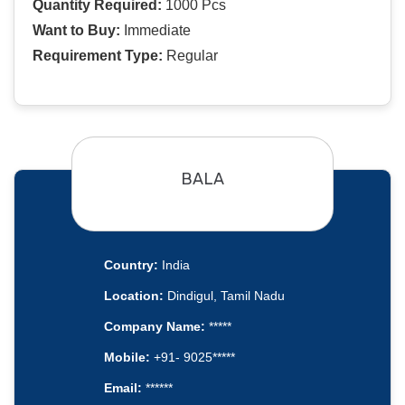
Quantity Required:
1000 Pcs
Want to Buy:
Immediate
Requirement Type:
Regular
BALA
Country:
India
Location:
Dindigul, Tamil Nadu
Company Name:
*****
Mobile:
+91- 9025*****
Email:
******