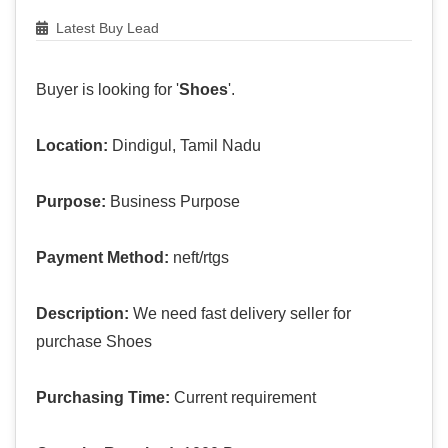
Latest Buy Lead
Buyer is looking for '
Shoes
'.
Location:
Dindigul, Tamil Nadu
Purpose:
Business Purpose
Payment Method:
neft/rtgs
Description:
We need fast delivery seller for
purchase Shoes
Purchasing Time:
Current requirement