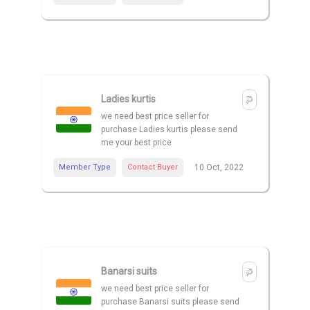
Ladies kurtis
we need best price seller for
purchase Ladies kurtis please send
me your best price
Member Type
Contact Buyer
10 Oct, 2022
Banarsi suits
we need best price seller for
purchase Banarsi suits please send