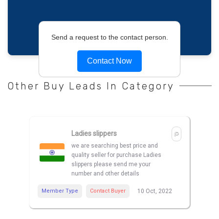
Send a request to the contact person.
Contact Now
Other Buy Leads In Category
Ladies slippers
we are searching best price and
quality seller for purchase Ladies
slippers please send me your
number and other details
Member Type
Contact Buyer
10 Oct, 2022