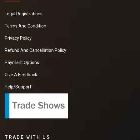
Legal Registrations
Terms And Condition
Privacy Policy
Refund And Cancellation Policy
Payment Options
Give A Feedback
Help/Support
TRADE WITH US