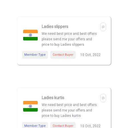
Ladies slippers
We need best price and best offers
please send me your offers and
price to buy Ladies slippers
Member Type
Contact Buyer
10 Oct, 2022
Ladies kurtis
We need best price and best offers
please send me your offers and
price to buy Ladies kurtis
Member Type
Contact Buyer
10 Oct, 2022