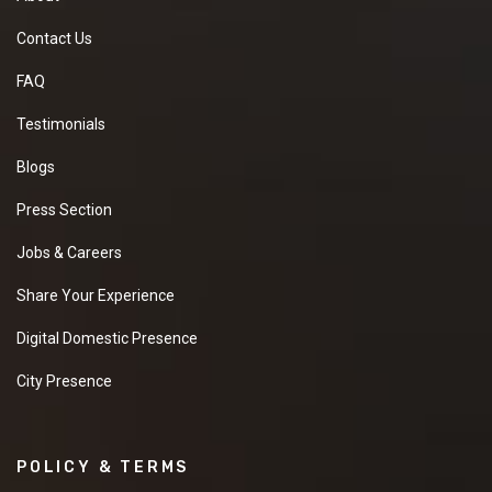
Contact Us
FAQ
Testimonials
Blogs
Press Section
Jobs & Careers
Share Your Experience
Digital Domestic Presence
City Presence
POLICY & TERMS