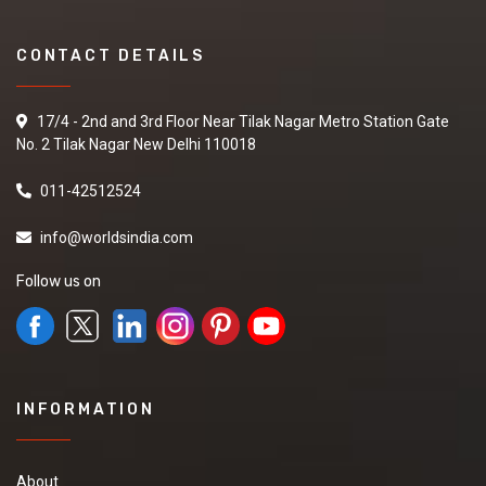
CONTACT DETAILS
17/4 - 2nd and 3rd Floor Near Tilak Nagar Metro Station Gate
No. 2 Tilak Nagar New Delhi 110018
011-42512524
info@worldsindia.com
Follow us on
INFORMATION
About