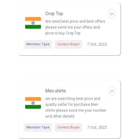
Crop Top
We need best price and best offers
please send me your offers and
price to buy Crop Top
Member Type
Contact Buyer
7 Oct, 2022
Men shirts
we are searching best price and
quality seller for purchase Men
shirts please send me your number
and other details
Member Type
Contact Buyer
7 Oct, 2022