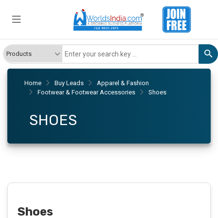
Home
Buy Leads
Apparel & Fashion
Footwear & Footwear Accessories
Shoes
SHOES
Shoes