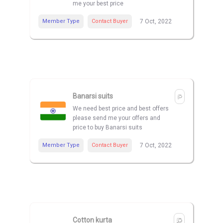
me your best price
Member Type
Contact Buyer
7 Oct, 2022
Banarsi suits
We need best price and best offers
please send me your offers and
price to buy Banarsi suits
Member Type
Contact Buyer
7 Oct, 2022
Cotton kurta