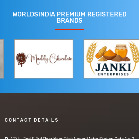
WORLDSINDIA PREMIUM REGISTERED
BRANDS
CONTACT DETAILS