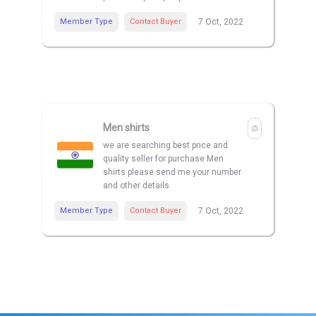
Member Type
Contact Buyer
7 Oct, 2022
Men shirts
we are searching best price and
quality seller for purchase Men
shirts please send me your number
and other details
Member Type
Contact Buyer
7 Oct, 2022