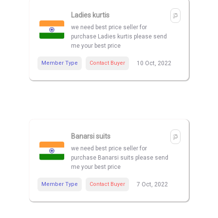
Ladies kurtis
we need best price seller for
purchase Ladies kurtis please send
me your best price
Member Type
Contact Buyer
10 Oct, 2022
Banarsi suits
we need best price seller for
purchase Banarsi suits please send
me your best price
Member Type
Contact Buyer
7 Oct, 2022