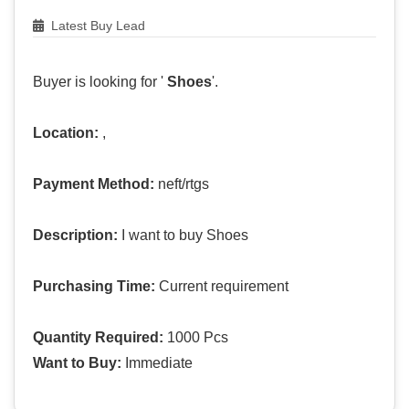
Latest Buy Lead
Buyer is looking for '
Shoes
'.
Location:
,
Payment Method:
neft/rtgs
Description:
I want to buy Shoes
Purchasing Time:
Current requirement
Quantity Required:
1000 Pcs
Want to Buy:
Immediate