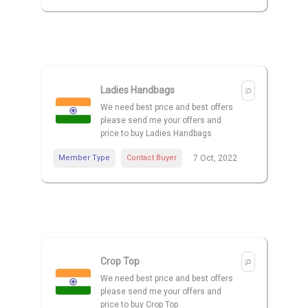
Ladies Handbags
We need best price and best offers
please send me your offers and
price to buy Ladies Handbags
Member Type
Contact Buyer
7 Oct, 2022
Crop Top
We need best price and best offers
please send me your offers and
price to buy Crop Top