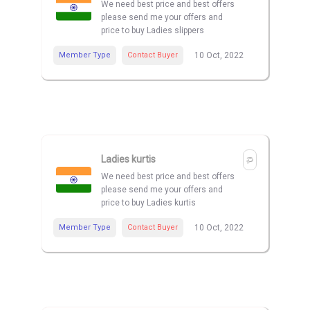
We need best price and best offers
please send me your offers and
price to buy Ladies slippers
Member Type
Contact Buyer
10 Oct, 2022
Ladies kurtis
We need best price and best offers
please send me your offers and
price to buy Ladies kurtis
Member Type
Contact Buyer
10 Oct, 2022