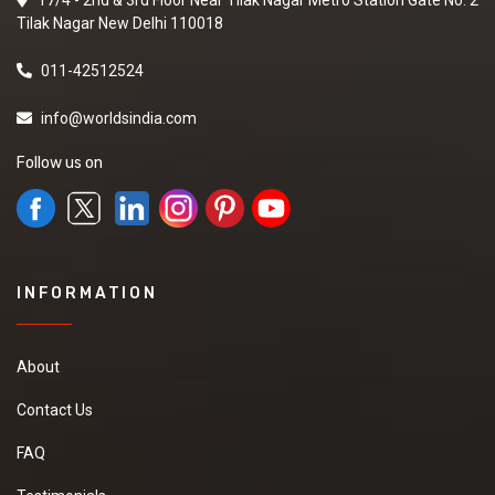
17/4 - 2nd & 3rd Floor Near Tilak Nagar Metro Station Gate No. 2
Tilak Nagar New Delhi 110018
011-42512524
info@worldsindia.com
Follow us on
INFORMATION
About
Contact Us
FAQ