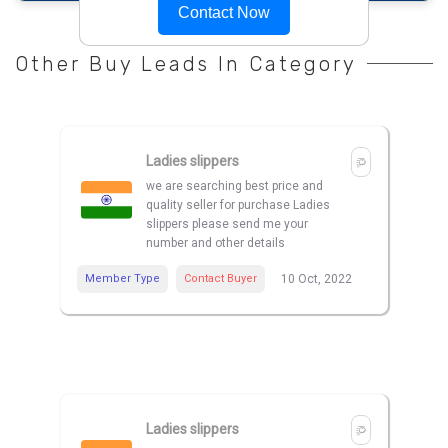
Contact Now
Other Buy Leads In Category
Ladies slippers
we are searching best price and
quality seller for purchase Ladies
slippers please send me your
number and other details
Member Type
Contact Buyer
10 Oct, 2022
Ladies slippers