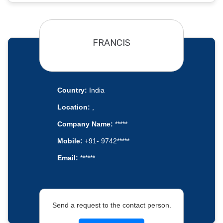
FRANCIS
Country:
India
Location:
,
Company Name:
*****
Mobile:
+91- 9742*****
Email:
******
Send a request to the contact person.