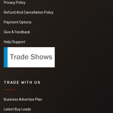
Privacy Policy
Refund And Cancellation Policy
Payment Options
Give A Feedback
Help/Support
TRADE WITH US
Business Advertise Plan
Latest Buy Leads