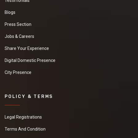
Testimonials
Blogs
Press Section
Jobs & Careers
Share Your Experience
Digital Domestic Presence
City Presence
POLICY & TERMS
Legal Registrations
Terms And Condition