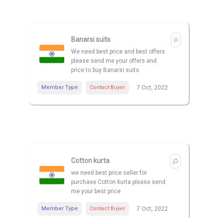
Banarsi suits
We need best price and best offers
please send me your offers and
price to buy Banarsi suits
Member Type
Contact Buyer
7 Oct, 2022
Cotton kurta
we need best price seller for
purchase Cotton kurta please send
me your best price
Member Type
Contact Buyer
7 Oct, 2022