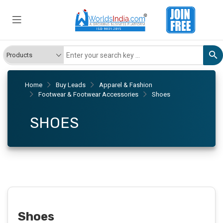
Home
Buy Leads
Apparel & Fashion
Footwear & Footwear Accessories
Shoes
SHOES
Shoes