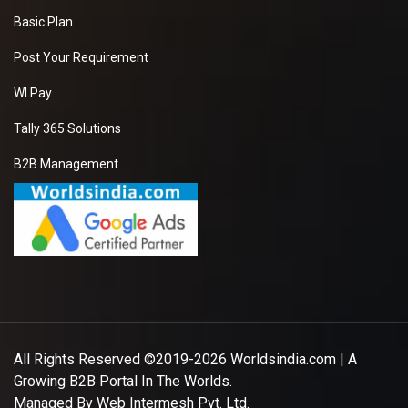
Basic Plan
Post Your Requirement
WI Pay
Tally 365 Solutions
B2B Management
All Rights Reserved ©2019-2026
Worldsindia.com
| A
Growing B2B Portal In The Worlds.
Managed By
Web Intermesh Pvt. Ltd.