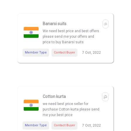
Banarsi suits
We need best price and best offers
please send me your offers and
price to buy Banarsi suits
Member Type
Contact Buyer
7 Oct, 2022
Cotton kurta
we need best price seller for
purchase Cotton kurta please send
me your best price
Member Type
Contact Buyer
7 Oct, 2022