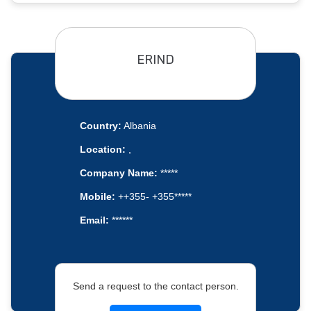
ERIND
Country:
Albania
Location:
,
Company Name:
*****
Mobile:
++355- +355*****
Email:
******
Send a request to the contact person.