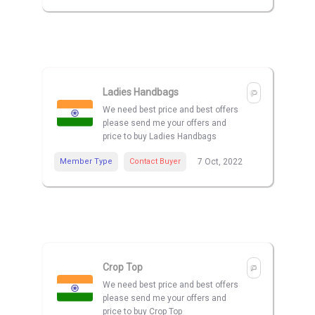
Ladies Handbags
We need best price and best offers
please send me your offers and
price to buy Ladies Handbags
Member Type
Contact Buyer
7 Oct, 2022
Crop Top
We need best price and best offers
please send me your offers and
price to buy Crop Top