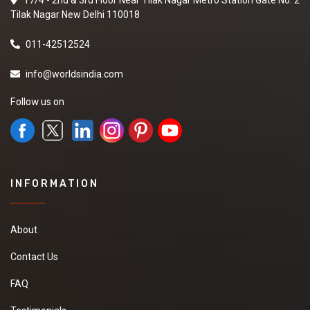
17/4 - 2nd & 3rd Floor Near Tilak Nagar Metro Station Gate No. 2
Tilak Nagar New Delhi 110018
011-42512524
info@worldsindia.com
Follow us on
INFORMATION
About
Contact Us
FAQ