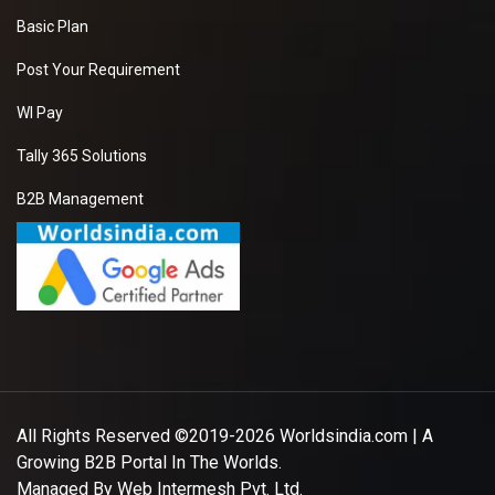
Basic Plan
Post Your Requirement
WI Pay
Tally 365 Solutions
B2B Management
All Rights Reserved ©2019-2026
Worldsindia.com
| A
Growing B2B Portal In The Worlds.
Managed By
Web Intermesh Pvt. Ltd.