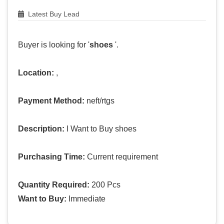
Latest Buy Lead
Buyer is looking for '
shoes
'.
Location:
,
Payment Method:
neft/rtgs
Description:
I Want to Buy shoes
Purchasing Time:
Current requirement
Quantity Required:
200 Pcs
Want to Buy:
Immediate