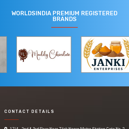
WORLDSINDIA PREMIUM REGISTERED
BRANDS
CONTACT DETAILS