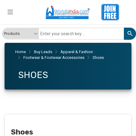
Home
Buy Leads
Apparel & Fashion
Footwear & Footwear Accessories
Shoes
SHOES
Shoes