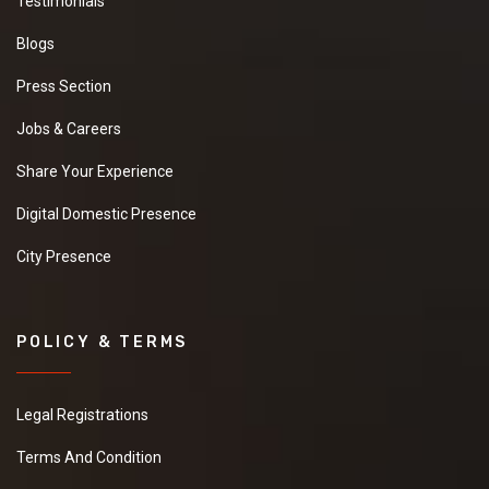
Testimonials
Blogs
Press Section
Jobs & Careers
Share Your Experience
Digital Domestic Presence
City Presence
POLICY & TERMS
Legal Registrations
Terms And Condition