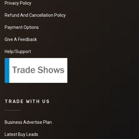
Privacy Policy
Refund And Cancellation Policy
Payment Options
Give A Feedback
Help/Support
TRADE WITH US
Business Advertise Plan
Latest Buy Leads