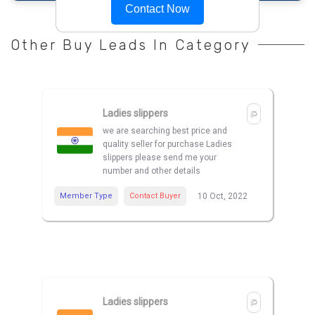
Contact Now
Other Buy Leads In Category
Ladies slippers
we are searching best price and
quality seller for purchase Ladies
slippers please send me your
number and other details
Member Type
Contact Buyer
10 Oct, 2022
Ladies slippers