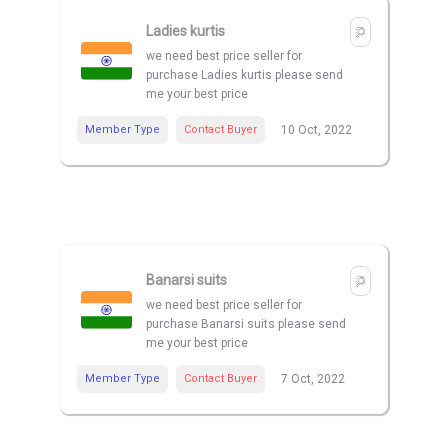
Ladies kurtis
we need best price seller for
purchase Ladies kurtis please send
me your best price
Member Type
Contact Buyer
10 Oct, 2022
Banarsi suits
we need best price seller for
purchase Banarsi suits please send
me your best price
Member Type
Contact Buyer
7 Oct, 2022