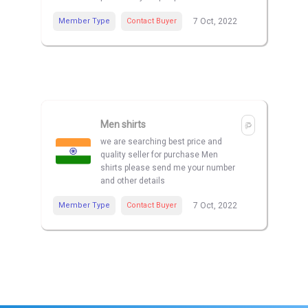
Member Type
Contact Buyer
7 Oct, 2022
Men shirts
we are searching best price and
quality seller for purchase Men
shirts please send me your number
and other details
Member Type
Contact Buyer
7 Oct, 2022