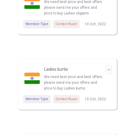
We need best price and best offers
please send me your offers and
price to buy Ladies slippers
Member Type
Contact Buyer
10 Oct, 2022
Ladies kurtis
We need best price and best offers
please send me your offers and
price to buy Ladies kurtis
Member Type
Contact Buyer
10 Oct, 2022