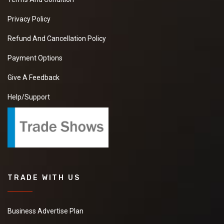
Privacy Policy
Refund And Cancellation Policy
Payment Options
Give A Feedback
Help/Support
TRADE WITH US
Business Advertise Plan