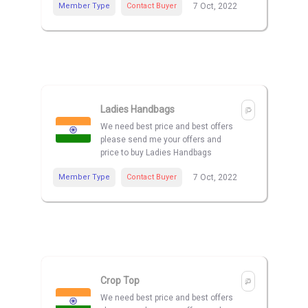
Member Type
Contact Buyer
7 Oct, 2022
Ladies Handbags
We need best price and best offers
please send me your offers and
price to buy Ladies Handbags
Member Type
Contact Buyer
7 Oct, 2022
Crop Top
We need best price and best offers