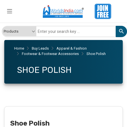
Home
Buy Leads
Apparel & Fashion
Footwear & Footwear Accessories
Shoe Polish
SHOE POLISH
Shoe Polish