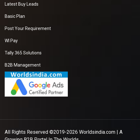
Latest Buy Leads
Basic Plan
Post Your Requirement
WI Pay
Tally 365 Solutions
B2B Management
All Rights Reserved ©2019-2026
Worldsindia.com
| A
Growing B2B Portal In The Worlds.