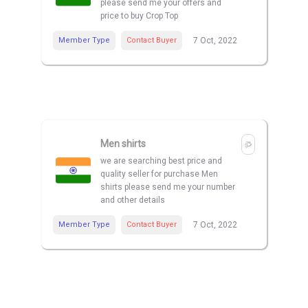
please send me your offers and
price to buy Crop Top
Member Type
Contact Buyer
7 Oct, 2022
Men shirts
we are searching best price and
quality seller for purchase Men
shirts please send me your number
and other details
Member Type
Contact Buyer
7 Oct, 2022