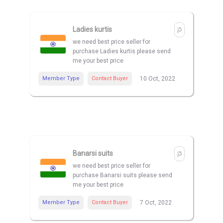
Ladies kurtis
we need best price seller for
purchase Ladies kurtis please send
me your best price
Member Type
Contact Buyer
10 Oct, 2022
Banarsi suits
we need best price seller for
purchase Banarsi suits please send
me your best price
Member Type
Contact Buyer
7 Oct, 2022