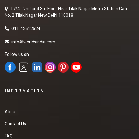
17/4 - 2nd and 3rd Floor Near Tilak Nagar Metro Station Gate
No. 2 Tilak Nagar New Delhi 110018
011-42512524
info@worldsindia.com
Follow us on
INFORMATION
About
Contact Us
FAQ