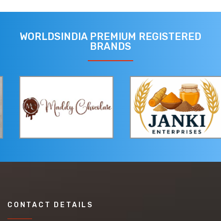
WORLDSINDIA PREMIUM REGISTERED
BRANDS
CONTACT DETAILS