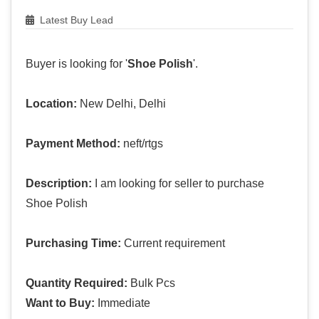
Latest Buy Lead
Buyer is looking for '
Shoe Polish
'.
Location:
New Delhi, Delhi
Payment Method:
neft/rtgs
Description:
I am looking for seller to purchase
Shoe Polish
Purchasing Time:
Current requirement
Quantity Required:
Bulk Pcs
Want to Buy:
Immediate