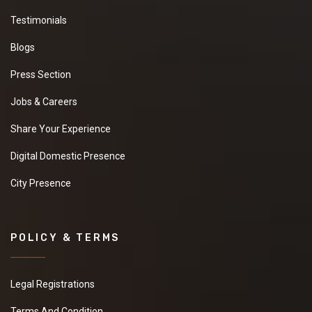
Testimonials
Blogs
Press Section
Jobs & Careers
Share Your Experience
Digital Domestic Presence
City Presence
POLICY & TERMS
Legal Registrations
Terms And Condition