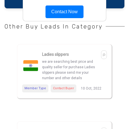
Contact Now
Other Buy Leads In Category
Ladies slippers
we are searching best price and
quality seller for purchase Ladies
slippers please send me your
number and other details
Member Type
Contact Buyer
10 Oct, 2022