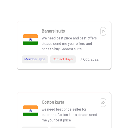
Banarsi suits
We need best price and best offers
please send me your offers and
price to buy Banarsi suits
Member Type
Contact Buyer
7 Oct, 2022
Cotton kurta
we need best price seller for
purchase Cotton kurta please send
me your best price