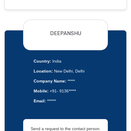
DEEPANSHU
Country:
India
Location:
New Delhi, Delhi
Company Name:
*****
Mobile:
+91- 9136*****
Email:
******
Send a request to the contact person.