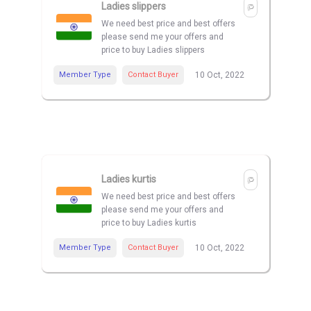
Ladies slippers
We need best price and best offers
please send me your offers and
price to buy Ladies slippers
Member Type
Contact Buyer
10 Oct, 2022
Ladies kurtis
We need best price and best offers
please send me your offers and
price to buy Ladies kurtis
Member Type
Contact Buyer
10 Oct, 2022