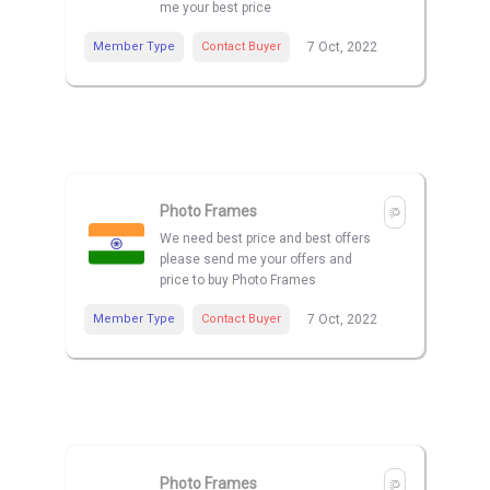
me your best price
Member Type
Contact Buyer
7 Oct, 2022
Photo Frames
We need best price and best offers
please send me your offers and
price to buy Photo Frames
Member Type
Contact Buyer
7 Oct, 2022
Photo Frames