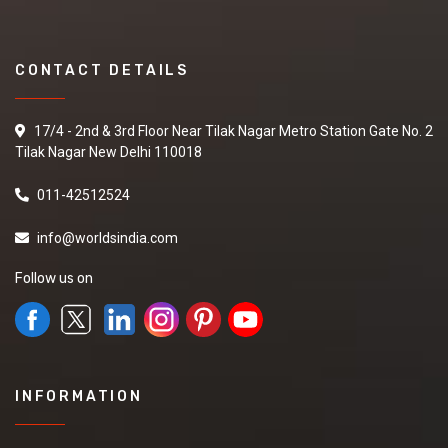
CONTACT DETAILS
17/4 - 2nd & 3rd Floor Near Tilak Nagar Metro Station Gate No. 2
Tilak Nagar New Delhi 110018
011-42512524
info@worldsindia.com
Follow us on
INFORMATION