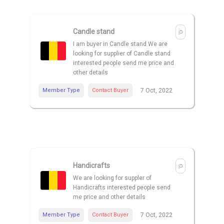
Candle stand
I am buyer in Candle stand We are
looking for supplier of Candle stand
interested people send me price and
other details
Member Type
Contact Buyer
7 Oct, 2022
Handicrafts
We are looking for suppler of
Handicrafts interested people send
me price and other details
Member Type
Contact Buyer
7 Oct, 2022