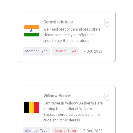
Ganesh statues
We need best price and best offers
please send me your offers and
price to buy Ganesh statues
Member Type
Contact Buyer
7 Oct, 2022
Willoow Basket
I am buyer in Willoow Basket We are
looking for supplier of Willoow
Basket interested people send me
price and other details
Member Type
Contact Buyer
7 Oct, 2022