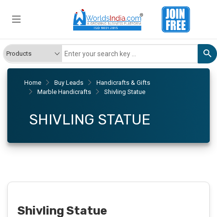
Home
Buy Leads
Handicrafts & Gifts
Marble Handicrafts
Shivling Statue
SHIVLING STATUE
Shivling Statue