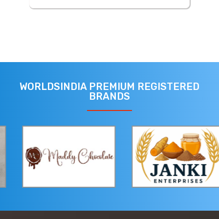
WORLDSINDIA PREMIUM REGISTERED
BRANDS