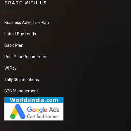
TRADE WITH US
Business Advertise Plan
Latest Buy Leads
Basic Plan
Post Your Requirement
WI Pay
Tally 365 Solutions
B2B Management