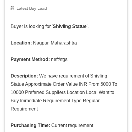
Latest Buy Lead
Buyer is looking for '
Shivling Statue
'.
Location:
Nagpur, Maharashtra
Payment Method:
neft/rtgs
Description:
We have requirement of Shivling
Statue Approximate Order Value INR From 5000 To
10000 Preferred Suppliers Location Local Want to
Buy Immediate Requirement Type Regular
Requirement
Purchasing Time:
Current requirement