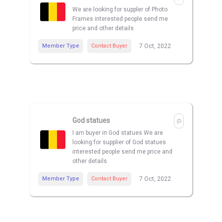
We are looking for suppler of Photo
Frames interested people send me
price and other details
Member Type
Contact Buyer
7 Oct, 2022
God statues
I am buyer in God statues We are
looking for supplier of God statues
interested people send me price and
other details
Member Type
Contact Buyer
7 Oct, 2022