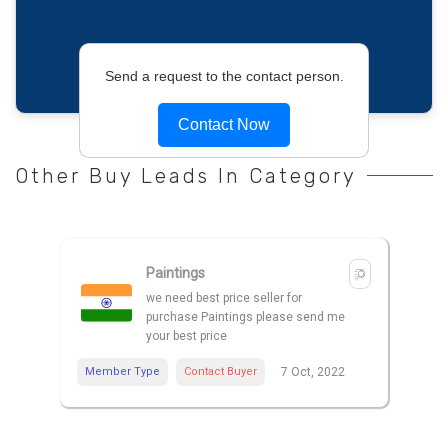
Send a request to the contact person.
Contact Now
Other Buy Leads In Category
Paintings
we need best price seller for
purchase Paintings please send me
your best price
Member Type
Contact Buyer
7 Oct, 2022