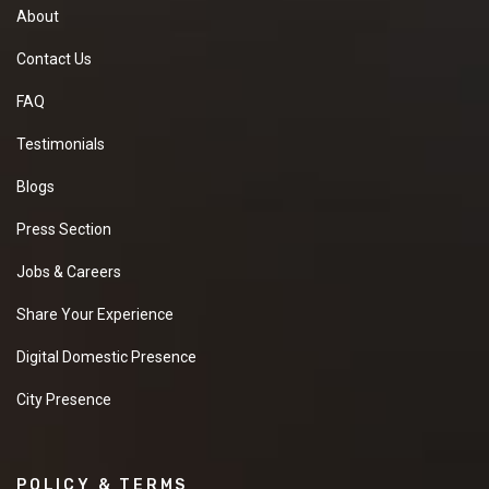
About
Contact Us
FAQ
Testimonials
Blogs
Press Section
Jobs & Careers
Share Your Experience
Digital Domestic Presence
City Presence
POLICY & TERMS