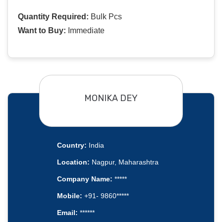
Quantity Required:
Bulk Pcs
Want to Buy:
Immediate
MONIKA DEY
Country:
India
Location:
Nagpur, Maharashtra
Company Name:
*****
Mobile:
+91- 9860*****
Email:
******