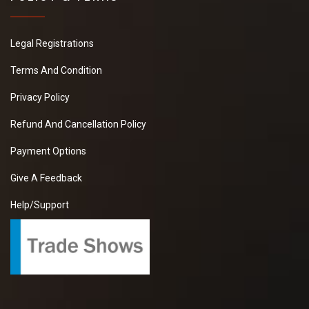
Legal Registrations
Terms And Condition
Privacy Policy
Refund And Cancellation Policy
Payment Options
Give A Feedback
Help/Support