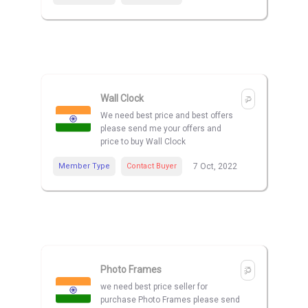
Wall Clock
We need best price and best offers
please send me your offers and
price to buy Wall Clock
Member Type
Contact Buyer
7 Oct, 2022
Photo Frames
we need best price seller for
purchase Photo Frames please send