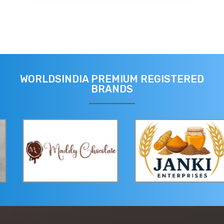
WORLDSINDIA PREMIUM REGISTERED
BRANDS