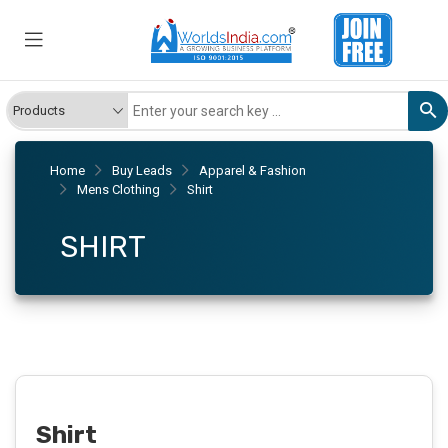
Home
Buy Leads
Apparel & Fashion
Mens Clothing
Shirt
SHIRT
Shirt