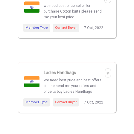
we need best price seller for
purchase Cotton kurta please send
me your best price
Member Type
Contact Buyer
7 Oct, 2022
Ladies Handbags
We need best price and best offers
please send me your offers and
price to buy Ladies Handbags
Member Type
Contact Buyer
7 Oct, 2022