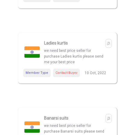
Ladies kurtis
we need best price seller for
purchase Ladies kurtis please send
me your best price
Member Type
Contact Buyer
10 Oct, 2022
Banarsi suits
we need best price seller for
purchase Banarsi suits please send