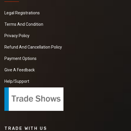
Legal Registrations
Terms And Condition
Privacy Policy
Refund And Cancellation Policy
Payment Options
Give A Feedback
Help/Support
TRADE WITH US