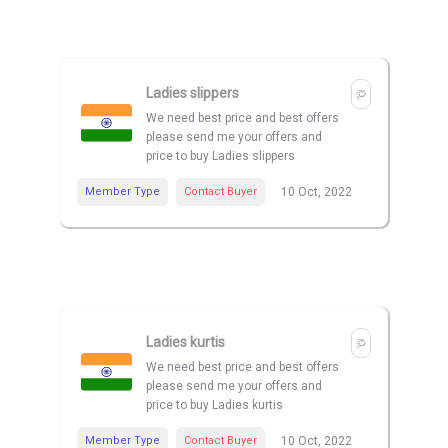
Ladies slippers
We need best price and best offers
please send me your offers and
price to buy Ladies slippers
Member Type
Contact Buyer
10 Oct, 2022
Ladies kurtis
We need best price and best offers
please send me your offers and
price to buy Ladies kurtis
Member Type
Contact Buyer
10 Oct, 2022