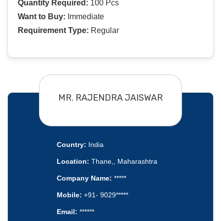
Quantity Required:
100 Pcs
Want to Buy:
Immediate
Requirement Type:
Regular
MR. RAJENDRA JAISWAR
Country:
India
Location:
Thane,, Maharashtra
Company Name:
*****
Mobile:
+91- 9029*****
Email:
******