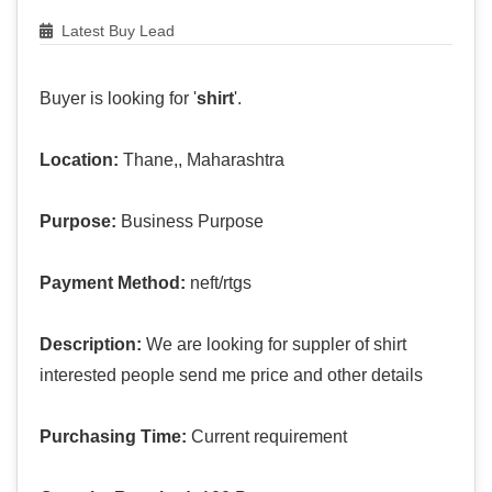
Latest Buy Lead
Buyer is looking for '
shirt
'.
Location:
Thane,, Maharashtra
Purpose:
Business Purpose
Payment Method:
neft/rtgs
Description:
We are looking for suppler of shirt
interested people send me price and other details
Purchasing Time:
Current requirement