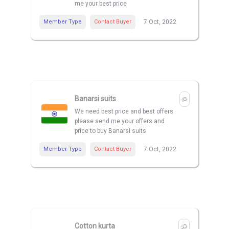
me your best price
Member Type
Contact Buyer
7 Oct, 2022
Banarsi suits
We need best price and best offers
please send me your offers and
price to buy Banarsi suits
Member Type
Contact Buyer
7 Oct, 2022
Cotton kurta