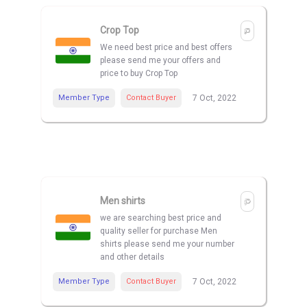
Crop Top
We need best price and best offers
please send me your offers and
price to buy Crop Top
Member Type
Contact Buyer
7 Oct, 2022
Men shirts
we are searching best price and
quality seller for purchase Men
shirts please send me your number
and other details
Member Type
Contact Buyer
7 Oct, 2022