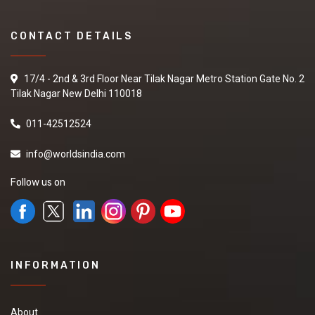
CONTACT DETAILS
17/4 - 2nd & 3rd Floor Near Tilak Nagar Metro Station Gate No. 2
Tilak Nagar New Delhi 110018
011-42512524
info@worldsindia.com
Follow us on
INFORMATION
About