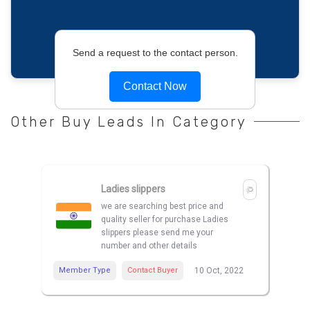
Send a request to the contact person.
Contact Now
Other Buy Leads In Category
Ladies slippers
we are searching best price and
quality seller for purchase Ladies
slippers please send me your
number and other details
Member Type
Contact Buyer
10 Oct, 2022