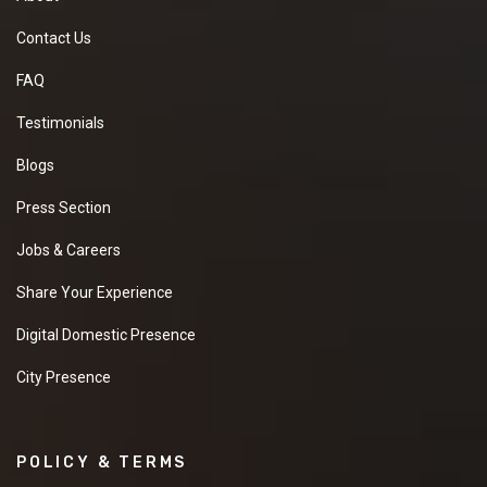
Contact Us
FAQ
Testimonials
Blogs
Press Section
Jobs & Careers
Share Your Experience
Digital Domestic Presence
City Presence
POLICY & TERMS