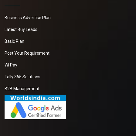
Business Advertise Plan
Latest Buy Leads
Basic Plan
Post Your Requirement
WI Pay
Tally 365 Solutions
B2B Management