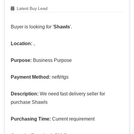
Latest Buy Lead
Buyer is looking for '
Shawls
'.
Location:
,
Purpose:
Business Purpose
Payment Method:
neft/rtgs
Description:
We need fast delivery seller for
purchase Shawls
Purchasing Time:
Current requirement