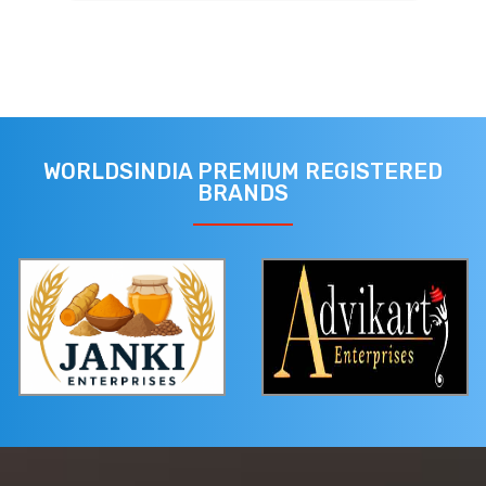
WORLDSINDIA PREMIUM REGISTERED
BRANDS