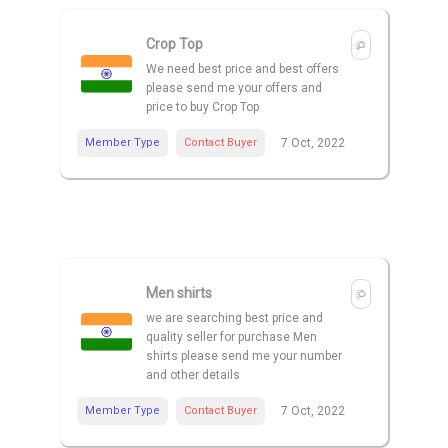
Crop Top
We need best price and best offers
please send me your offers and
price to buy Crop Top
Member Type
Contact Buyer
7 Oct, 2022
Men shirts
we are searching best price and
quality seller for purchase Men
shirts please send me your number
and other details
Member Type
Contact Buyer
7 Oct, 2022