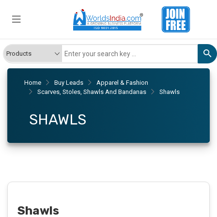
Home
Buy Leads
Apparel & Fashion
Scarves, Stoles, Shawls And Bandanas
Shawls
SHAWLS
Shawls