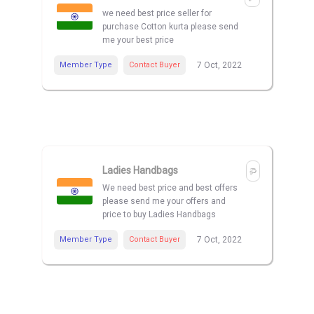
we need best price seller for
purchase Cotton kurta please send
me your best price
Member Type
Contact Buyer
7 Oct, 2022
Ladies Handbags
We need best price and best offers
please send me your offers and
price to buy Ladies Handbags
Member Type
Contact Buyer
7 Oct, 2022