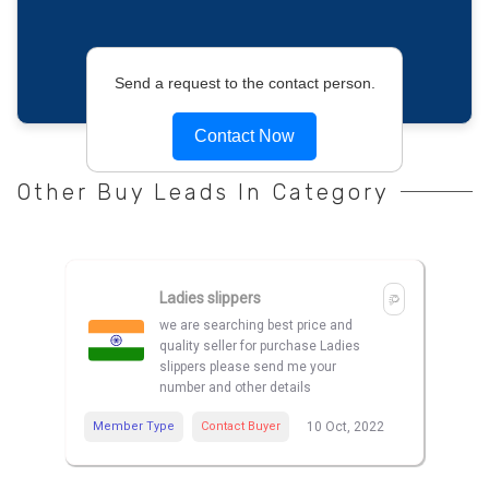
Send a request to the contact person.
Contact Now
Other Buy Leads In Category
Ladies slippers
we are searching best price and
quality seller for purchase Ladies
slippers please send me your
number and other details
Member Type
Contact Buyer
10 Oct, 2022