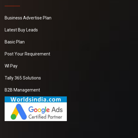
Business Advertise Plan
Latest Buy Leads
Basic Plan
Post Your Requirement
WI Pay
Tally 365 Solutions
B2B Management