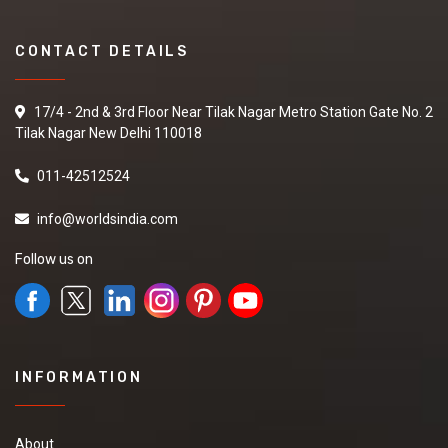
CONTACT DETAILS
17/4 - 2nd & 3rd Floor Near Tilak Nagar Metro Station Gate No. 2
Tilak Nagar New Delhi 110018
011-42512524
info@worldsindia.com
Follow us on
INFORMATION
About