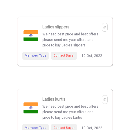
Ladies slippers
We need best price and best offers
please send me your offers and
price to buy Ladies slippers
Member Type
Contact Buyer
10 Oct, 2022
Ladies kurtis
We need best price and best offers
please send me your offers and
price to buy Ladies kurtis
Member Type
Contact Buyer
10 Oct, 2022