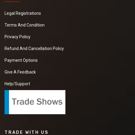
Legal Registrations
Terms And Condition
Privacy Policy
Refund And Cancellation Policy
Payment Options
Give A Feedback
Help/Support
TRADE WITH US