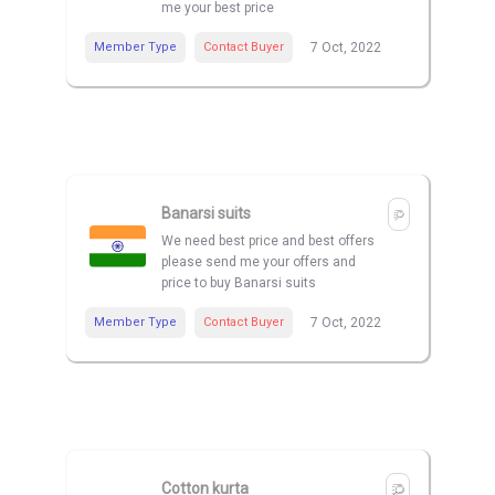
me your best price
Member Type
Contact Buyer
7 Oct, 2022
Banarsi suits
We need best price and best offers
please send me your offers and
price to buy Banarsi suits
Member Type
Contact Buyer
7 Oct, 2022
Cotton kurta