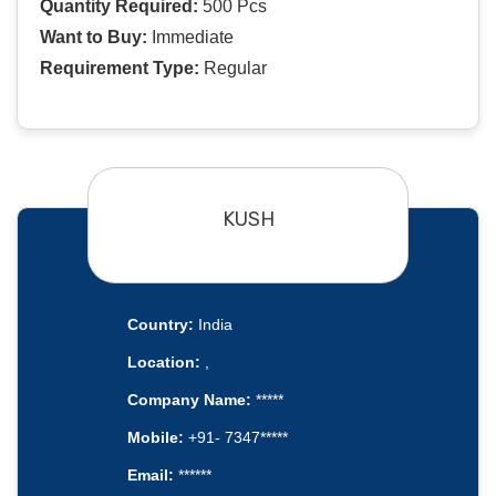
Quantity Required:
500 Pcs
Want to Buy:
Immediate
Requirement Type:
Regular
KUSH
Country:
India
Location:
,
Company Name:
*****
Mobile:
+91- 7347*****
Email:
******