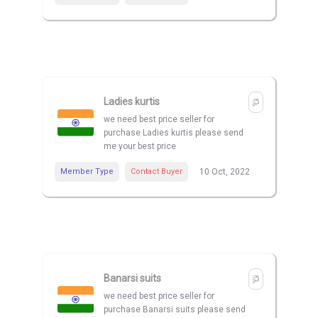
Ladies kurtis
we need best price seller for
purchase Ladies kurtis please send
me your best price
Member Type
Contact Buyer
10 Oct, 2022
Banarsi suits
we need best price seller for
purchase Banarsi suits please send