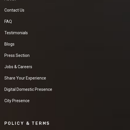
Contact Us
FAQ
Testimonials
Blogs
Press Section
Jobs & Careers
Share Your Experience
Digital Domestic Presence
City Presence
POLICY & TERMS