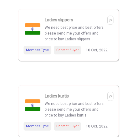
Ladies slippers
We need best price and best offers
please send me your offers and
price to buy Ladies slippers
Member Type
Contact Buyer
10 Oct, 2022
Ladies kurtis
We need best price and best offers
please send me your offers and
price to buy Ladies kurtis
Member Type
Contact Buyer
10 Oct, 2022