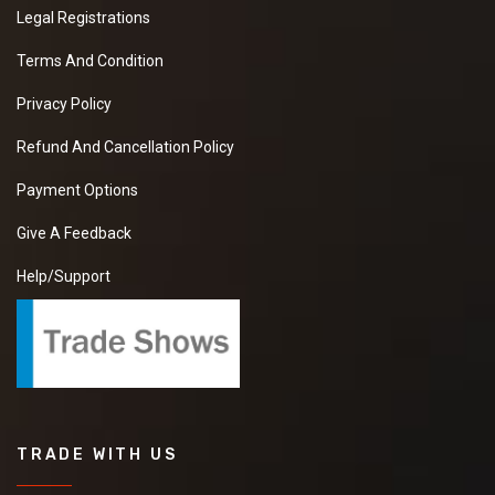
Legal Registrations
Terms And Condition
Privacy Policy
Refund And Cancellation Policy
Payment Options
Give A Feedback
Help/Support
TRADE WITH US