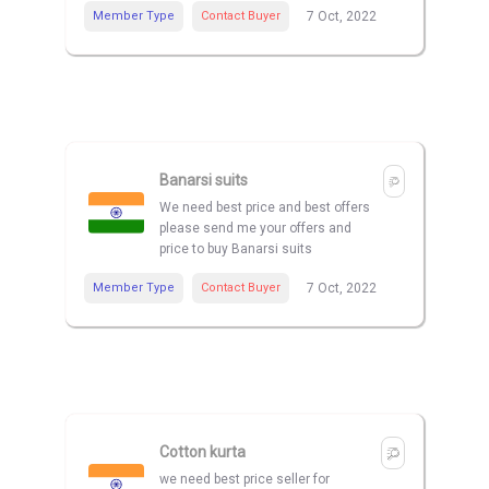
Member Type
Contact Buyer
7 Oct, 2022
Banarsi suits
We need best price and best offers
please send me your offers and
price to buy Banarsi suits
Member Type
Contact Buyer
7 Oct, 2022
Cotton kurta
we need best price seller for