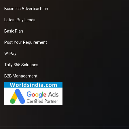
Business Advertise Plan
Latest Buy Leads
Basic Plan
Post Your Requirement
WI Pay
Tally 365 Solutions
B2B Management