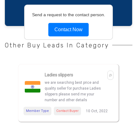
Send a request to the contact person.
Contact Now
Other Buy Leads In Category
Ladies slippers
we are searching best price and
quality seller for purchase Ladies
slippers please send me your
number and other details
Member Type
Contact Buyer
10 Oct, 2022