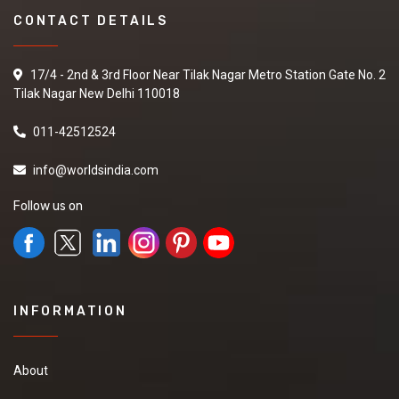
CONTACT DETAILS
17/4 - 2nd & 3rd Floor Near Tilak Nagar Metro Station Gate No. 2
Tilak Nagar New Delhi 110018
011-42512524
info@worldsindia.com
Follow us on
INFORMATION
About