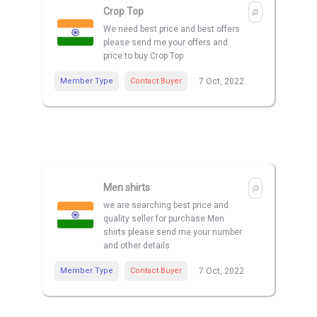
Crop Top
We need best price and best offers
please send me your offers and
price to buy Crop Top
Member Type
Contact Buyer
7 Oct, 2022
Men shirts
we are searching best price and
quality seller for purchase Men
shirts please send me your number
and other details
Member Type
Contact Buyer
7 Oct, 2022