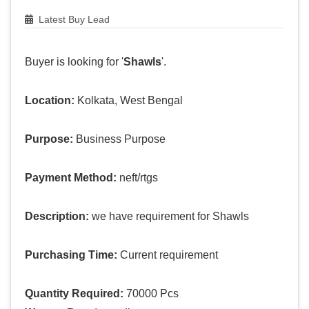
Latest Buy Lead
Buyer is looking for '
Shawls
'.
Location:
Kolkata, West Bengal
Purpose:
Business Purpose
Payment Method:
neft/rtgs
Description:
we have requirement for Shawls
Purchasing Time:
Current requirement
Quantity Required:
70000 Pcs