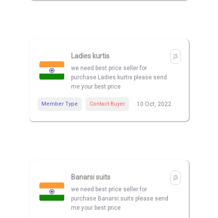
Ladies kurtis
we need best price seller for
purchase Ladies kurtis please send
me your best price
Member Type
Contact Buyer
10 Oct, 2022
Banarsi suits
we need best price seller for
purchase Banarsi suits please send
me your best price