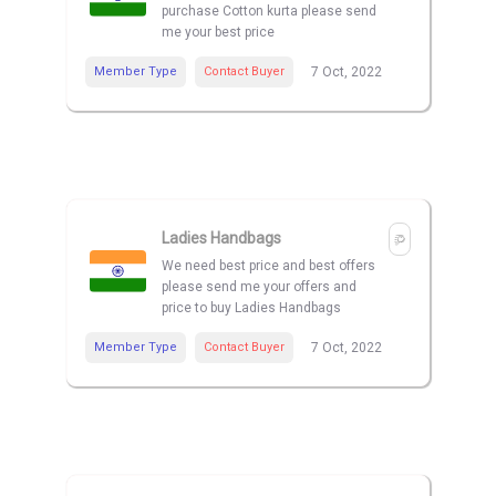
purchase Cotton kurta please send
me your best price
Member Type
Contact Buyer
7 Oct, 2022
Ladies Handbags
We need best price and best offers
please send me your offers and
price to buy Ladies Handbags
Member Type
Contact Buyer
7 Oct, 2022