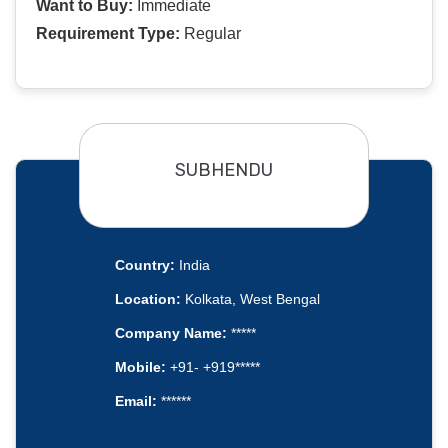
Want to Buy:
Immediate
Requirement Type:
Regular
SUBHENDU
Country:
India
Location:
Kolkata, West Bengal
Company Name:
*****
Mobile:
+91- +919*****
Email:
******