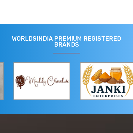
WORLDSINDIA PREMIUM REGISTERED
BRANDS