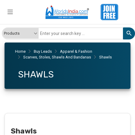
Home
Buy Leads
Apparel & Fashion
Scarves, Stoles, Shawls And Bandanas
Shawls
SHAWLS
Shawls