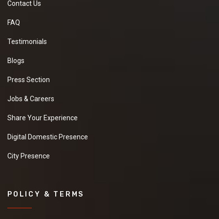
Contact Us
FAQ
Testimonials
Blogs
Press Section
Jobs & Careers
Share Your Experience
Digital Domestic Presence
City Presence
POLICY & TERMS