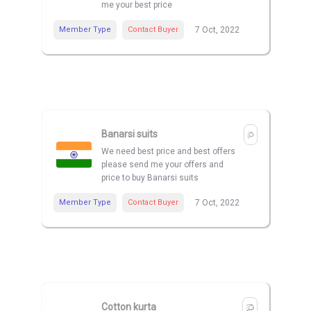
me your best price
Member Type
Contact Buyer
7 Oct, 2022
Banarsi suits
We need best price and best offers
please send me your offers and
price to buy Banarsi suits
Member Type
Contact Buyer
7 Oct, 2022
Cotton kurta