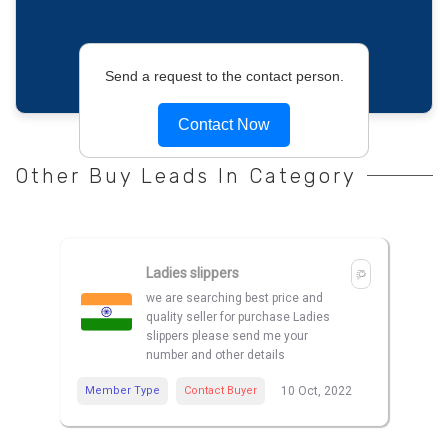
Send a request to the contact person.
Contact Now
Other Buy Leads In Category
Ladies slippers
we are searching best price and
quality seller for purchase Ladies
slippers please send me your
number and other details
Member Type
Contact Buyer
10 Oct, 2022