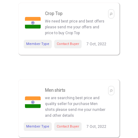
Crop Top
We need best price and best offers
please send me your offers and
price to buy Crop Top
Member Type
Contact Buyer
7 Oct, 2022
Men shirts
we are searching best price and
quality seller for purchase Men
shirts please send me your number
and other details
Member Type
Contact Buyer
7 Oct, 2022