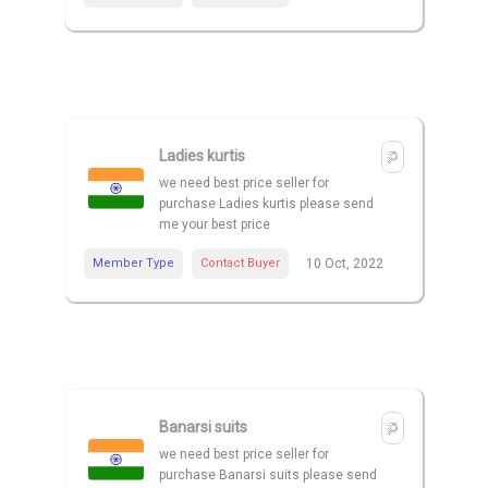
Ladies kurtis
we need best price seller for
purchase Ladies kurtis please send
me your best price
Member Type
Contact Buyer
10 Oct, 2022
Banarsi suits
we need best price seller for
purchase Banarsi suits please send