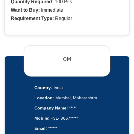
Quantity Required:
100 Pcs
Want to Buy:
Immediate
Requirement Type:
Regular
OM
Country:
India
Location:
Mumbai, Maharashtra
Company Name:
*****
Mobile:
+91- 9867*****
Email:
******