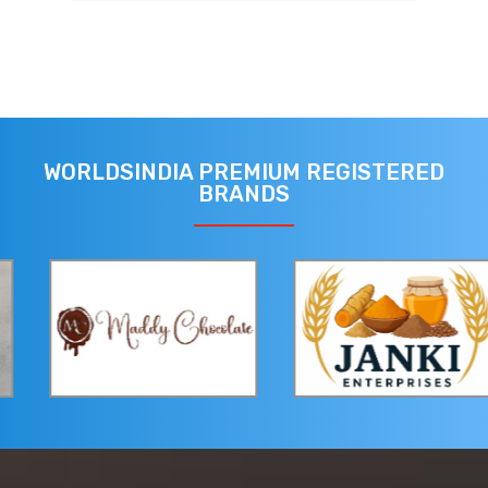
WORLDSINDIA PREMIUM REGISTERED
BRANDS