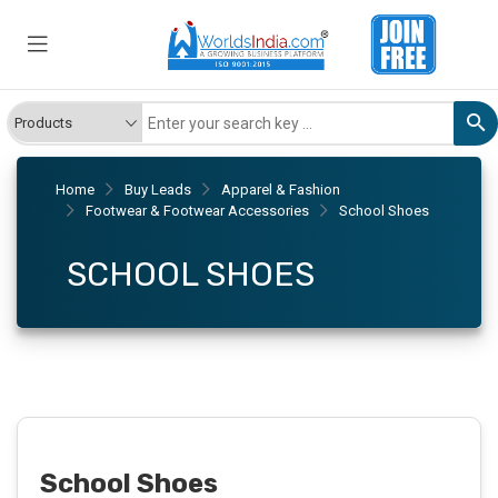
Home
Buy Leads
Apparel & Fashion
Footwear & Footwear Accessories
School Shoes
SCHOOL SHOES
School Shoes