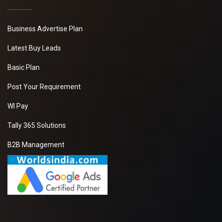
Business Advertise Plan
Latest Buy Leads
Basic Plan
Post Your Requirement
WI Pay
Tally 365 Solutions
B2B Management