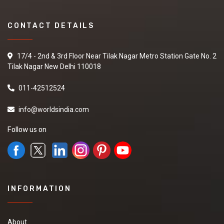
CONTACT DETAILS
17/4 - 2nd & 3rd Floor Near Tilak Nagar Metro Station Gate No. 2
Tilak Nagar New Delhi 110018
011-42512524
info@worldsindia.com
Follow us on
INFORMATION
About