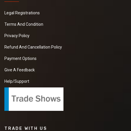
Legal Registrations
Terms And Condition
Privacy Policy
Refund And Cancellation Policy
Payment Options
Give A Feedback
Help/Support
TRADE WITH US