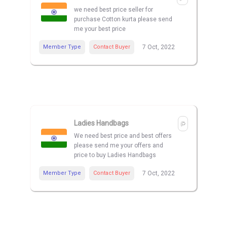
we need best price seller for
purchase Cotton kurta please send
me your best price
Member Type
Contact Buyer
7 Oct, 2022
Ladies Handbags
We need best price and best offers
please send me your offers and
price to buy Ladies Handbags
Member Type
Contact Buyer
7 Oct, 2022