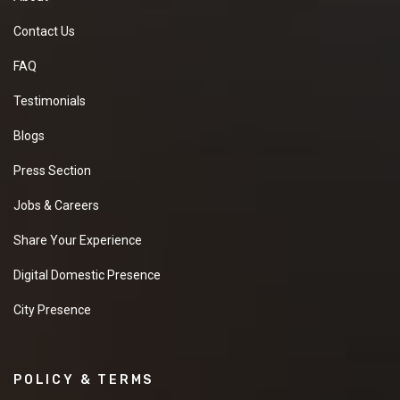
Contact Us
FAQ
Testimonials
Blogs
Press Section
Jobs & Careers
Share Your Experience
Digital Domestic Presence
City Presence
POLICY & TERMS