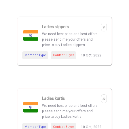
Ladies slippers
We need best price and best offers
please send me your offers and
price to buy Ladies slippers
Member Type
Contact Buyer
10 Oct, 2022
Ladies kurtis
We need best price and best offers
please send me your offers and
price to buy Ladies kurtis
Member Type
Contact Buyer
10 Oct, 2022