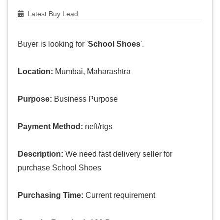
Latest Buy Lead
Buyer is looking for '
School Shoes
'.
Location:
Mumbai, Maharashtra
Purpose:
Business Purpose
Payment Method:
neft/rtgs
Description:
We need fast delivery seller for
purchase School Shoes
Purchasing Time:
Current requirement