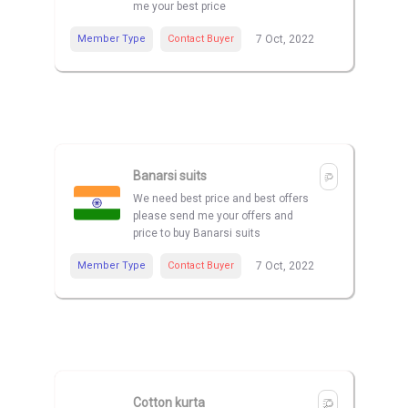
me your best price
Member Type
Contact Buyer
7 Oct, 2022
Banarsi suits
We need best price and best offers
please send me your offers and
price to buy Banarsi suits
Member Type
Contact Buyer
7 Oct, 2022
Cotton kurta