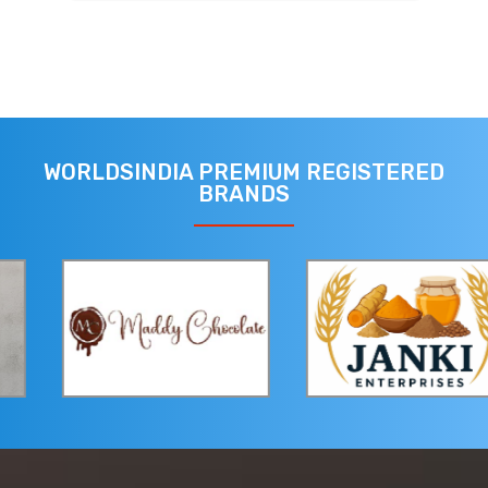
WORLDSINDIA PREMIUM REGISTERED
BRANDS