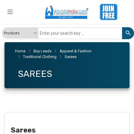
Home
Buy Leads
Apparel & Fashion
Traditional Clothing
Sarees
SAREES
Sarees