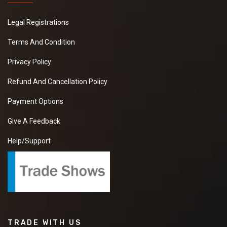
Legal Registrations
Terms And Condition
Privacy Policy
Refund And Cancellation Policy
Payment Options
Give A Feedback
Help/Support
TRADE WITH US