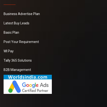
Business Advertise Plan
Latest Buy Leads
Basic Plan
Post Your Requirement
WI Pay
Tally 365 Solutions
B2B Management