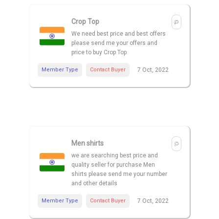
Crop Top
We need best price and best offers
please send me your offers and
price to buy Crop Top
Member Type
Contact Buyer
7 Oct, 2022
Men shirts
we are searching best price and
quality seller for purchase Men
shirts please send me your number
and other details
Member Type
Contact Buyer
7 Oct, 2022