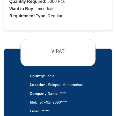
Quantity Required:
5000 Pcs
Want to Buy:
Immediate
Requirement Type:
Regular
VIRAT
Country:
India
Location:
Solapur, Maharashtra
Company Name:
*****
Mobile:
+91- 9890*****
Email:
******