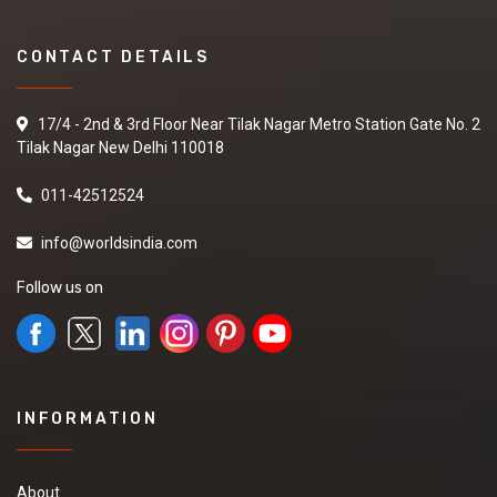
CONTACT DETAILS
17/4 - 2nd & 3rd Floor Near Tilak Nagar Metro Station Gate No. 2
Tilak Nagar New Delhi 110018
011-42512524
info@worldsindia.com
Follow us on
INFORMATION
About