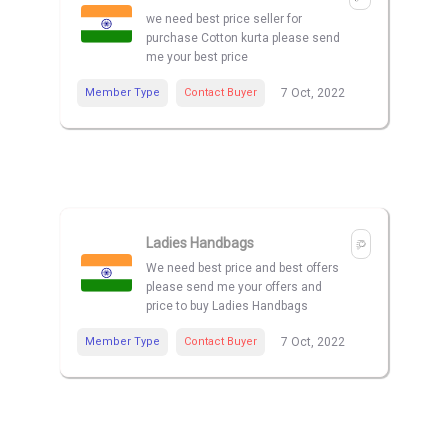
we need best price seller for
purchase Cotton kurta please send
me your best price
Member Type
Contact Buyer
7 Oct, 2022
Ladies Handbags
We need best price and best offers
please send me your offers and
price to buy Ladies Handbags
Member Type
Contact Buyer
7 Oct, 2022