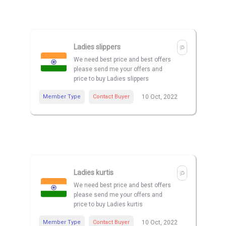
Ladies slippers
We need best price and best offers
please send me your offers and
price to buy Ladies slippers
Member Type
Contact Buyer
10 Oct, 2022
Ladies kurtis
We need best price and best offers
please send me your offers and
price to buy Ladies kurtis
Member Type
Contact Buyer
10 Oct, 2022