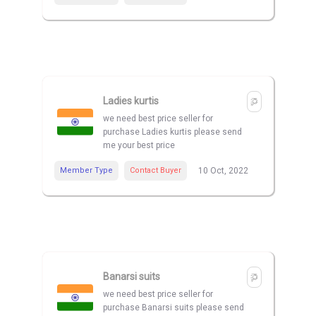
Ladies kurtis
we need best price seller for
purchase Ladies kurtis please send
me your best price
Member Type
Contact Buyer
10 Oct, 2022
Banarsi suits
we need best price seller for
purchase Banarsi suits please send