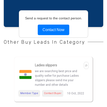
Send a request to the contact person.
Contact Now
Other Buy Leads In Category
Ladies slippers
we are searching best price and
quality seller for purchase Ladies
slippers please send me your
number and other details
Member Type
Contact Buyer
10 Oct, 2022