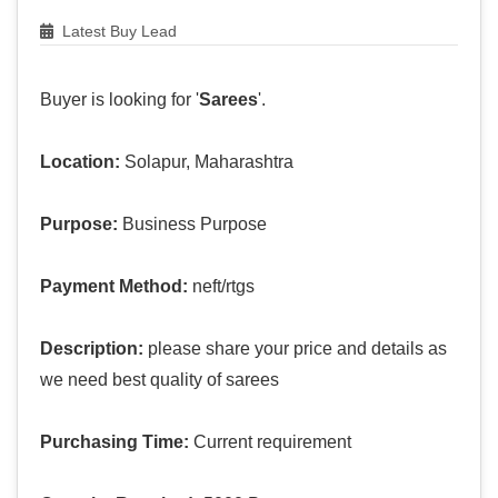
Latest Buy Lead
Buyer is looking for '
Sarees
'.
Location:
Solapur, Maharashtra
Purpose:
Business Purpose
Payment Method:
neft/rtgs
Description:
please share your price and details as
we need best quality of sarees
Purchasing Time:
Current requirement