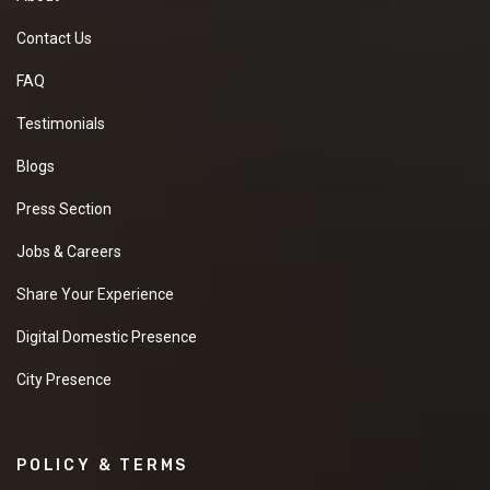
Contact Us
FAQ
Testimonials
Blogs
Press Section
Jobs & Careers
Share Your Experience
Digital Domestic Presence
City Presence
POLICY & TERMS